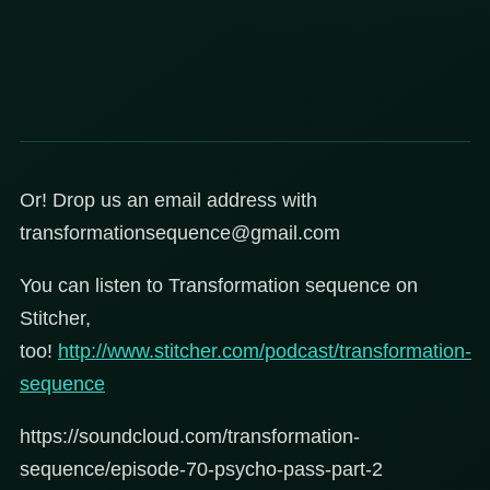
Or! Drop us an email address with
transformationsequence@gmail.com
You can listen to Transformation sequence on
Stitcher,
too!
http://www.stitcher.com/podcast/transformation-
sequence
https://soundcloud.com/transformation-
sequence/episode-70-psycho-pass-part-2