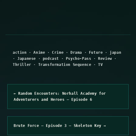
action
·
Anime
·
Crime
·
Drama
·
Future
·
japan
·
Japanese
·
podcast
·
Psycho-Pass
·
Review
·
Thriller
·
Transformation Sequence
·
TV
← Random Encounters: Norhall Academy for
Adventurers and Heroes – Episode 6
Brute Force – Episode 3 – Skeleton Key →