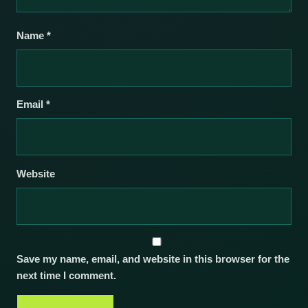
Name
*
Email
*
Website
Save my name, email, and website in this browser for the
next time I comment.