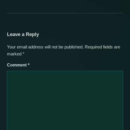
Leave a Reply
Your email address will not be published.
Required fields are
marked
*
Comment
*