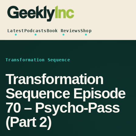
Skip
to
content
Latest
Podcasts
Book Reviews
Shop
Transformation Sequence
Transformation
Sequence Episode
70 – Psycho-Pass
(Part 2)