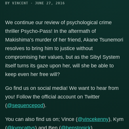
BY VINCENT · JUNE 27, 2016
We continue our review of psychological crime
thriller Psycho-Pass! In the aftermath of
Makishima’s murder of her friend, Akane Tsunemori
resolves to bring him to justice without
compromising her values, but as the Sibyl System
itself turns its gaze upon her, will she be able to
keep even her free will?
Go find us on social media! We want to hear from
you! Follow the official account on Twitter
(
@sequencepod
).
You can also find us on; Vince (
@vincekenny
), Kym
(
@kymcattys
) and Ben (
@benstonick
).