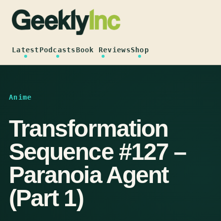
Skip
to
content
Latest
Podcasts
Book Reviews
Shop
Anime
Transformation
Sequence #127 –
Paranoia Agent
(Part 1)