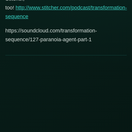
too!
http://www.stitcher.com/podcast/transformation-
sequence
https://soundcloud.com/transformation-
sequence/127-paranoia-agent-part-1