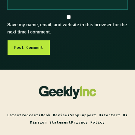
Save my name, email, and website in this browser for the
next time I comment.
Latest
Podcasts
Book Reviews
Shop
Support Us
Contact Us
Mission Statement
Privacy Policy