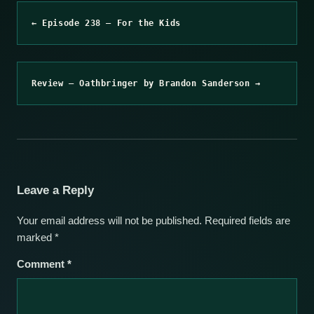
← Episode 238 – For the Kids
Review – Oathbringer by Brandon Sanderson →
Leave a Reply
Your email address will not be published.
Required fields are
marked
*
Comment
*