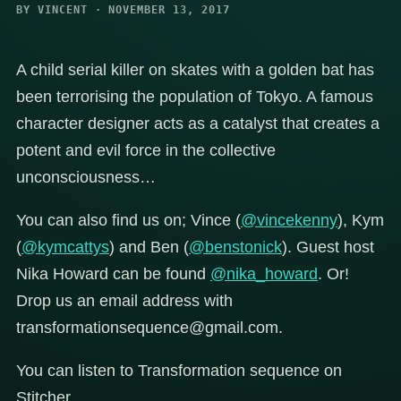
BY VINCENT · NOVEMBER 13, 2017
A child serial killer on skates with a golden bat has
been terrorising the population of Tokyo. A famous
character designer acts as a catalyst that creates a
potent and evil force in the collective
unconsciousness…
You can also find us on; Vince (
@vincekenny
), Kym
(
@kymcattys
) and Ben (
@benstonick
). Guest host
Nika Howard can be found
@nika_howard
. Or!
Drop us an email address with
transformationsequence@gmail.com.
You can listen to Transformation sequence on
Stitcher,