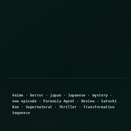
Anime
·
horror
·
japan
·
Japanese
·
mystery
·
new episode
·
Paranoia Agent
·
Review
·
Satoshi
Kon
·
Supernatural
·
Thriller
·
Transformation
Sequence