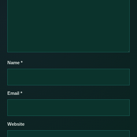
Name
*
Email
*
Website