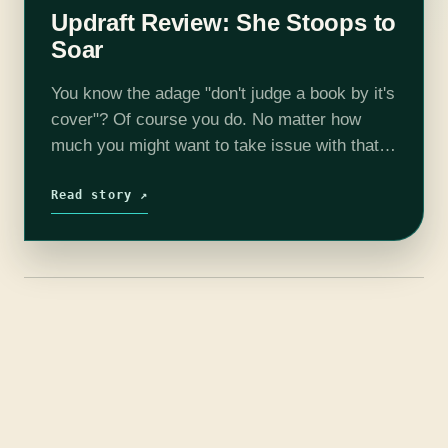
Updraft Review: She Stoops to
Soar
You know the adage "don't judge a book by it's
cover"? Of course you do. No matter how
much you might want to take issue with that,
just don't judge this book by this…
Read story ↗