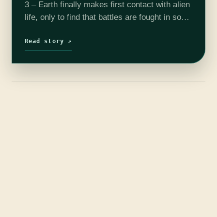
3 – Earth finally makes first contact with alien
life, only to find that battles are fought in song
and dance rather than with laser guns and…
Read story ↗