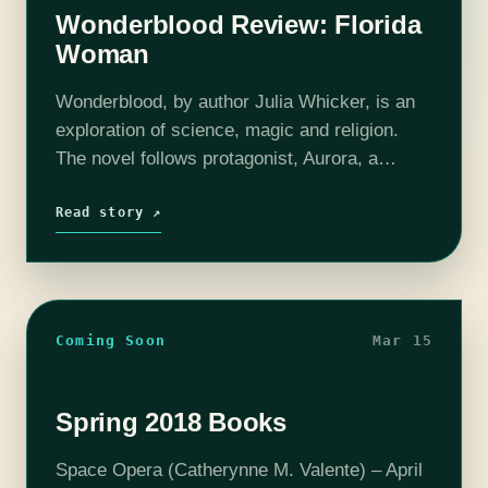
Wonderblood Review: Florida
Woman
Wonderblood, by author Julia Whicker, is an
exploration of science, magic and religion.
The novel follows protagonist, Aurora, a
fourteen year old girl who goes from carnival
member to queen. This novel uses
Read story ↗
universal…
Coming Soon
Mar 15
Spring 2018 Books
Space Opera (Catherynne M. Valente) – April