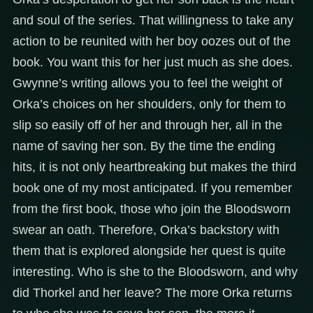
and soul of the series. That willingness to take any
action to be reunited with her boy oozes out of the
book. You want this for her just much as she does.
Gwynne’s writing allows you to feel the weight of
Orka’s choices on her shoulders, only for them to
slip so easily off of her and through her, all in the
name of saving her son. By the time the ending
hits, it is not only heartbreaking but makes the third
book one of my most anticipated. If you remember
from the first book, those who join the Bloodsworn
swear an oath. Therefore, Orka’s backstory with
them that is explored alongside her quest is quite
interesting. Who is she to the Bloodsworn, and why
did Thorkel and her leave? The more Orka returns