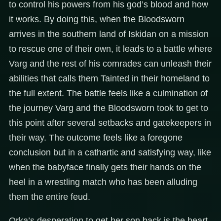
to control his powers from his god’s blood and how
it works. By doing this, when the Bloodsworn
arrives in the southern land of Iskidan on a mission
to rescue one of their own, it leads to a battle where
Varg and the rest of his comrades can unleash their
abilities that calls them Tainted in their homeland to
the full extent. The battle feels like a culmination of
the journey Varg and the Bloodsworn took to get to
this point after several setbacks and gatekeepers in
their way. The outcome feels like a foregone
conclusion but in a cathartic and satisfying way, like
when the babyface finally gets their hands on the
heel in a wrestling match who has been alluding
them the entire feud.
Orka’s desperation to get her son back is the heart