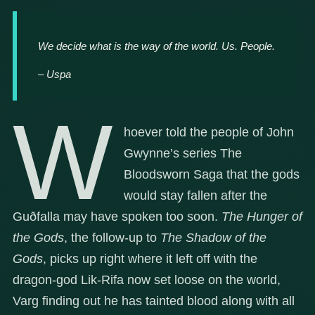
We decide what is the way of the world. Us. People.
– Uspa
W
hoever told the people of John
Gwynne’s series The
Bloodsworn Saga that the gods
would stay fallen after the
Guðfalla may have spoken too soon.
The Hunger of
the Gods
, the follow-up to
The Shadow of the
Gods
, picks up right where it left off with the
dragon-god Lik-Rifa now set loose on the world,
Varg finding out he has tainted blood along with all