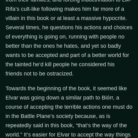
Rifa’s cult-like following makes him far more of a
villain in this book or at least a massive hypocrite.
Several times, he questions his actions and choices
of everything is going on, running with people no
better than the ones he hates, and yet so badly
wants to be accepted and part of a better world for
the tainted he’d kill people he considered his
friends not to be ostracized.
Towards the beginning of the book, it seemed like
Elvar was going down a similar path to Biórr, a
course of accepting the terrible actions one must do
in the Battle Plane’s society because, as is
repeatedly said in this book, “that’s the way of the
world.” It’s easier for Elvar to accept the way things