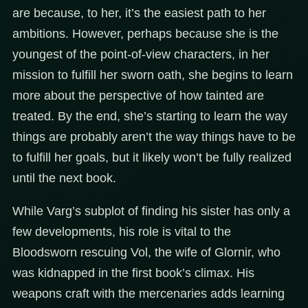
are because, to her, it’s the easiest path to her
ambitions. However, perhaps because she is the
youngest of the point-of-view characters, in her
mission to fulfill her sworn oath, she begins to learn
more about the perspective of how tainted are
treated. By the end, she’s starting to learn the way
things are probably aren’t the way things have to be
to fulfill her goals, but it likely won’t be fully realized
until the next book.
While Varg’s subplot of finding his sister has only a
few developments, his role is vital to the
Bloodsworn rescuing Vol, the wife of Glornir, who
was kidnapped in the first book’s climax. His
weapons craft with the mercenaries adds learning