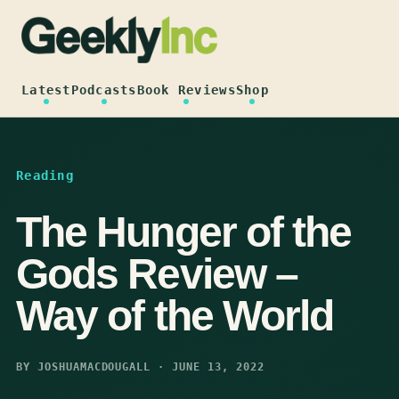
Skip
to
content
Latest
Podcasts
Book Reviews
Shop
Reading
The Hunger of the
Gods Review –
Way of the World
BY JOSHUAMACDOUGALL · JUNE 13, 2022