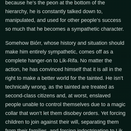
because he’s the peon at the bottom of the
hierarchy, he is constantly talked down to,
manipulated, and used for other people’s success
so much that he becomes a sympathetic character.
Somehow Biórr, whose history and situation should
make him entirely sympathetic, comes off as a
complete hanger-on to Lik-Rifa. No matter the
action, he has convinced himself that it is all in the
right to make a better world for the tainted. He isn’t
technically wrong, as the tainted are treated as
second-class citizens and, at worst, enslaved
people unable to control themselves due to a magic
collar that won’t let them disobey orders. Yet forcing
children to join against their will, separating them
from their families, and forcing indoctrination to Lik-