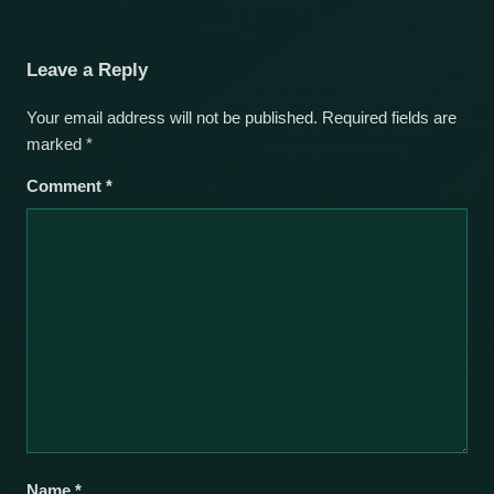
Leave a Reply
Your email address will not be published.
Required fields are
marked
*
Comment
*
Name
*