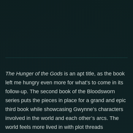
The Hunger of the Gods
is an apt title, as the book
left me hungry even more for what’s to come in its
follow-up. The second book of the Bloodsworn
series puts the pieces in place for a grand and epic
third book while showcasing Gwynne’s characters
involved in the world and each other’s arcs. The
world feels more lived in with plot threads