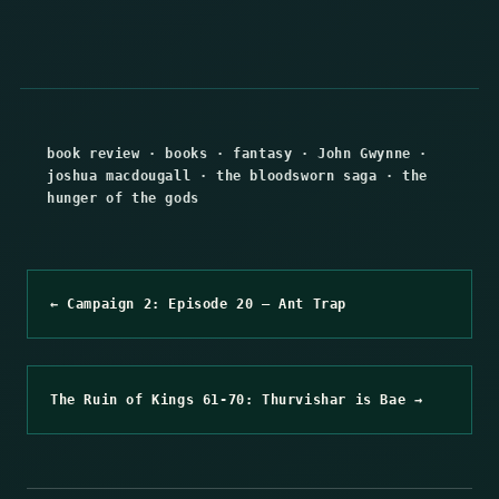
book review
·
books
·
fantasy
·
John Gwynne
·
joshua macdougall
·
the bloodsworn saga
·
the
hunger of the gods
← Campaign 2: Episode 20 – Ant Trap
The Ruin of Kings 61-70: Thurvishar is Bae →