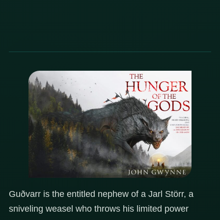
Guðvarr is the entitled nephew of a Jarl Störr, a
sniveling weasel who throws his limited power