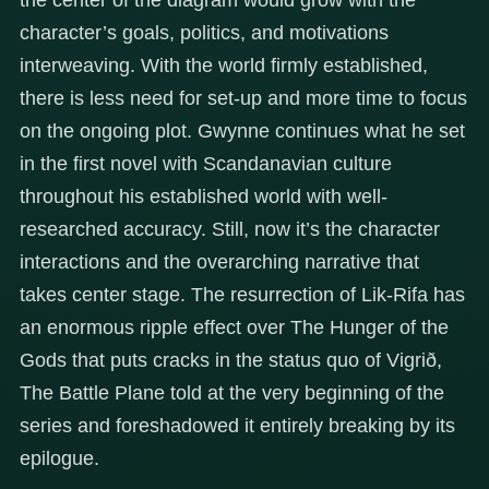
character’s goals, politics, and motivations
interweaving. With the world firmly established,
there is less need for set-up and more time to focus
on the ongoing plot. Gwynne continues what he set
in the first novel with Scandanavian culture
throughout his established world with well-
researched accuracy. Still, now it’s the character
interactions and the overarching narrative that
takes center stage. The resurrection of Lik-Rifa has
an enormous ripple effect over The Hunger of the
Gods that puts cracks in the status quo of Vigrið,
The Battle Plane told at the very beginning of the
series and foreshadowed it entirely breaking by its
epilogue.