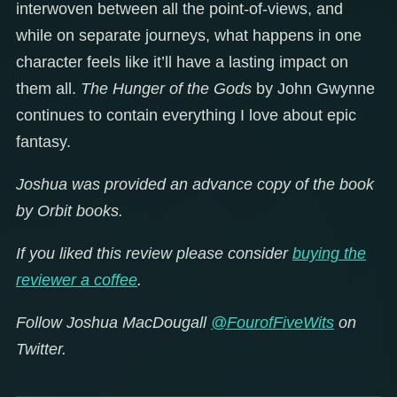
interwoven between all the point-of-views, and
while on separate journeys, what happens in one
character feels like it’ll have a lasting impact on
them all.
The Hunger of the Gods
by John Gwynne
continues to contain everything I love about epic
fantasy.
Joshua was provided an advance copy of the book
by Orbit books.
If you liked this review please consider
buying the
reviewer a coffee
.
Follow Joshua MacDougall
@FourofFiveWits
on
Twitter.