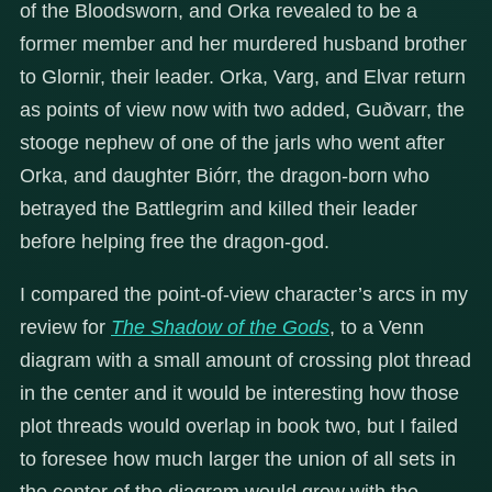
of the Bloodsworn, and Orka revealed to be a
former member and her murdered husband brother
to Glornir, their leader. Orka, Varg, and Elvar return
as points of view now with two added, Guðvarr, the
stooge nephew of one of the jarls who went after
Orka, and daughter Biórr, the dragon-born who
betrayed the Battlegrim and killed their leader
before helping free the dragon-god.
I compared the point-of-view character’s arcs in my
review for
The Shadow of the Gods
, to a Venn
diagram with a small amount of crossing plot thread
in the center and it would be interesting how those
plot threads would overlap in book two, but I failed
to foresee how much larger the union of all sets in
the center of the diagram would grow with the