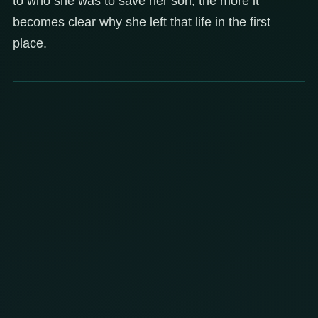
to who she was to save her son, the more it
becomes clear why she left that life in the first
place.