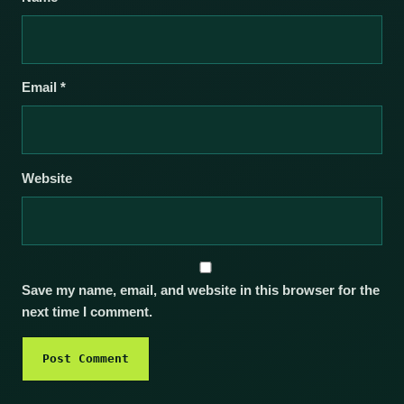
Email
*
Website
Save my name, email, and website in this browser for the
next time I comment.