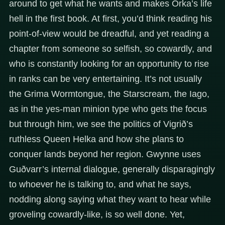
around to get what he wants and makes Orka’s life
hell in the first book. At first, you’d think reading his
point-of-view would be dreadful, and yet reading a
chapter from someone so selfish, so cowardly, and
who is constantly looking for an opportunity to rise
in ranks can be very entertaining. It’s not usually
the Grima Wormtongue, the Starscream, the Iago,
as in the yes-man minion type who gets the focus
but through him, we see the politics of Vigrið’s
ruthless Queen Helka and how she plans to
conquer lands beyond her region. Gwynne uses
Guðvarr’s internal dialogue, generally disparagingly
to whoever he is talking to, and what he says,
nodding along saying what they want to hear while
groveling cowardly-like, is so well done. Yet,