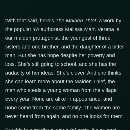
With that said, here’s
The Maiden Thief
, a work by
the popular YA authoress Melissa Marr. Verena is
our maiden protagonist, the youngest of three
sisters and one brother, and the daughter of a bitter
man. But she has hope despite her poverty and
loss. She’s still going to school, and she has the
audacity of her ideas. She’s clever. And she thinks
she can learn more about the Maiden Thief, the
man who steals a young woman from the village
every year. None are alike in appearance, and
none come from the same family. The women are
never heard from again, and no one looks for them.