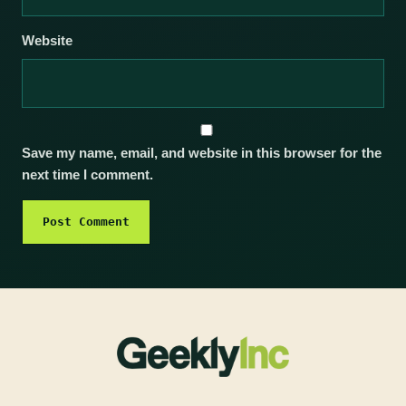
Website
Save my name, email, and website in this browser for the
next time I comment.