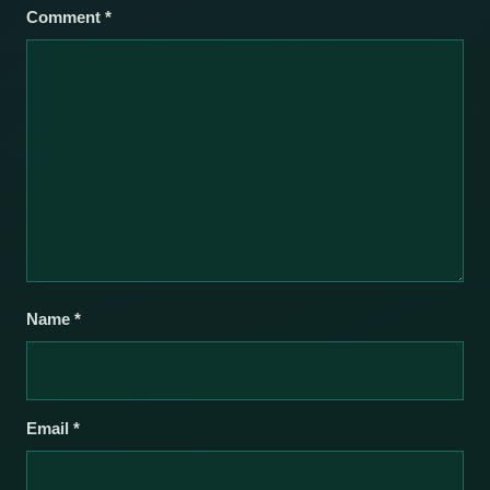
Comment
*
Name
*
Email
*