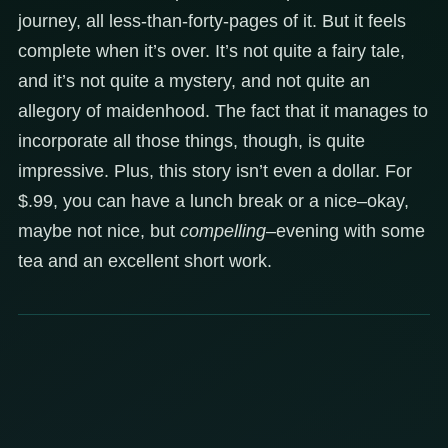
journey, all less-than-forty-pages of it. But it feels
complete when it’s over. It’s not quite a fairy tale,
and it’s not quite a mystery, and not quite an
allegory of maidenhood. The fact that it manages to
incorporate all those things, though, is quite
impressive. Plus, this story isn’t even a dollar. For
$.99, you can have a lunch break or a nice–okay,
maybe not nice, but
compelling
–evening with some
tea and an excellent short work.