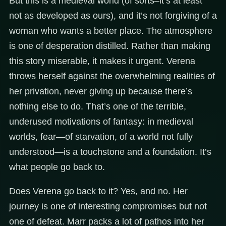
But this is a medieval world (of sorts–it’s at least
not as developed as ours), and it’s not forgiving of a
woman who wants a better place. The atmosphere
is one of desperation distilled. Rather than making
this story miserable, it makes it urgent. Verena
throws herself against the overwhelming realities of
her privation, never giving up because there’s
nothing else to do. That’s one of the terrible,
underused motivations of fantasy: in medieval
worlds, fear—of starvation, of a world not fully
understood—is a touchstone and a foundation. It’s
what people go back to.
Does Verena go back to it? Yes, and no. Her
journey is one of interesting compromises but not
one of defeat. Marr packs a lot of pathos into her