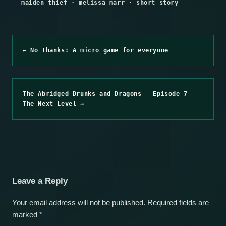
maiden thief
·
melissa marr
·
short story
← No Thanks: A micro game for everyone
The Abridged Drunks and Dragons – Episode 7 –
The Next Level →
Leave a Reply
Your email address will not be published.
Required fields are
marked
*