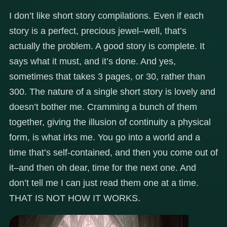
I don’t like short story compilations. Even if each
story is a perfect, precious jewel–well, that’s
actually the problem. A good story is complete. It
says what it must, and it’s done. And yes,
sometimes that takes 3 pages, or 30, rather than
300. The nature of a single short story is lovely and
doesn’t bother me. Cramming a bunch of them
together, giving the illusion of continuity a physical
form, is what irks me. You go into a world and a
time that’s self-contained, and then you come out of
it–and then oh dear, time for the next one. And
don’t tell me I can just read them one at a time.
THAT IS NOT HOW IT WORKS.