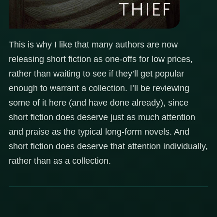
This is why I like that many authors are now
releasing short fiction as one-offs for low prices,
rather than waiting to see if they’ll get popular
enough to warrant a collection. I’ll be reviewing
some of it here (and have done already), since
short fiction does deserve just as much attention
and praise as the typical long-form novels. And
short fiction does deserve that attention individually,
rather than as a collection.