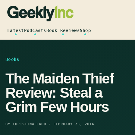
Skip
to
content
Latest
Podcasts
Book Reviews
Shop
Books
The Maiden Thief
Review: Steal a
Grim Few Hours
BY CHRISTINA LADD · FEBRUARY 23, 2016