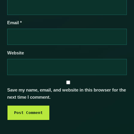
Email
*
Website
Save my name, email, and website in this browser for the
next time I comment.