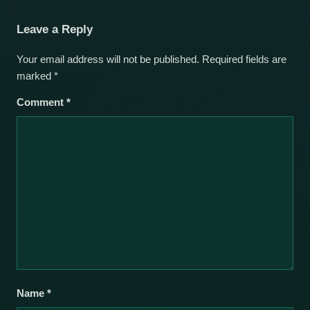
Leave a Reply
Your email address will not be published.
Required fields are
marked
*
Comment
*
Name
*