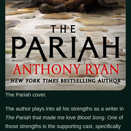
The Pariah cover.
The author plays into all his strengths as a writer in
The Pariah
that made me love
Blood Song
. One of
those strengths is the supporting cast, specifically