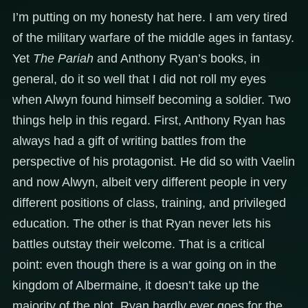
I’m putting on my honesty hat here. I am very tired
of the military warfare of the middle ages in fantasy.
Yet
The Pariah
and Anthony Ryan’s books, in
general, do it so well that I did not roll my eyes
when Alwyn found himself becoming a soldier. Two
things help in this regard. First, Anthony Ryan has
always had a gift of writing battles from the
perspective of his protagonist. He did so with Vaelin
and now Alwyn, albeit very different people in very
different positions of class, training, and privileged
education. The other is that Ryan never lets his
battles outstay their welcome. That is a critical
point: even though there is a war going on in the
kingdom of Albermaine, it doesn’t take up the
majority of the plot. Ryan hardly ever goes for the