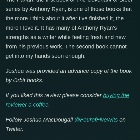
series by Anthony Ryan, is one of those books that
the more I think about it after I’ve finished it, the
more I love it. It has many of Anthony Ryan’s
strengths as a writer while feeling fresh and new
from his previous work. The second book cannot
get into my hands soon enough.
Joshua was provided an advance copy of the book
by Orbit books.
If you liked this review please consider
buying the
reviewer a coffee
.
Follow Joshua MacDougall
@FourofFiveWits
on
Twitter.