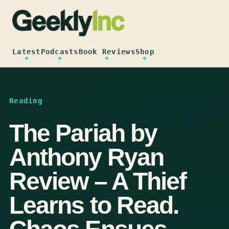
Skip
to
content
Latest
Podcasts
Book Reviews
Shop
Reading
The Pariah by
Anthony Ryan
Review – A Thief
Learns to Read.