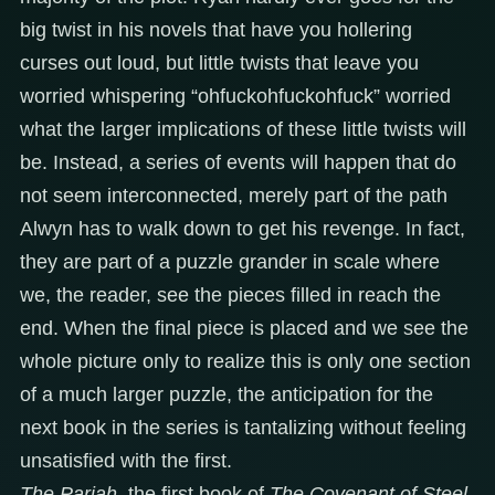
big twist in his novels that have you hollering
curses out loud, but little twists that leave you
worried whispering “ohfuckohfuckohfuck” worried
what the larger implications of these little twists will
be. Instead, a series of events will happen that do
not seem interconnected, merely part of the path
Alwyn has to walk down to get his revenge. In fact,
they are part of a puzzle grander in scale where
we, the reader, see the pieces filled in reach the
end. When the final piece is placed and we see the
whole picture only to realize this is only one section
of a much larger puzzle, the anticipation for the
next book in the series is tantalizing without feeling
unsatisfied with the first.
The Pariah
, the first book of
The Covenant of Steel