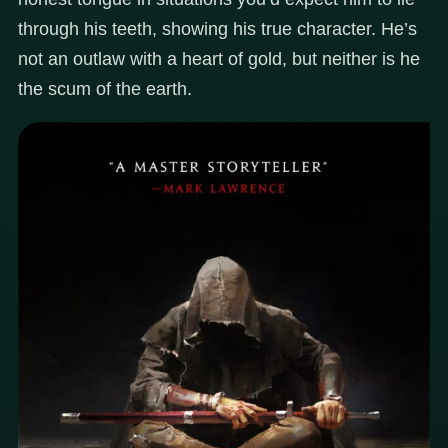
through his teeth, showing his true character. He’s
not an outlaw with a heart of gold, but neither is he
the scum of the earth.