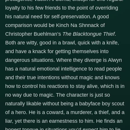
loyalty to his few friends to the point of overriding
his natural need for self-preservation. A good
comparison would be Kinch Na Shnnack of
Christopher Buehlman’s
The Blacktongue Thief
.
Both are witty, good in a brawl, quick with a knife,
and have a knack for getting themselves into
dangerous situations. Where they diverge is Alwyn
has a natural emotional intelligence to read people
and their true intentions without magic and knows
how to control his reactions to stay alive, which is in
no way due to magic. The character is just so
naturally likable without being a babyface boy scout
of a hero. He is a coward, a murderer, a thief, and a
liar, yet there is an earnestness to him. He finds an
honest tongue in situations you’d expect him to lie