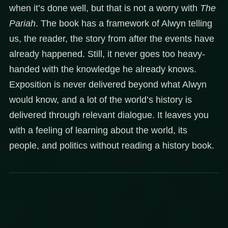
when it’s done well, but that is not a worry with
The
Pariah
. The book has a framework of Alwyn telling
us, the reader, the story from after the events have
already happened. Still, it never goes too heavy-
handed with the knowledge he already knows.
Exposition is never delivered beyond what Alwyn
would know, and a lot of the world’s history is
delivered through relevant dialogue. It leaves you
with a feeling of learning about the world, its
people, and politics without reading a history book.