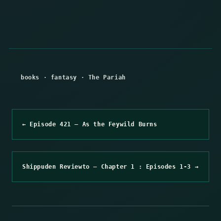
books
·
fantasy
·
The Pariah
← Episode 421 – As the Feywild Burns
Shippuden Reviewto – Chapter 1 : Episodes 1-3 →