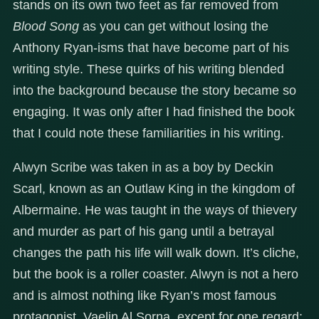
stands on its own two feet as far removed from
Blood Song
as you can get without losing the
Anthony Ryan-isms that have become part of his
writing style. These quirks of his writing blended
into the background because the story became so
engaging. It was only after I had finished the book
that I could note these familiarities in his writing.
Alwyn Scribe was taken in as a boy by Deckin
Scarl, known as an Outlaw King in the kingdom of
Albermaine. He was taught in the ways of thievery
and murder as part of his gang until a betrayal
changes the path his life will walk down. It’s cliche,
but the book is a roller coaster. Alwyn is not a hero
and is almost nothing like Ryan’s most famous
protagonist, Vaelin Al Sorna, except for one regard: