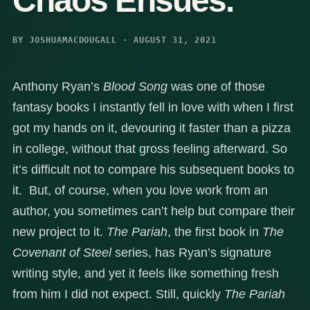
Chaos Ensues.
BY JOSHUAMACDOUGALL · AUGUST 31, 2021
Anthony Ryan’s
Blood Song
was one of those
fantasy books I instantly fell in love with when I first
got my hands on it, devouring it faster than a pizza
in college, without that gross feeling afterward. So
it’s difficult not to compare his subsequent books to
it. But, of course, when you love work from an
author, you sometimes can’t help but compare their
new project to it.
The Pariah
, the first book in
The
Covenant of Steel
series, has Ryan’s signature
writing style, and yet it feels like something fresh
from him I did not expect. Still, quickly
The Pariah