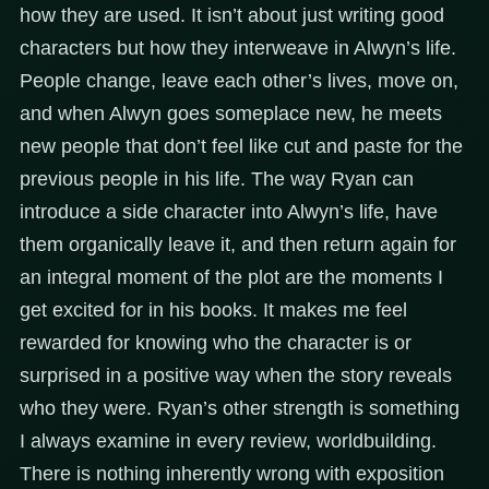
how they are used. It isn’t about just writing good
characters but how they interweave in Alwyn’s life.
People change, leave each other’s lives, move on,
and when Alwyn goes someplace new, he meets
new people that don’t feel like cut and paste for the
previous people in his life. The way Ryan can
introduce a side character into Alwyn’s life, have
them organically leave it, and then return again for
an integral moment of the plot are the moments I
get excited for in his books. It makes me feel
rewarded for knowing who the character is or
surprised in a positive way when the story reveals
who they were. Ryan’s other strength is something
I always examine in every review, worldbuilding.
There is nothing inherently wrong with exposition