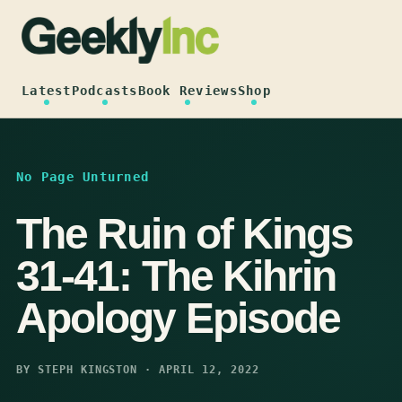
Skip
to
content
Latest
Podcasts
Book Reviews
Shop
No Page Unturned
The Ruin of Kings
31-41: The Kihrin
Apology Episode
BY STEPH KINGSTON · APRIL 12, 2022