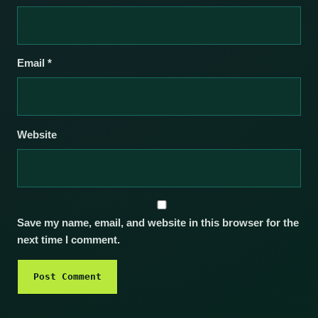
Email
*
Website
Save my name, email, and website in this browser for the
next time I comment.