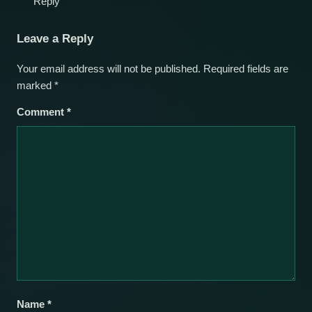
Reply
Leave a Reply
Your email address will not be published.
Required fields are
marked
*
Comment
*
Name
*