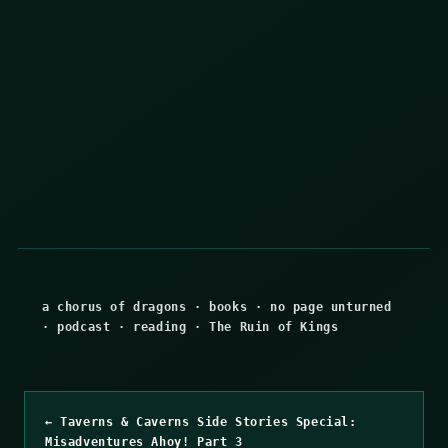
a chorus of dragons
·
books
·
no page unturned
·
podcast
·
reading
·
The Ruin of Kings
← Taverns & Caverns Side Stories Special:
Misadventures Ahoy! Part 3