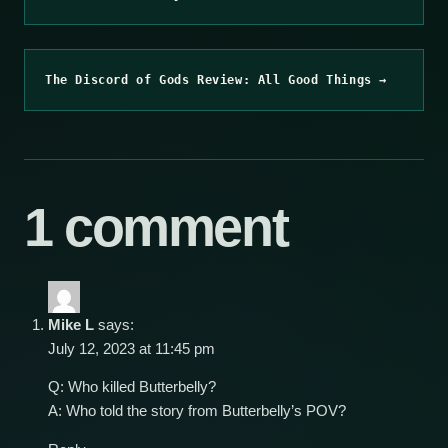
The Discord of Gods Review: All Good Things →
1 comment
Mike L
says:
July 12, 2023 at 11:45 pm
Q: Who killed Butterbelly?
A: Who told the story from Butterbelly’s POV?