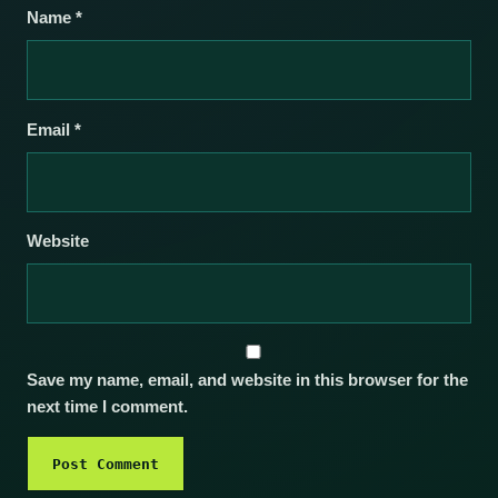
Name
*
Email
*
Website
Save my name, email, and website in this browser for the
next time I comment.