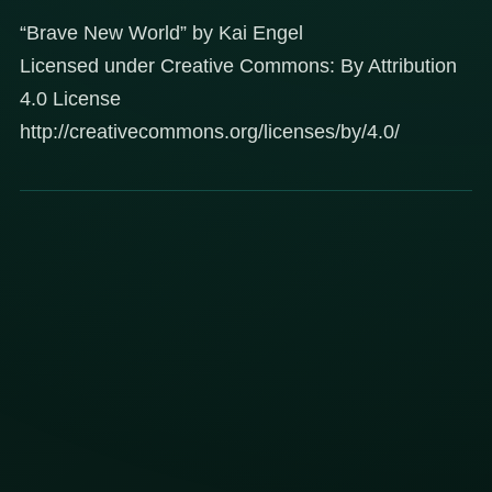
“Brave New World” by Kai Engel
Licensed under Creative Commons: By Attribution
4.0 License
http://creativecommons.org/licenses/by/4.0/