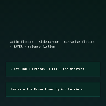
audio fiction
·
Kickstarter
·
narrative fiction
·
SAYER
·
science fiction
← Cthulhu & Friends S1 E14 – The Manifest
Review – The Raven Tower by Ann Leckie →