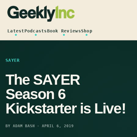
Skip
to
content
Latest
Podcasts
Book Reviews
Shop
SAYER
The SAYER
Season 6
Kickstarter is Live!
BY ADAM BASH · APRIL 6, 2019