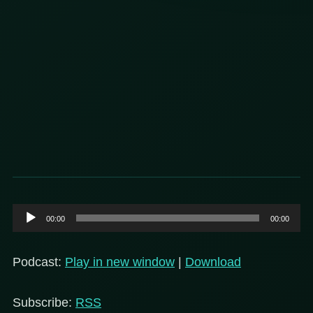
Audio
00:00
00:00
Player
Podcast:
Play in new window
|
Download
Subscribe:
RSS