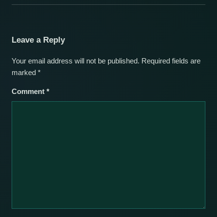
Leave a Reply
Your email address will not be published.
Required fields are
marked
*
Comment
*