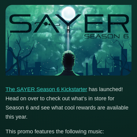
The SAYER Season 6 Kickstarter
has launched!
Head on over to check out what’s in store for
Season 6 and see what cool rewards are available
this year.
This promo features the following music: