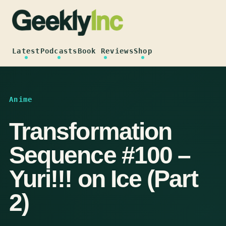
Skip
to
content
Latest
Podcasts
Book Reviews
Shop
Anime
Transformation
Sequence #100 –
Yuri!!! on Ice (Part
2)