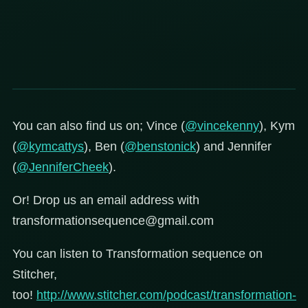
You can also find us on; Vince (
@vincekenny
), Kym
(
@kymcattys
), Ben (
@benstonick
) and Jennifer
(
@JenniferCheek
).
Or! Drop us an email address with
transformationsequence@gmail.com
You can listen to Transformation sequence on
Stitcher,
too!
http://www.stitcher.com/podcast/transformation-