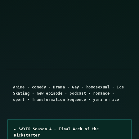
Anime
·
comedy
·
Drama
·
Gay
·
homosexual
·
Ice
Skating
·
new episode
·
podcast
·
romance
·
sport
·
Transformation Sequence
·
yuri on ice
← SAYER Season 4 – Final Week of the
Kickstarter