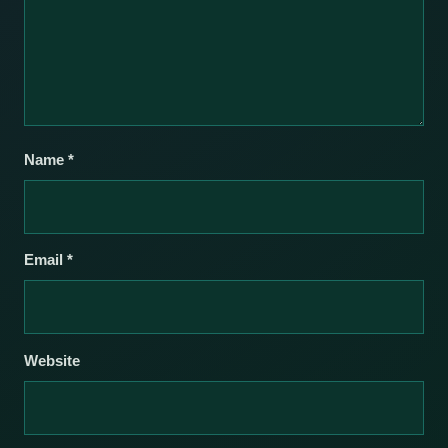
Name
*
Email
*
Website