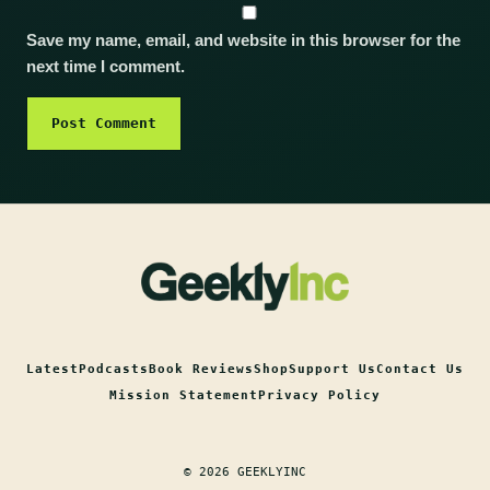
Save my name, email, and website in this browser for the
next time I comment.
Latest
Podcasts
Book Reviews
Shop
Support Us
Contact Us
Mission Statement
Privacy Policy
© 2026 GEEKLYINC