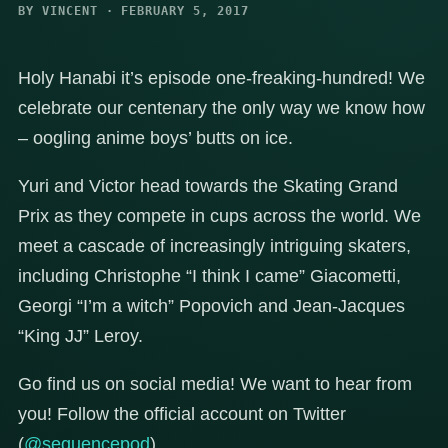
BY VINCENT · FEBRUARY 5, 2017
Holy Hanabi it’s episode one-freaking-hundred! We
celebrate our centenary the only way we know how
– oogling anime boys’ butts on ice.
Yuri and Victor head towards the Skating Grand
Prix as they compete in cups across the world. We
meet a cascade of increasingly intriguing skaters,
including Christophe “I think I came” Giacometti,
Georgi “I’m a witch” Popovich and Jean-Jacques
“King JJ” Leroy.
Go find us on social media! We want to hear from
you! Follow the official account on Twitter
(
@sequencepod
).