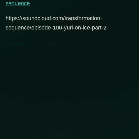
sequence
https://soundcloud.com/transformation-
sequence/episode-100-yuri-on-ice-part-2