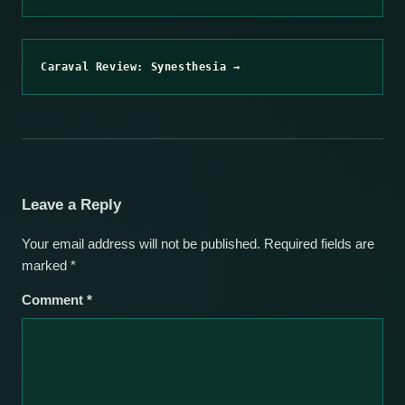
Caraval Review: Synesthesia →
Leave a Reply
Your email address will not be published.
Required fields are
marked
*
Comment
*