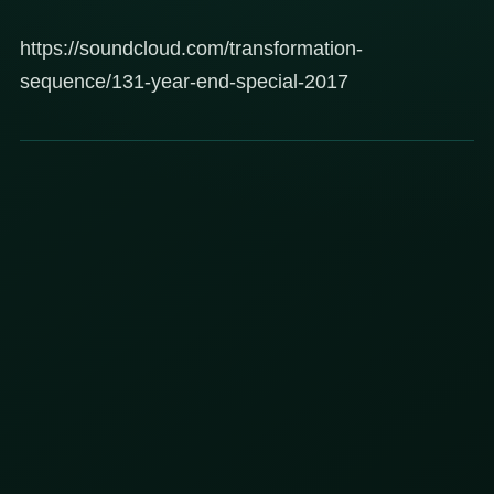
https://soundcloud.com/transformation-
sequence/131-year-end-special-2017