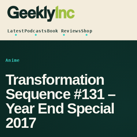
Skip
to
content
Latest
Podcasts
Book Reviews
Shop
Anime
Transformation
Sequence #131 –
Year End Special
2017