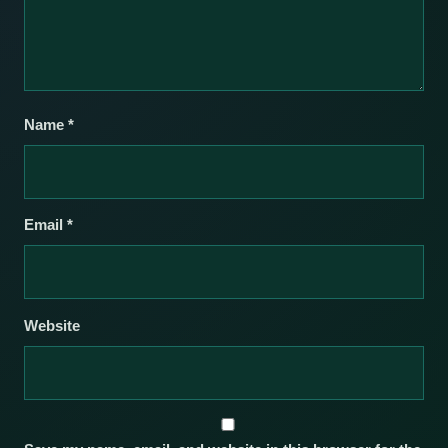
Name
*
Email
*
Website