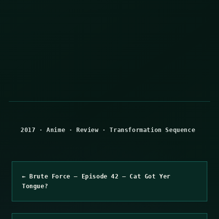
2017
·
Anime
·
Review
·
Transformation Sequence
← Brute Force – Episode 42 – Cat Got Yer
Tongue?