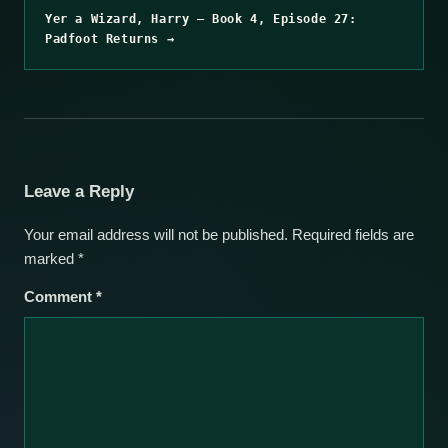
Yer a Wizard, Harry – Book 4, Episode 27:
Padfoot Returns →
Leave a Reply
Your email address will not be published.
Required fields are
marked
*
Comment
*