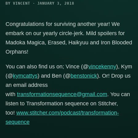
BY VINCENT · JANUARY 3, 2018
Congratulations for surviving another year! We
embark on our yearly circle-jerk. Mild spoilers for
Madoka Magica, Erased, Haikyuu and Iron Blooded
Orphans!
You can also find us on; Vince (@
vincekenny
), Kym
(@
kymcattys
) and Ben (@
benstonick
). Or! Drop us
an email address
with
transformationsequence@gmail.com
. You can
listen to Transformation sequence on Stitcher,
too!
www.stitcher.com/podcast/transformation-
sequence