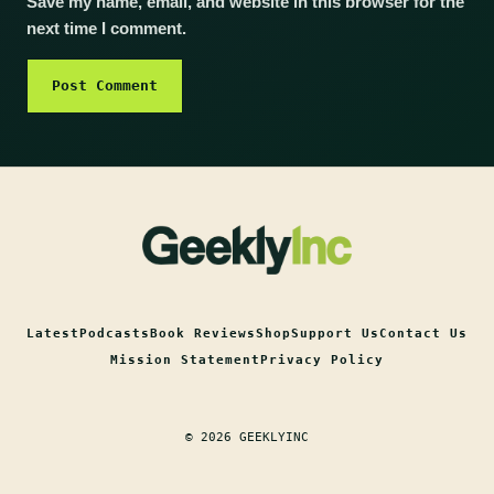
Save my name, email, and website in this browser for the
next time I comment.
Latest
Podcasts
Book Reviews
Shop
Support Us
Contact Us
Mission Statement
Privacy Policy
© 2026 GEEKLYINC