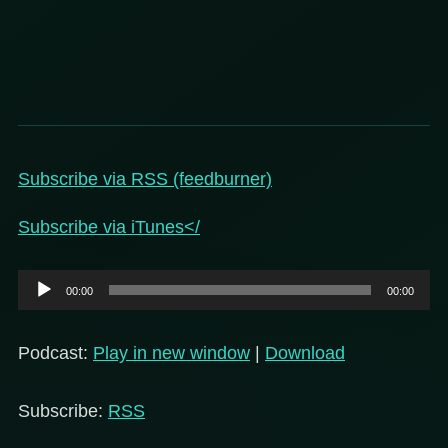
Subscribe via RSS (feedburner)
Subscribe via iTunes</
Audio
00:00
00:00
Player
Podcast:
Play in new window
|
Download
Subscribe:
RSS