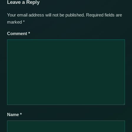
Leave a Reply
Your email address will not be published.
Required fields are
marked
*
Comment
*
Name
*