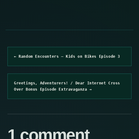
← Random Encounters – Kids on Bikes Episode 3
Greetings, Adventurers! / Dear Internet Cross
Over Bonus Episode Extravaganza →
1 comment