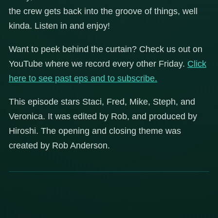
the crew gets back into the groove of things, well
kinda. Listen in and enjoy!
Want to peek behind the curtain? Check us out on
YouTube where we record every other Friday.
Click
here to see past eps and to subscribe.
This episode stars Staci, Fred, Mike, Steph, and
Veronica. It was edited by Rob, and produced by
Hiroshi. The opening and closing theme was
created by Rob Anderson.