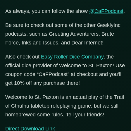
As always, you can follow the show
@CaFPodcast
.
Be sure to check out some of the other GeeklyInc
podcasts, such as Greeting Adventurers, Brute
Force, Inks and Issues, and Dear Internet!
Also check out
Easy Roller Dice Company
, the
official dice provider of Welcome to St. Paxton! Use
coupon code “CaFPodcast” at checkout and you’ll
get 10% off any purchase there!
Welcome to St. Paxton is an actual play of the Trail
of Cthulhu tabletop roleplaying game, but we still
homebrewed some rules. Tell your friends!
Direct Download Link