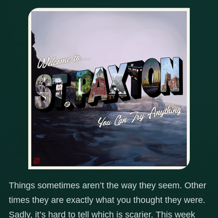
Things sometimes aren’t the way they seem. Other
times they are exactly what you thought they were.
Sadly, it’s hard to tell which is scarier. This week