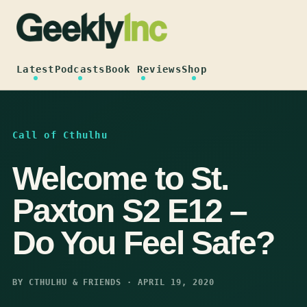
Skip
to
content
Latest
Podcasts
Book Reviews
Shop
Call of Cthulhu
Welcome to St.
Paxton S2 E12 –
Do You Feel Safe?
BY CTHULHU & FRIENDS · APRIL 19, 2020