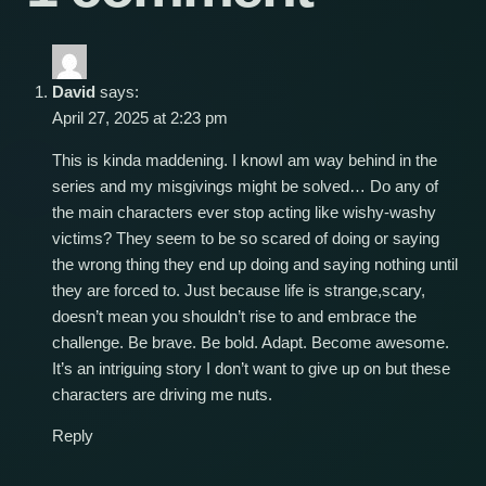
David
says:
April 27, 2025 at 2:23 pm
This is kinda maddening. I knowI am way behind in the
series and my misgivings might be solved… Do any of
the main characters ever stop acting like wishy-washy
victims? They seem to be so scared of doing or saying
the wrong thing they end up doing and saying nothing until
they are forced to. Just because life is strange,scary,
doesn’t mean you shouldn’t rise to and embrace the
challenge. Be brave. Be bold. Adapt. Become awesome.
It’s an intriguing story I don’t want to give up on but these
characters are driving me nuts.
Reply