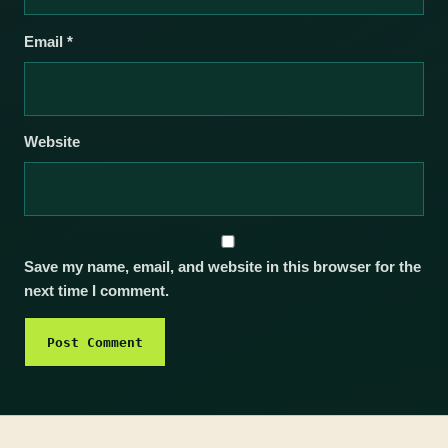
Email
*
Website
Save my name, email, and website in this browser for the
next time I comment.