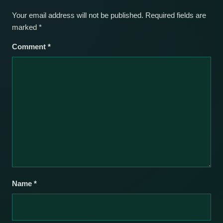
Your email address will not be published.
Required fields are
marked
*
Comment
*
Name
*