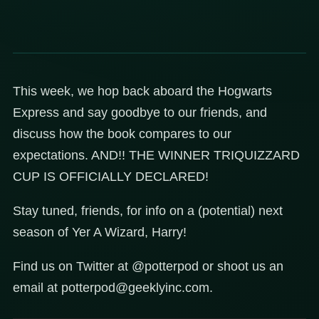
This week, we hop back aboard the Hogwarts
Express and say goodbye to our friends, and
discuss how the book compares to our
expectations. AND!! THE WINNER TRIQUIZZARD
CUP IS OFFICIALLY DECLARED!
Stay tuned, friends, for info on a (potential) next
season of Yer A Wizard, Harry!
Find us on Twitter at @potterpod or shoot us an
email at potterpod@geeklyinc.com.