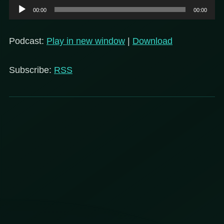
Audio
00:00
00:00
Player
Podcast:
Play in new window
|
Download
Subscribe:
RSS