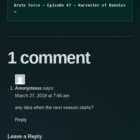
Brute Force – Episode 47 – Harvester of Bunnies
→
1 comment
Anonymous
says:
March 27, 2018 at 7:46 am
any idea when the next season starts?
Reply
Leave a Reply