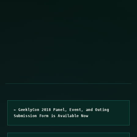
← GeeklyCon 2018 Panel, Event, and Outing
Submission Form is Available Now