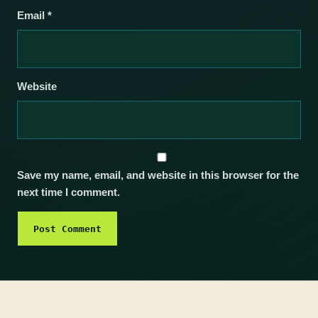
Email
*
Website
Save my name, email, and website in this browser for the
next time I comment.