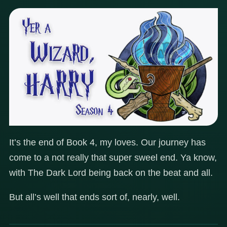
It’s the end of Book 4, my loves. Our journey has
come to a not really that super sweel end. Ya know,
with The Dark Lord being back on the beat and all.
But all’s well that ends sort of, nearly, well.