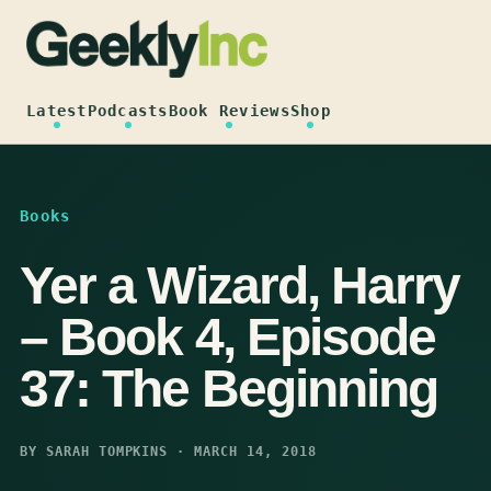
Skip
to
content
Latest
Podcasts
Book Reviews
Shop
Books
Yer a Wizard, Harry
– Book 4, Episode
37: The Beginning
BY SARAH TOMPKINS · MARCH 14, 2018