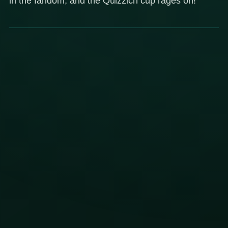
in the fandom, and the Quizzich cup rages on!