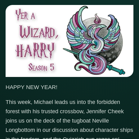
HAPPY NEW YEAR!
This week, Michael leads us into the forbidden
forest with his trusted crossbow, Jennifer Cheek
joins us on the deck of the tugboat Neville
Longbottom in our discussion about character ships