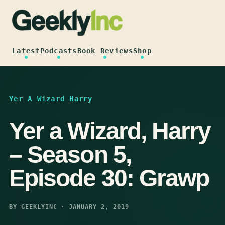
Skip
to
content
Latest
Podcasts
Book Reviews
Shop
Yer A Wizard Harry
Yer a Wizard, Harry
– Season 5,
Episode 30: Grawp
BY GEEKLYINC · JANUARY 2, 2019