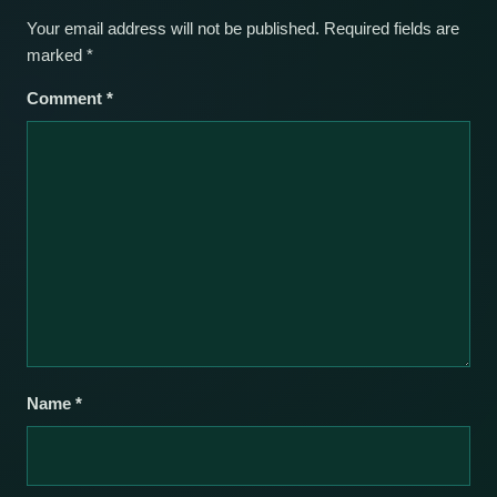
Your email address will not be published.
Required fields are
marked
*
Comment
*
Name
*