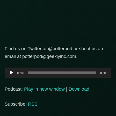
Find us on Twitter at @potterpod or shoot us an
email at potterpod@geeklyinc.com.
Audio
00:00
00:00
Player
Podcast:
Play in new window
|
Download
Subscribe:
RSS