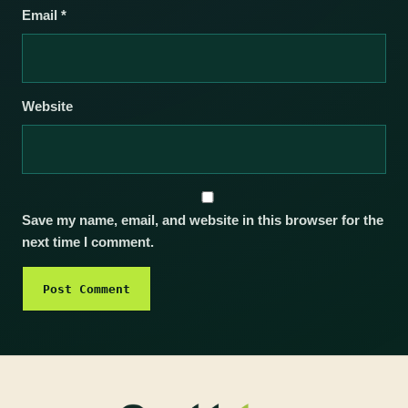
Email
*
Website
Save my name, email, and website in this browser for the
next time I comment.