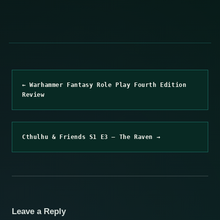
← Warhammer Fantasy Role Play Fourth Edition
Review
Cthulhu & Friends S1 E3 – The Raven →
Leave a Reply