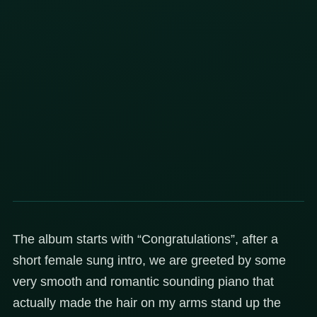
The album starts with “Congratulations”, after a
short female sung intro, we are greeted by some
very smooth and romantic sounding piano that
actually made the hair on my arms stand up the