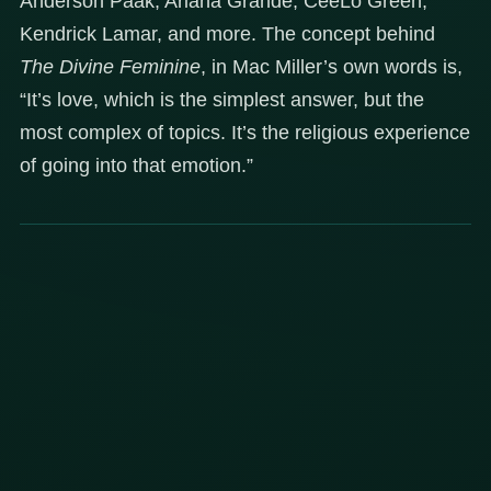
Anderson Paak, Ariana Grande, CeeLo Green,
Kendrick Lamar, and more. The concept behind
The Divine Feminine
, in Mac Miller’s own words is,
“It’s love, which is the simplest answer, but the
most complex of topics. It’s the religious experience
of going into that emotion.”