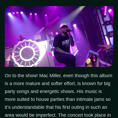
On to the show! Mac Miller, even though this album
is a more mature and softer effort, is known for big
party songs and energetic shows. His music is
more suited to house parties than intimate jams so
it’s understandable that his first outing in such an
area would be imperfect. The concert took place in