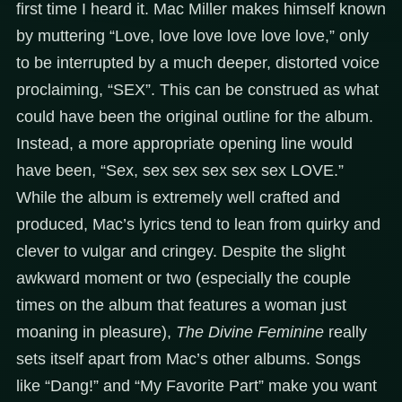
first time I heard it. Mac Miller makes himself known
by muttering “Love, love love love love love,” only
to be interrupted by a much deeper, distorted voice
proclaiming, “SEX”. This can be construed as what
could have been the original outline for the album.
Instead, a more appropriate opening line would
have been, “Sex, sex sex sex sex sex LOVE.”
While the album is extremely well crafted and
produced, Mac’s lyrics tend to lean from quirky and
clever to vulgar and cringey. Despite the slight
awkward moment or two (especially the couple
times on the album that features a woman just
moaning in pleasure),
The Divine Feminine
really
sets itself apart from Mac’s other albums. Songs
like “Dang!” and “My Favorite Part” make you want