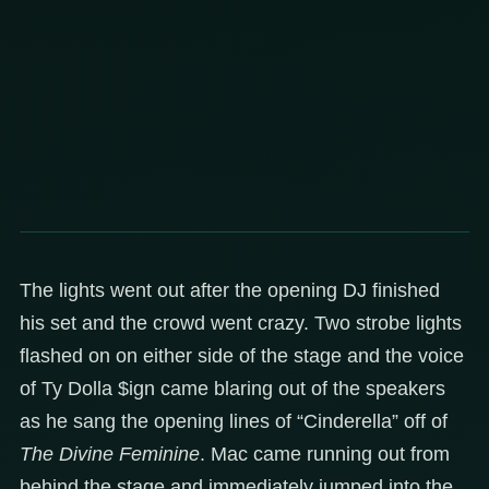
The lights went out after the opening DJ finished
his set and the crowd went crazy. Two strobe lights
flashed on on either side of the stage and the voice
of Ty Dolla $ign came blaring out of the speakers
as he sang the opening lines of “Cinderella” off of
The Divine Feminine
. Mac came running out from
behind the stage and immediately jumped into the