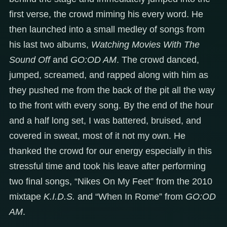
first verse, the crowd miming his every word. He
then launched into a small medley of songs from
his last two albums,
Watching Movies With The
Sound Off
and
GO:OD AM
. The crowd danced,
jumped, screamed, and rapped along with him as
they pushed me from the back of the pit all the way
to the front with every song. By the end of the hour
and a half long set, I was battered, bruised, and
covered in sweat, most of it not my own. He
thanked the crowd for our energy especially in this
stressful time and took his leave after performing
two final songs, “Nikes On My Feet” from the 2010
mixtape
K.I.D.S.
and “When In Rome” from
GO:OD
AM
.