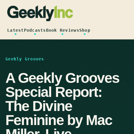
Skip
to
content
Latest
Podcasts
Book Reviews
Shop
Geekly Grooves
A Geekly Grooves
Special Report:
The Divine
Feminine by Mac