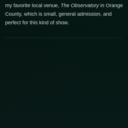
my favorite local venue,
The Observatory
in Orange
County, which is small, general admission, and
perfect for this kind of show.