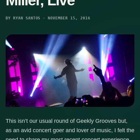
Miller, Live
BY RYAN SANTOS · NOVEMBER 15, 2016
This isn’t our usual round of Geekly Grooves but,
as an avid concert goer and lover of music, I felt the
need to share my most recent concert experience