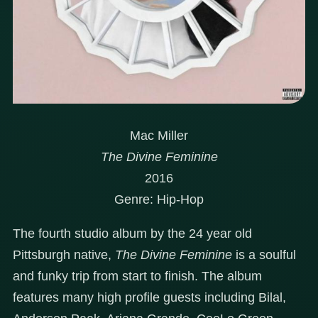
Mac Miller
The Divine Feminine
2016
Genre: Hip-Hop
The fourth studio album by the 24 year old
Pittsburgh native,
The Divine Feminine
is a soulful
and funky trip from start to finish. The album
features many high profile guests including Bilal,