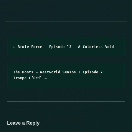
← Brute Force – Episode 13 – A Colorless Void
The Hosts – Westworld Season 1 Episode 7:
Trompe L’Oeil →
Leave a Reply