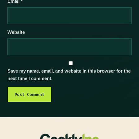
Email
*
Website
Save my name, email, and website in this browser for the
next time I comment.