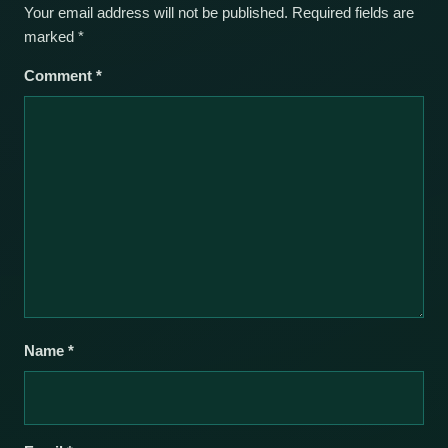
Your email address will not be published.
Required fields are
marked
*
Comment
*
Name
*