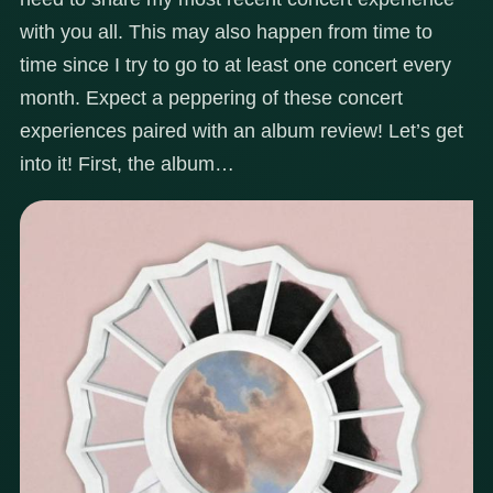
with you all. This may also happen from time to
time since I try to go to at least one concert every
month. Expect a peppering of these concert
experiences paired with an album review! Let’s get
into it! First, the album…