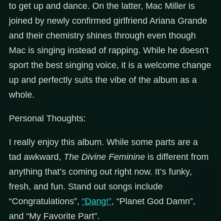
to get up and dance. On the latter, Mac Miller is
joined by newly confirmed girlfriend Ariana Grande
and their chemistry shines through even though
Mac is singing instead of rapping. While he doesn’t
sport the best singing voice, it is a welcome change
up and perfectly suits the vibe of the album as a
whole.
Personal Thoughts:
I really enjoy this album. While some parts are a
tad awkward,
The Divine Feminine
is different from
anything that’s coming out right now. It’s funky,
fresh, and fun. Stand out songs include
“Congratulations”,
“Dang!”
, “Planet God Damn”,
and “My Favorite Part”.