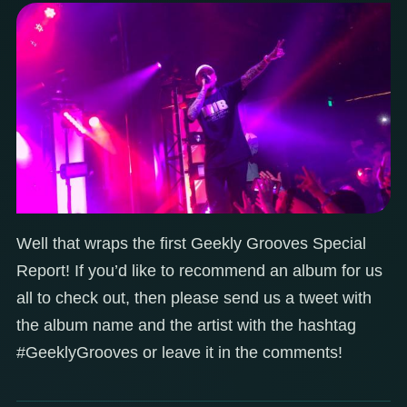
Well that wraps the first Geekly Grooves Special
Report! If you’d like to recommend an album for us
all to check out, then please send us a tweet with
the album name and the artist with the hashtag
#GeeklyGrooves or leave it in the comments!