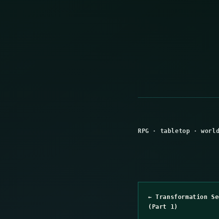
RPG
·
tabletop
·
worl
← Transformation Se
(Part 1)