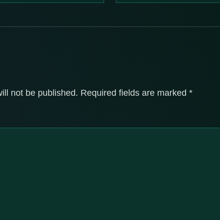
ill not be published.
Required fields are marked
*