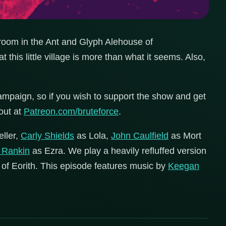
r room in the Ant and Glyph Alehouse of
 this little village is more than what it seems. Also,
mpaign, so if you wish to support the show and get
out at
Patreon.com/bruteforce
.
eller,
Carly Shields
as Lola,
John Caulfield
as Mort
k Rankin
as Ezra. We play a heavily refluffed version
 of Eorith. This episode features music by
Keegan