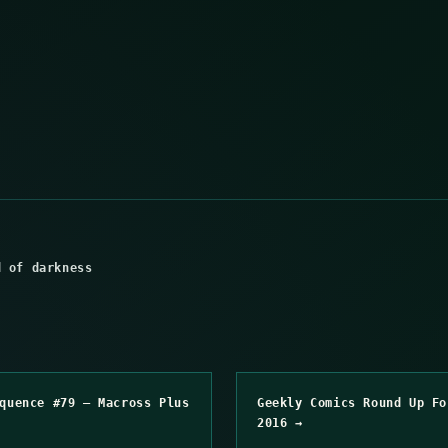
d of darkness
quence #79 – Macross Plus
Geekly Comics Round Up Fo
2016 →