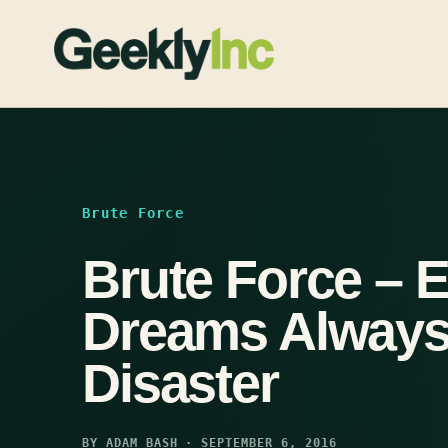
Skip
to
content
Brute Force
Brute Force – E
Dreams Always
Disaster
BY ADAM BASH · SEPTEMBER 6, 2016