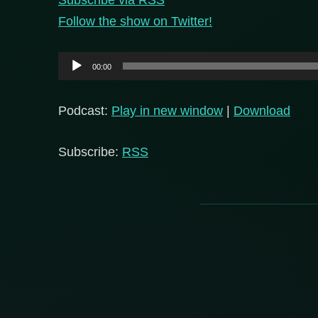
Follow the show on Twitter!
Audio
00:00
Player
Podcast:
Play in new window
|
Download
Subscribe:
RSS