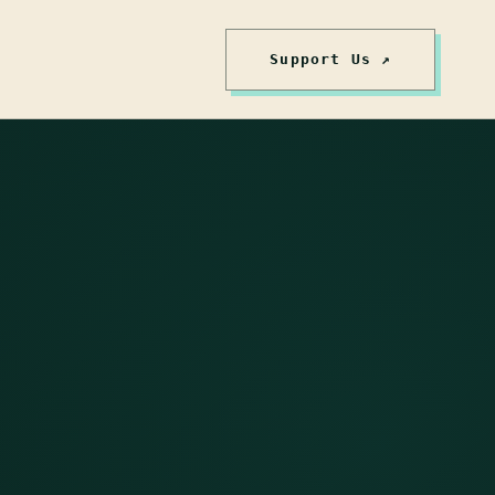
Support Us ↗