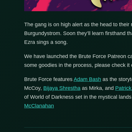
The gang is on high alert as the head to thei
Burgundystrom. Soon they’ll learn firsthand that
Ezra sings a song.
We have launched the Brute Force Patreon ca
some goodies in the process, please check it 
Brute Force features
Adam Bash
as the storyt
McCoy,
Bijaya Shrestha
as Mirka, and
Patric
of World of Darkness set in the mystical lands
McClanahan