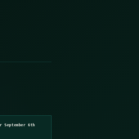
r September 6th