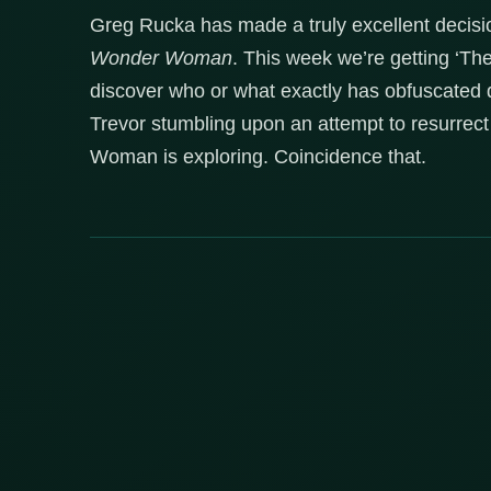
Greg Rucka has made a truly excellent decision
Wonder Woman
. This week we’re getting ‘Th
discover who or what exactly has obfuscated d
Trevor stumbling upon an attempt to resurrect
Woman is exploring. Coincidence that.