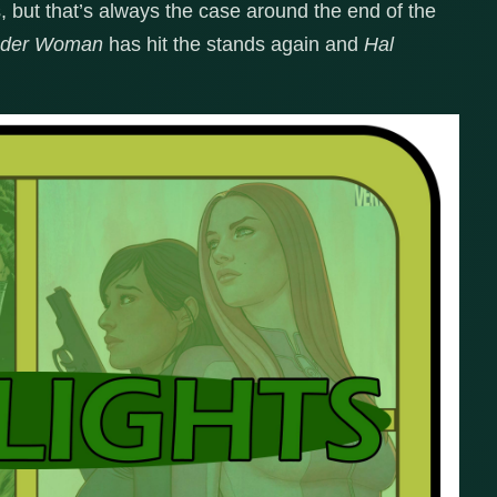
s, but that’s always the case around the end of the
der Woman
has hit the stands again and
Hal