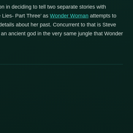
 in deciding to tell two separate stories with
e Lies- Part Three’ as
Wonder Woman
attempts to
etails about her past. Concurrent to that is Steve
 an ancient god in the very same jungle that Wonder