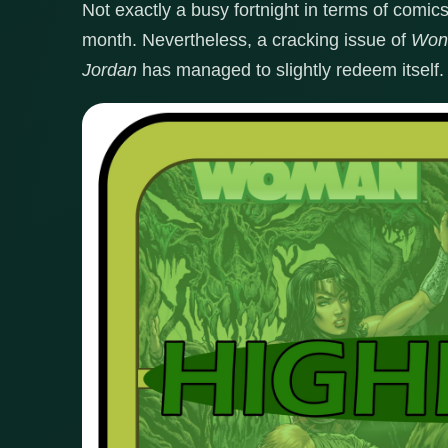
Not exactly a busy fortnight in terms of comic
month. Nevertheless, a cracking issue of
Won
Jordan
has managed to slightly redeem itself.