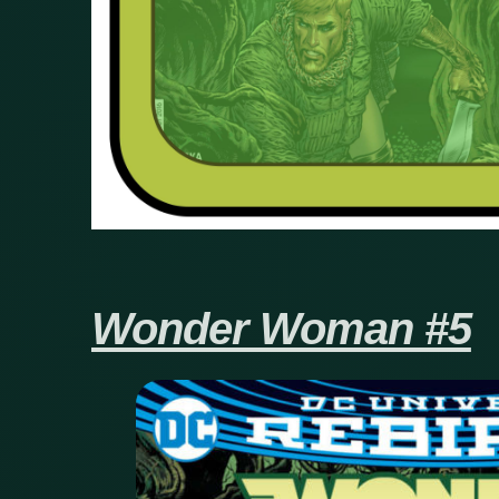
Wonder Woman #5