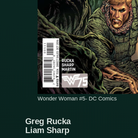
Wonder Woman #5- DC Comics
Greg Rucka
Liam Sharp