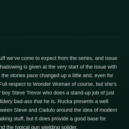
tuff we’ve come to expect from the series, and issue
shadowing is given at the very start of the issue with
e the stories pace changed up a little and, even for
. Full respect to Wonder Woman of course, but she’s
 my boy Steve Trevor who does a stand-up job of just
lidery bad-ass that he is. Rucka presents a well
 between Steve and Cadulo around the idea of modern
aking stuff, but it does provide a good base for
 the typical gun wielding solider.