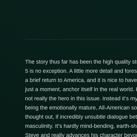
The story thus far has been the high quality s
5 is no exception. A little more detail and fore
a brief return to America, and it is nice to hav
just a moment, anchor itself in the real world
not really the hero in this issue. Instead it’s
being the emotionally mature, All-American so
thought out, if incredibly unsubtle dialogue
masculinity. It’s hardly mind-bending, earth-sh
Steve and really advances his character beyond