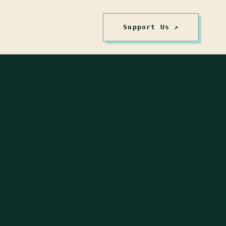
Support Us ↗