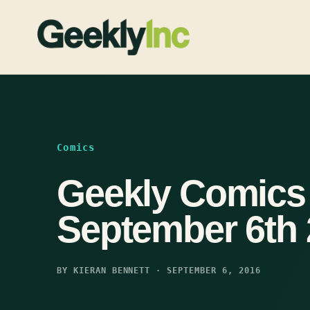
Skip
to
content
Comics
Geekly Comics
September 6th
BY KIERAN BENNETT · SEPTEMBER 6, 2016