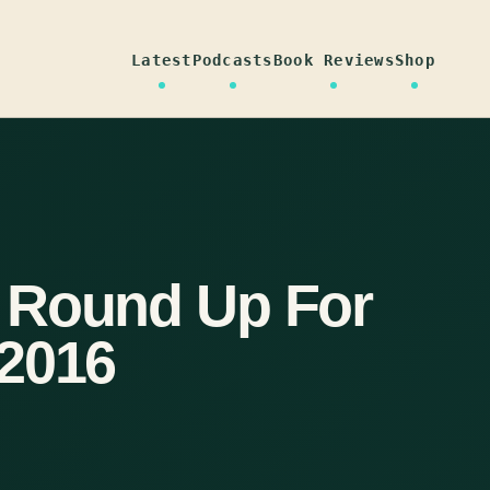
Latest
Podcasts
Book Reviews
Shop
 Round Up For
 2016