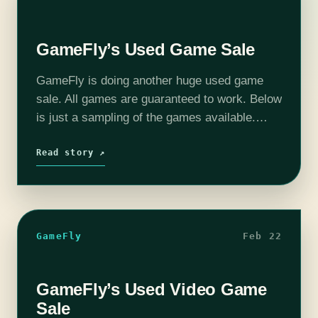
GameFly’s Used Game Sale
GameFly is doing another huge used game
sale. All games are guaranteed to work. Below
is just a sampling of the games available.
Some of these will sell out quick.
Read story ↗
GameFly
Feb 22
GameFly’s Used Video Game
Sale