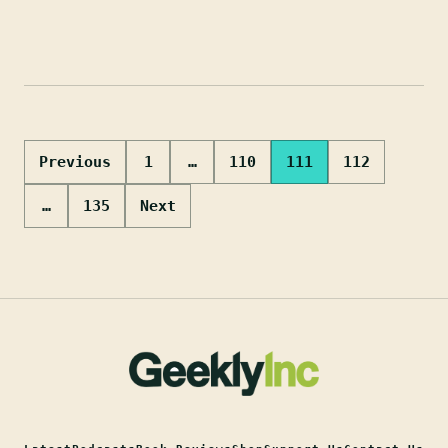
Posts
Previous
1
…
110
111
112
pagination
…
135
Next