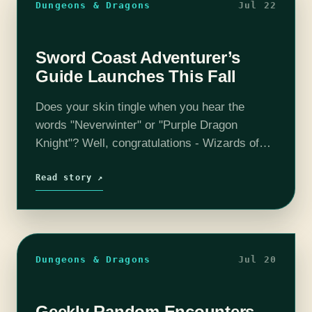
Dungeons & Dragons
Jul 22
Sword Coast Adventurer’s
Guide Launches This Fall
Does your skin tingle when you hear the
words "Neverwinter" or "Purple Dragon
Knight"? Well, congratulations - Wizards of
the Coast is launching the Sword Coast
Adventurer’s Guide on November third!
Read story ↗
Explore your favorite locations located all…
Dungeons & Dragons
Jul 20
Geekly Random Encounters –