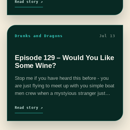
weather was crummy, sure. You kid…
Read story ↗
Drunks and Dragons
Jul 13
Episode 129 – Would You Like
Some Wine?
Stop me if you have heard this before - you
are just flying to meet up with you simple boat
men crew when a mystyious stranger just
kinda shows up and acts all friendly.…
Read story ↗