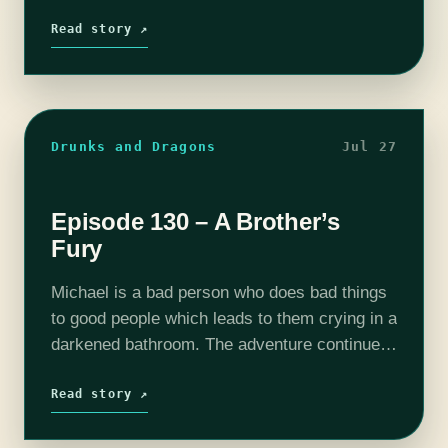
Bully Pulpit's "Fiasco" with a Penny Dreadful
theme, and…
Read story ↗
Drunks and Dragons
Jul 27
Episode 130 – A Brother’s
Fury
Michael is a bad person who does bad things
to good people which leads to them crying in a
darkened bathroom. The adventure continues
with Titus Harper (Tim Lanning), Thom the
Dragonborn (Mike Bachmann),…
Read story ↗