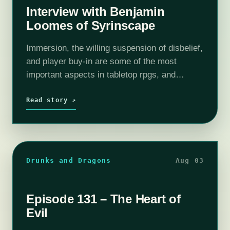
Interview with Benjamin
Loomes of Syrinscape
Immersion, the willing suspension of disbelief,
and player buy-in are some of the most
important aspects in tabletop rpgs, and
sometimes the small things can made a world
of difference in-game. Syrinscape aids GMs…
Read story ↗
Drunks and Dragons
Aug 03
Episode 131 – The Heart of
Evil