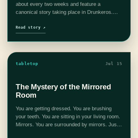
about every two weeks and feature a
canonical story taking place in Drunkeros.
Each week will feature Michael “Thrifty Nerd”
DiMauro (@thriftynerd) as DM, at least one
Read story ↗
player from of…
tabletop
Jul 15
The Mystery of the Mirrored
Room
You are getting dressed. You are brushing
your teeth. You are sitting in your living room.
Mirrors. You are surrounded by mirrors. Just
a moment ago everything was normal. The