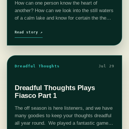
How can one person know the heart of
another? How can we look into the still waters
of a calm lake and know for certain the the
image looking back is blameless? We cannot.
…
Read story ↗
Dreadful Thoughts
Jul 29
Dreadful Thoughts Plays
Fiasco Part 1
The off season is here listeners, and we have
many goodies to keep your thoughts dreadful
all year round. We played a fantastic game of