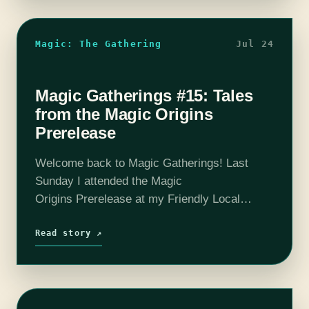
Magic: The Gathering
Jul 24
Magic Gatherings #15: Tales
from the Magic Origins
Prerelease
Welcome back to Magic Gatherings! Last
Sunday I attended the Magic
Origins Prerelease at my Friendly Local
Game Store: Pandemonium Books and
Games in Cambridge, MA, a lovely
Read story ↗
institution where you are as likely to find a
pickup…