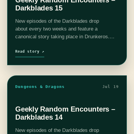
Darkblades 15
New episodes of the Darkblades drop
about every two weeks and feature a
canonical story taking place in Drunkeros.
Each week will feature Michael “Thrifty Nerd”
DiMauro (@thriftynerd) as DM, at least one
Read story ↗
player from of…
Dungeons & Dragons
Jul 19
Geekly Random Encounters –
Darkblades 14
New episodes of the Darkblades drop