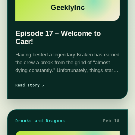
GeeklyInc
Episode 17 – Welcome to
Caer!
Having bested a legendary Kraken has earned
the crew a break from the grind of "almost
dying constantly." Unfortunately, things start
going to h-e-double dagger
almost immediately. But I am sure Caer will
Read story ↗
be a safe place…
Drunks and Dragons
Feb 18