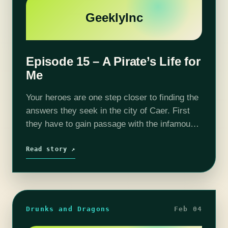
GeeklyInc
Episode 15 – A Pirate’s Life for
Me
Your heroes are one step closer to finding the
answers they seek in the city of Caer. First
they have to gain passage with the infamous
pirate Hookbeard. Will the gang have
to jeopardize their already…
Read story ↗
Drunks and Dragons
Feb 04