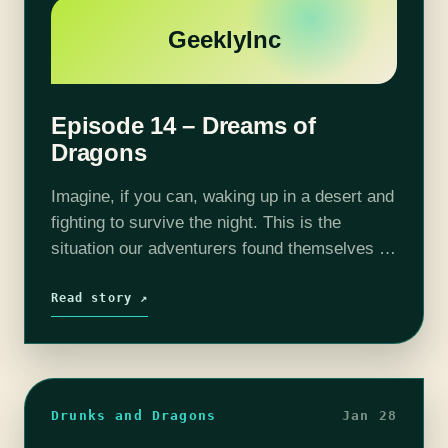
GeeklyInc
Episode 14 – Dreams of
Dragons
Imagine, if you can, waking up in a desert and
fighting to survive the night. This is the
situation our adventurers found themselves in.
We have mentioned our "dream sequence"
episode in the past…
Read story ↗
Drunks and Dragons
Jan 28