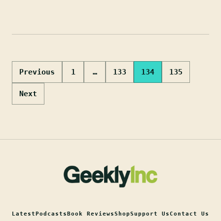
Posts
Previous
1
…
133
134
135
pagination
Next
Latest
Podcasts
Book Reviews
Shop
Support Us
Contact Us