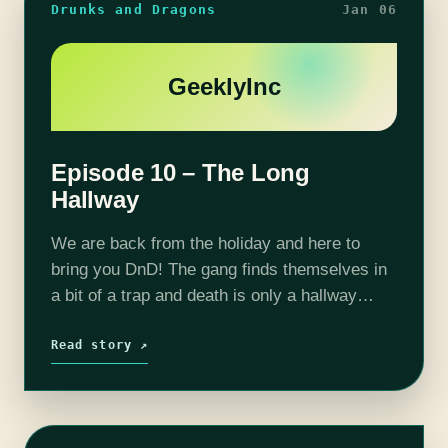
Drunks and Dragons
Jan 06
GeeklyInc
Episode 10 – The Long
Hallway
We are back from the holiday and here to
bring you DnD! The gang finds themselves in
a bit of a trap and death is only a hallway
away. Will the hallway devour our…
Read story ↗