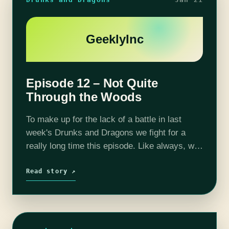
GeeklyInc
Episode 12 – Not Quite
Through the Woods
To make up for the lack of a battle in last
week's Drunks and Dragons we fight for a
really long time this episode. Like always, we
go back and forth between dying and…
Read story ↗