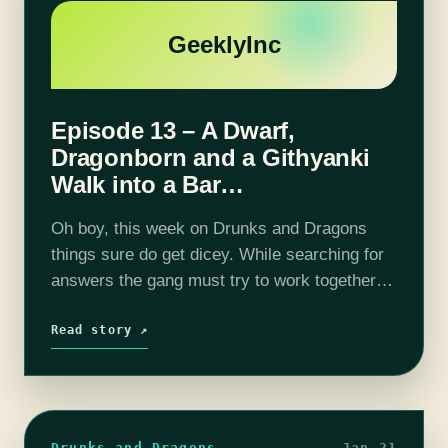
GeeklyInc
Episode 13 – A Dwarf,
Dragonborn and a Githyanki
Walk into a Bar…
Oh boy, this week on Drunks and Dragons
things sure do get dicey. While searching for
answers the gang must try to work together
while not destroying the town of Mastwick.
Are they prepared…
Read story ↗
Drunks and Dragons
Jan 21