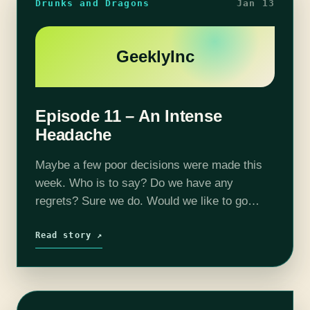
Drunks and Dragons
Jan 13
GeeklyInc
Episode 11 – An Intense
Headache
Maybe a few poor decisions were made this
week. Who is to say? Do we have any
regrets? Sure we do. Would we like to go
back in time? Yes, most definitely. Your
adventurers…
Read story ↗