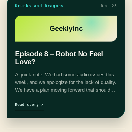
Drunks and Dragons
Dec 23
GeeklyInc
Episode 8 – Robot No Feel
Love?
A quick note: We had some audio issues this
week, and we apologize for the lack of quality.
We have a plan moving forward that should
dramatically increase our audio quality. This
week on…
Read story ↗