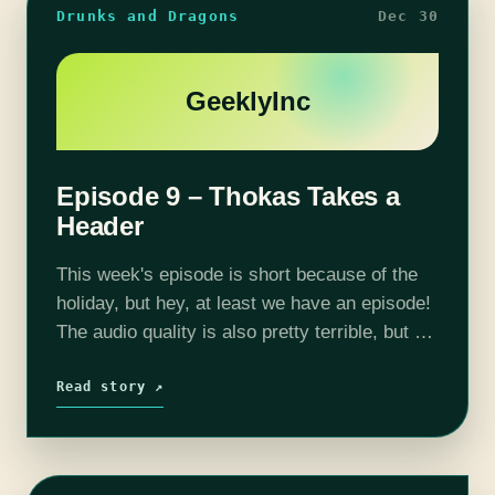
Drunks and Dragons
Dec 30
GeeklyInc
Episode 9 – Thokas Takes a
Header
This week's episode is short because of the
holiday, but hey, at least we have an episode!
The audio quality is also pretty terrible, but we
have a fix for that going forward, so…
Read story ↗