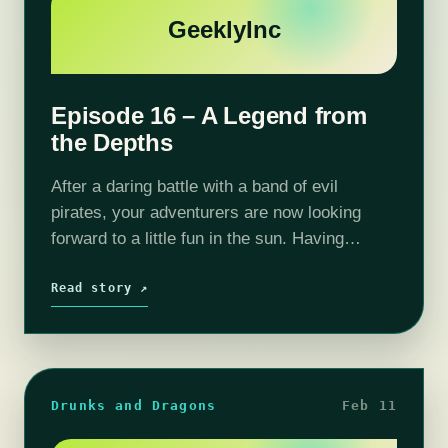
GeeklyInc
Episode 16 – A Legend from
the Depths
After a daring battle with a band of evil
pirates, your adventurers are now looking
forward to a little fun in the sun. Having
"liberated" Hookbeard's boat and freeing his
captives getting to Caer…
Read story ↗
Drunks and Dragons
Feb 11