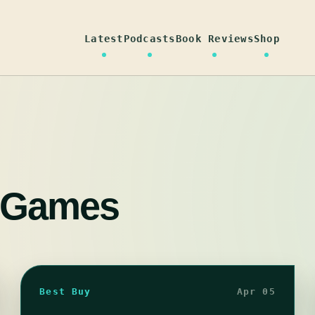
Latest
Podcasts
Book Reviews
Shop
 Games
Best Buy
Apr 05