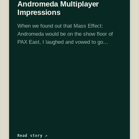
Andromeda Multiplayer
Impressions
When we found out that Mass Effect:
Andromeda would be on the show floor of
PAX East, I laughed and vowed to go
nowhere near the booth. You see, I had gone
on lock-down.…
Read story ↗