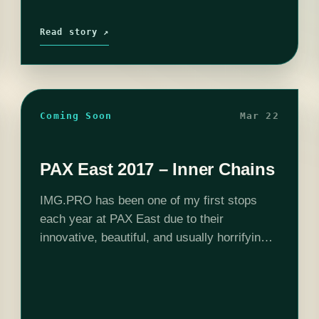
Read story ↗
Coming Soon
Mar 22
PAX East 2017 – Inner Chains
IMG.PRO has been one of my first stops
each year at PAX East due to their
innovative, beautiful, and usually horrifying
games they showcase. This year was no
different and as soon as I…