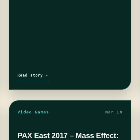
Read story ↗
Video Games
Mar 18
PAX East 2017 – Mass Effect: