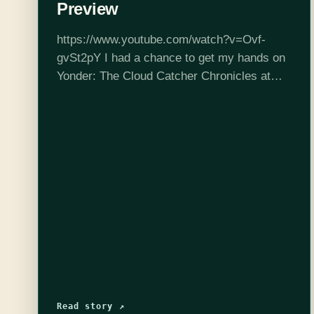
Preview
https://www.youtube.com/watch?v=Ovf-
gvSt2pY I had a chance to get my hands on
Yonder: The Cloud Catcher Chronicles at
PAX East this year. It's an open-world game
set to come out on PlayStation 4 and PC
later…
Read story ↗