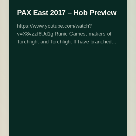
PAX East 2017 – Hob Preview
https://www.youtube.com/watch?
v=X8vzzf6Ud1g Runic Games, makers of
Torchlight and Torchlight II have branched
out with an adventure/puzzle game called
Hob (PS4, PC). I had the chance to sit down
and play at PAX East, and promptly spent…