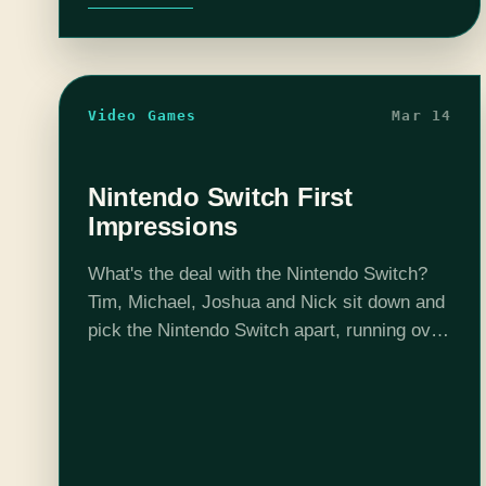
Video Games
Mar 14
Nintendo Switch First
Impressions
What's the deal with the Nintendo Switch?
Tim, Michael, Joshua and Nick sit down and
pick the Nintendo Switch apart, running over
everything from how it plays, to how it feels,
to how it…