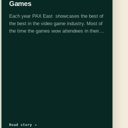
Games
Each year PAX East showcases the best of
the best in the video game industry. Most of
the time the games wow attendees in their
art, story, or innovative game play. This year
for…
Read story ↗