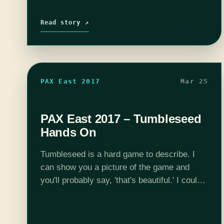
Read story ↗
PAX East 2017
Mar 25
PAX East 2017 – Tumbleseed
Hands On
Tumbleseed is a hard game to describe. I
can show you a picture of the game and
you'll probably say, 'that's beautiful.' I could
show you five minutes of gameplay, and still
you would…