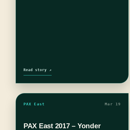
Read story ↗
PAX East
Mar 19
PAX East 2017 – Yonder