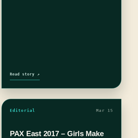
Read story ↗
Editorial
Mar 15
PAX East 2017 – Girls Make