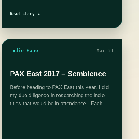
Read story ↗
Indie Game
Mar 21
PAX East 2017 – Semblence
Before heading to PAX East this year, I did
my due diligence in researching the indie
titles that would be in attendance. Each
year we are inundated with press e-mails
about which games will…