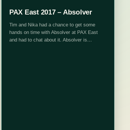
PAX East 2017 – Absolver
Tim and Nika had a chance to get some
hands on time with Absolver at PAX East
and had to chat about it. Absolver is
definitely a game that greatly benefits from
seeing it…