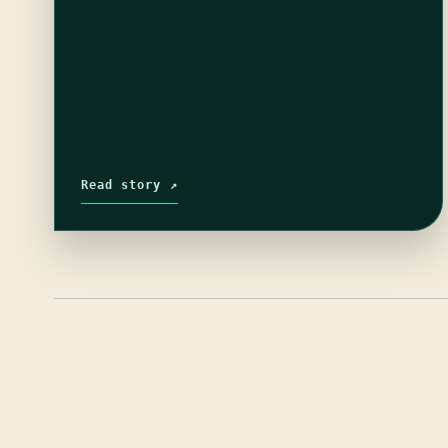
Read story ↗