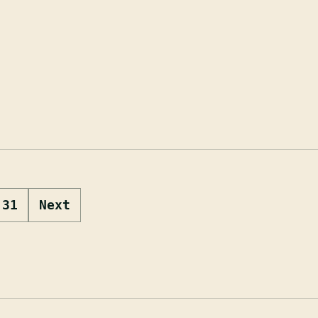
31
Next