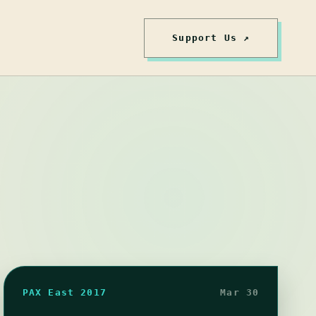
Support Us ↗
PAX East 2017
Mar 30