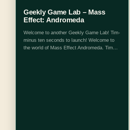
Geekly Game Lab – Mass
Effect: Andromeda
Welcome to another Geekly Game Lab! Tim-
minus ten seconds to launch! Welcome to
the world of Mass Effect Andromeda. Tim
and Jennifer sit down to peruse all the joy of
Mass Effect Andromeda's character…