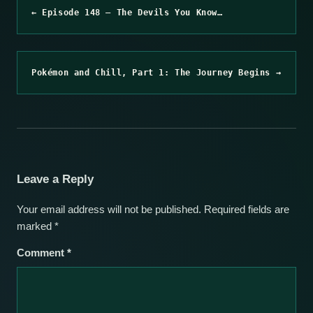
← Episode 148 – The Devils You Know…
Pokémon and Chill, Part 1: The Journey Begins →
Leave a Reply
Your email address will not be published.
Required fields are
marked
*
Comment
*