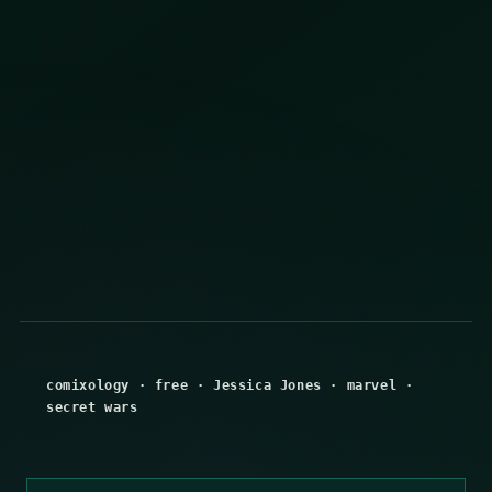
comixology
·
free
·
Jessica Jones
·
marvel
·
secret wars