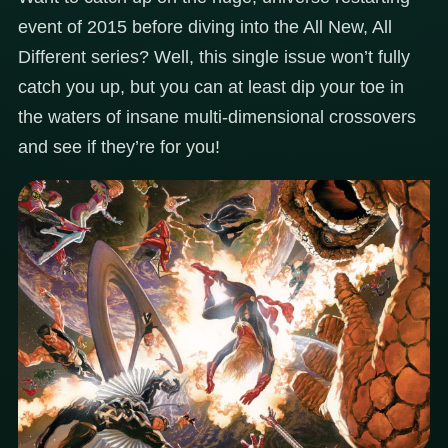
event of 2015 before diving into the All New, All
Different series? Well, this single issue won’t fully
catch you up, but you can at least dip your toe in
the waters of insane multi-dimensional crossovers
and see if they’re for you!