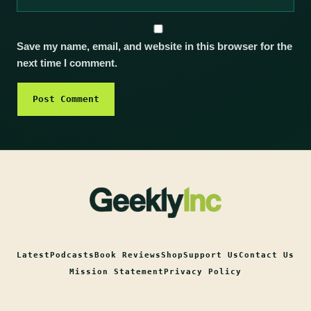
Save my name, email, and website in this browser for the
next time I comment.
Latest
Podcasts
Book Reviews
Shop
Support Us
Contact Us
Mission Statement
Privacy Policy