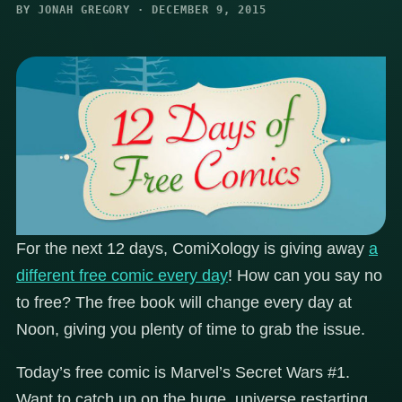
BY JONAH GREGORY · DECEMBER 9, 2015
For the next 12 days, ComiXology is giving away
a
different free comic every day
! How can you say no
to free? The free book will change every day at
Noon, giving you plenty of time to grab the issue.
Today’s free comic is Marvel’s Secret Wars #1.
Want to catch up on the huge, universe restarting