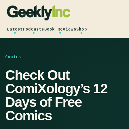
Skip
to
content
Latest
Podcasts
Book Reviews
Shop
Comics
Check Out
ComiXology’s 12
Days of Free
Comics