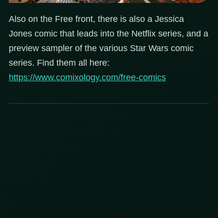
Also on the Free front, there is also a Jessica
Jones comic that leads into the Netflix series, and a
preview sampler of the various Star Wars comic
series. Find them all here:
https://www.comixology.com/free-comics