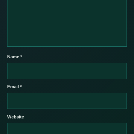
Name
*
Email
*
Website