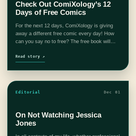
Check Out ComiXology’s 12
Days of Free Comics
For the next 12 days, ComiXology is giving
away a different free comic every day! How
can you say no to free? The free book will
change every day at Noon, giving you
plenty…
Read story ↗
Editorial
Dec 01
On Not Watching Jessica
Jones