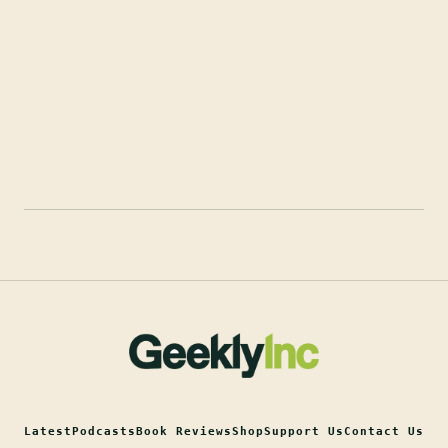
Latest
Podcasts
Book Reviews
Shop
Support Us
Contact Us