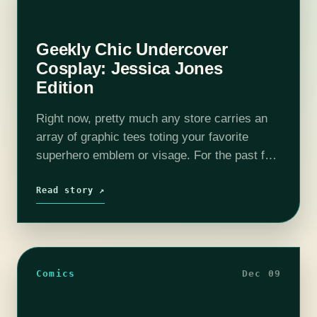
Geekly Chic Undercover
Cosplay: Jessica Jones
Edition
Right now, pretty much any store carries an
array of graphic tees toting your favorite
superhero emblem or visage. For the past few
years “geek culture” has become more and
more popular, leaving all…
Read story ↗
Comics
Dec 09