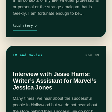
In all contexts of my life, whether professional
or personal or the strange amalgam that is
Geekly, I am fortunate enough to be
surrounded by giant nerds. These big old
dorkazoids inspire and sustain…
Read story ↗
TV and Movies
Nov 09
Interview with Jesse Harris:
Writer’s Assistant for Marvel’s
Jessica Jones
Many times, we hear about the successful
people in Hollywood but we do not hear about
the story behind their success; we do not hear