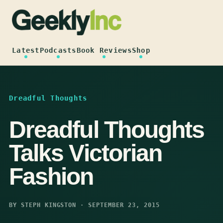
Skip
to
content
Latest
Podcasts
Book Reviews
Shop
Dreadful Thoughts
Dreadful Thoughts
Talks Victorian
Fashion
BY STEPH KINGSTON · SEPTEMBER 23, 2015