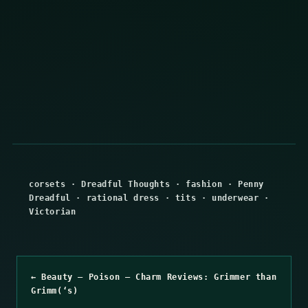
corsets
·
Dreadful Thoughts
·
fashion
·
Penny
Dreadful
·
rational dress
·
tits
·
underwear
·
Victorian
← Beauty – Poison – Charm Reviews: Grimmer than
Grimm(‘s)