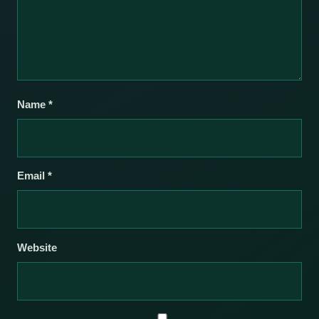
Name
*
Email
*
Website