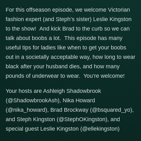
For this offseason episode, we welcome Victorian
fashion expert (and Steph’s sister) Leslie Kingston
to the show! And kick Brad to the curb so we can
talk about boobs a lot. This episode has many
useful tips for ladies like when to get your boobs
out in a societally acceptable way, how long to wear
black after your husband dies, and how many
pounds of underwear to wear. You’re welcome!
Your hosts are Ashleigh Shadowbrook
(@ShadowbrookAsh), Nika Howard
(@nika_howard), Brad Brockway (@bsquared_yo),
and Steph Kingston (@StephOKingston), and
special guest Leslie Kingston (@ellekingston)