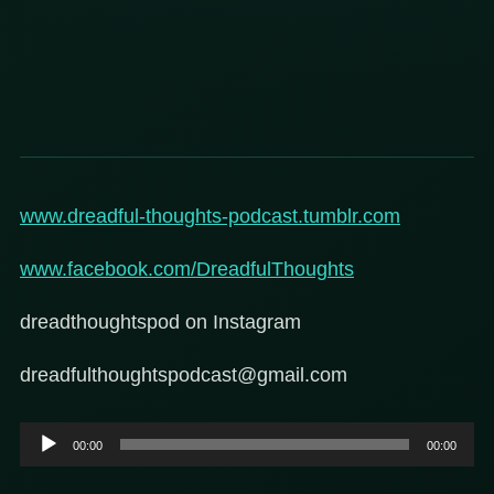
www.dreadful-thoughts-podcast.tumblr.com
www.facebook.com/DreadfulThoughts
dreadthoughtspod on Instagram
dreadfulthoughtspodcast@gmail.com
Audio
00:00
00:00
Player