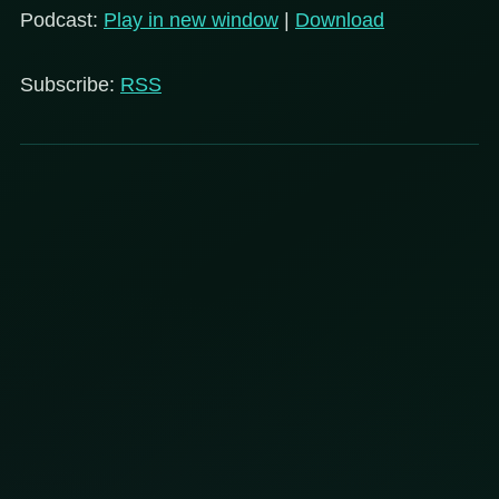
Podcast:
Play in new window
|
Download
Subscribe:
RSS