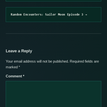
Random Encounters: Sailor Moon Episode 3 →
Leave a Reply
Your email address will not be published.
Required fields are
marked
*
Comment
*