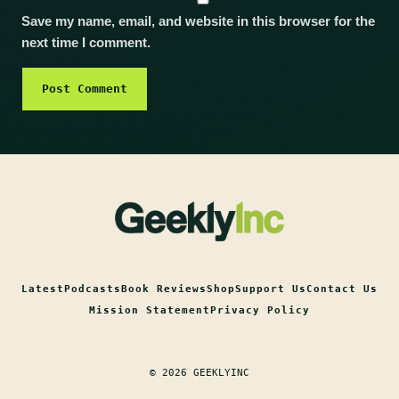
Save my name, email, and website in this browser for the
next time I comment.
Latest
Podcasts
Book Reviews
Shop
Support Us
Contact Us
Mission Statement
Privacy Policy
© 2026 GEEKLYINC