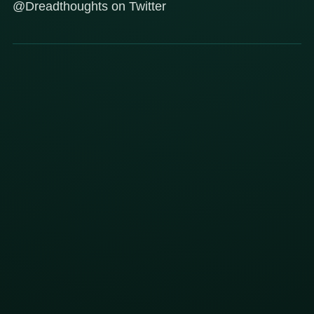
@Dreadthoughts on Twitter