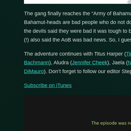
The gang finally reaches the “Army of Bahamu
Bahamut-heads are bad people who do not do n
the devils said they were bad it was tough to b
(!) also said the AoB was bad news. So, I gues
The adventure continues with Titus Harper (
T
Bachmann
), Aludra (
Jennifer Cheek
), Jaela (
N
DiMauro
). Don’t forget to follow our editor St
Subscribe on iTunes