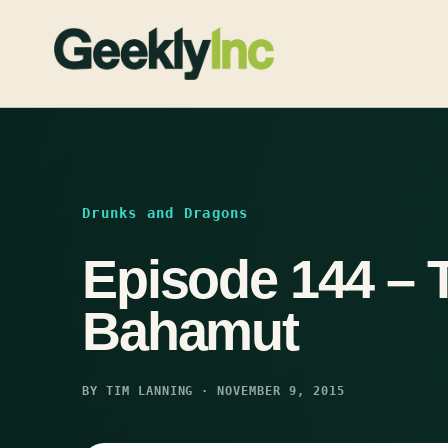
Skip
to
content
Drunks and Dragons
Episode 144 – 
Bahamut
BY TIM LANNING · NOVEMBER 9, 2015