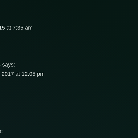
5 at 7:35 am
s
says:
, 2017 at 12:05 pm
s: