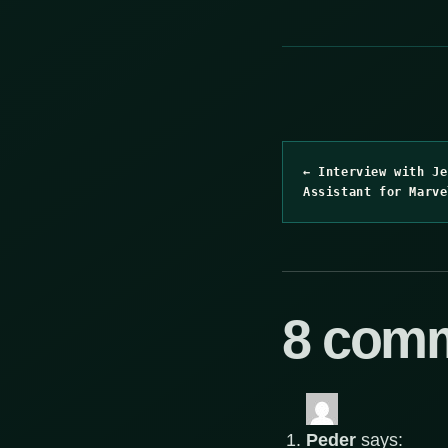
← Interview with Je
Assistant for Marve
8 com
Peder
says: