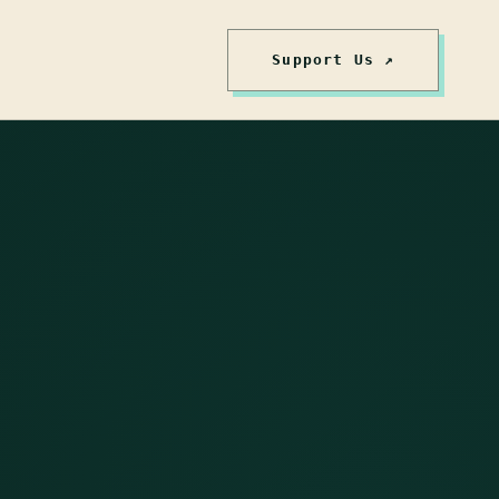
Support Us ↗