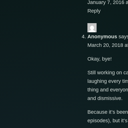
January 7, 2016 
Reply
Anonymous
say
March 20, 2018 a
Okay, bye!
Still working on c
laughing every tim
thing and everyone
and dismissive.
Because it’s been 
episodes), but it’s