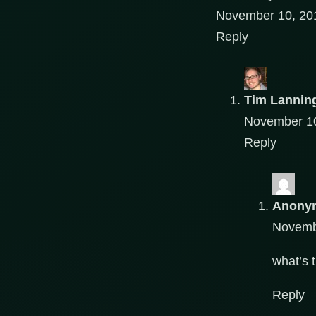
November 10, 201
Reply
Tim Lannin
November 10
Reply
Anony
Novembe
what’s 
Reply