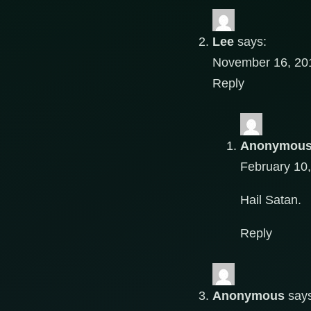
Lee
says:
November 16, 201
Reply
Anonymou
February 10
Hail Satan.
Reply
Anonymous
say