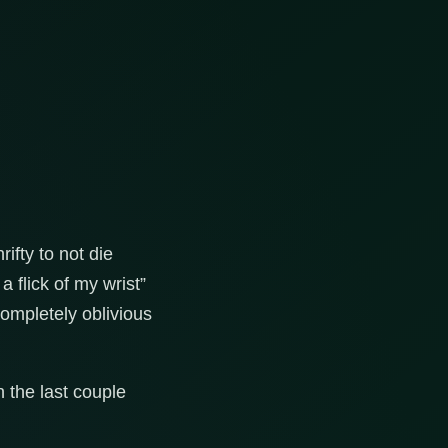
ifty to not die
 flick of my wrist”
completely oblivious
n the last couple