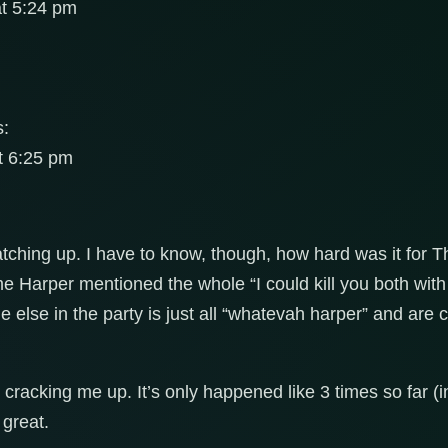
at 5:24 pm
s:
t 6:25 pm
atching up. I have to know, though, how hard was it for Thr
e Harper mentioned the whole “I could kill you both with a
 else in the party is just all “whatevah harper” and are 
cracking me up. It’s only happened like 3 times so far (i
 great.