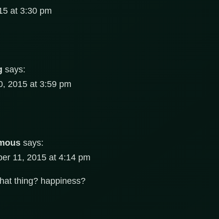
5 at 3:30 pm
g
says:
, 2015 at 3:59 pm
mous
says:
r 11, 2015 at 4:14 pm
that thing? happiness?