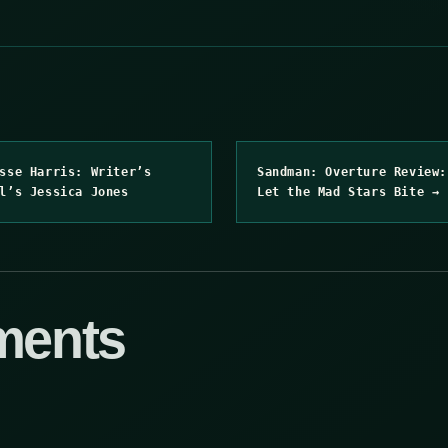
sse Harris: Writer’s
Sandman: Overture Review:
l’s Jessica Jones
Let the Mad Stars Bite →
ments