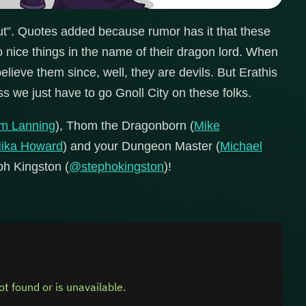
t”. Quotes added because rumor has it that these
ice things in the name of their dragon lord. When
elieve them since, well, they are devils. But Erathis
s we just have to go Gnoll City on these folks.
im Lanning
), Thom the Dragonborn (
Mike
ika Howard
) and your Dungeon Master (
Michael
eph Kingston (
@stephokingston
)!