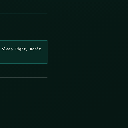
 Sleep Tight, Don’t