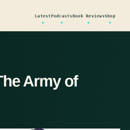
Latest
Podcasts
Book Reviews
Shop
The Army of