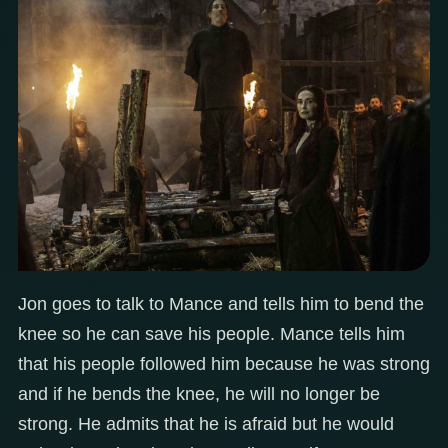
Jon goes to talk to Mance and tells him to bend the
knee so he can save his people. Mance tells him
that his people followed him because he was strong
and if he bends the knee, he will no longer be
strong. He admits that he is afraid but he would