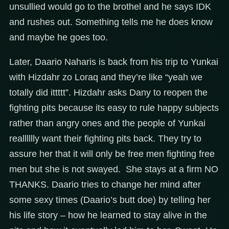
unsullied would go to the brothel and he says IDK
and rushes out. Something tells me he does know
and maybe he goes too.
Later, Daario Naharis is back from his trip to Yunkai
with Hizdahr zo Loraq and they’re like “yeah we
totally did ittttt”. Hizdahr asks Dany to reopen the
fighting pits because its easy to rule happy subjects
rather than angry ones and the people of Yunkai
realllllly want their fighting pits back. They try to
assure her that it will only be free men fighting free
men but she is not swayed. She stays at a firm NO
THANKS. Daario tries to change her mind after
some sexy times (Daario’s butt doe) by telling her
his life story – how he learned to stay alive in the