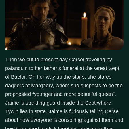
Then we cut to present day Cersei traveling by
palanquin to her father’s funeral at the Great Sept
of Baelor. On her way up the stairs, she stares
daggers at Margaery, whom she suspects to be the
prophesied “younger and more beautiful queen”.
Jaime is standing guard inside the Sept where
Tywin lies in state. Jaime is furiously telling Cersei
about how everyone is conspiring against them and
how they need to stick together, now more than