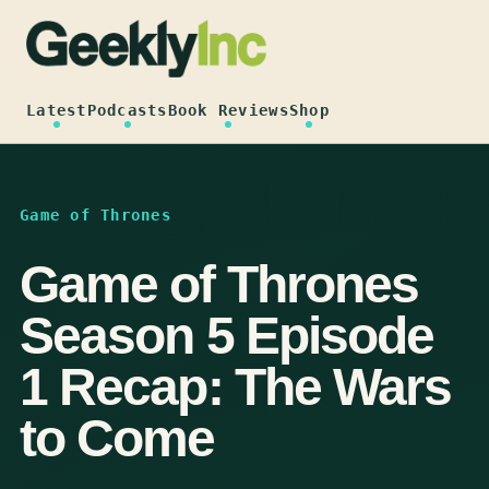
Skip
to
content
Latest
Podcasts
Book Reviews
Shop
Game of Thrones
Game of Thrones
Season 5 Episode
1 Recap: The Wars
to Come