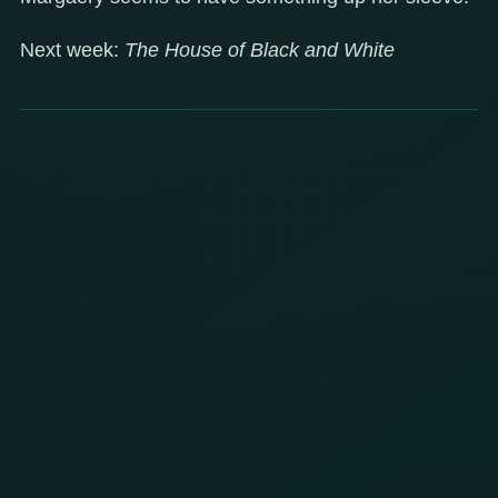
Next week:
The House of Black and White