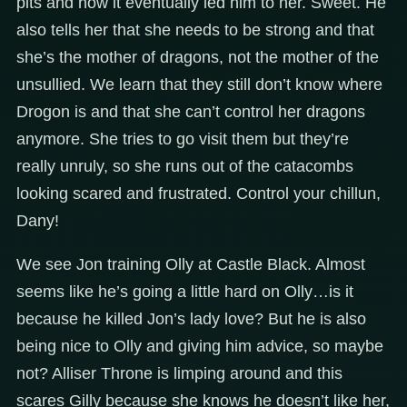
pits and how it eventually led him to her. Sweet. He
also tells her that she needs to be strong and that
she’s the mother of dragons, not the mother of the
unsullied. We learn that they still don’t know where
Drogon is and that she can’t control her dragons
anymore. She tries to go visit them but they’re
really unruly, so she runs out of the catacombs
looking scared and frustrated. Control your chillun,
Dany!
We see Jon training Olly at Castle Black. Almost
seems like he’s going a little hard on Olly…is it
because he killed Jon’s lady love? But he is also
being nice to Olly and giving him advice, so maybe
not? Alliser Throne is limping around and this
scares Gilly because she knows he doesn’t like her,