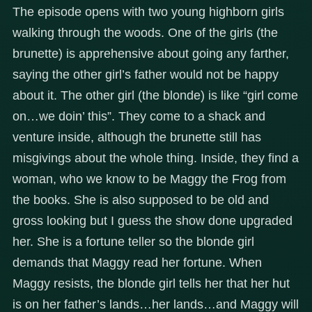
The episode opens with two young highborn girls
walking through the woods. One of the girls (the
brunette) is apprehensive about going any farther,
saying the other girl’s father would not be happy
about it. The other girl (the blonde) is like “girl come
on…we doin’ this”. They come to a shack and
venture inside, although the brunette still has
misgivings about the whole thing. Inside, they find a
woman, who we know to be Maggy the Frog from
the books. She is also supposed to be old and
gross looking but I guess the show done upgraded
her. She is a fortune teller so the blonde girl
demands that Maggy read her fortune. When
Maggy resists, the blonde girl tells her that her hut
is on her father’s lands…her lands…and Maggy will