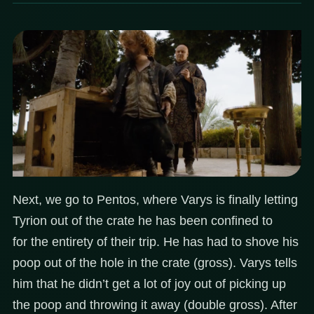
Next, we go to Pentos, where Varys is finally letting
Tyrion out of the crate he has been confined to
for the entirety of their trip. He has had to shove his
poop out of the hole in the crate (gross). Varys tells
him that he didn’t get a lot of joy out of picking up
the poop and throwing it away (double gross). After