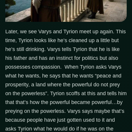
Later, we see Varys and Tyrion meet up again. This
time, Tyrion looks like he’s cleaned up a little but
he’s still drinking. Varys tells Tyrion that he is like
his father and has an instinct for politics but also
possesses compassion. When Tyrion asks Varys
what he wants, he says that he wants “peace and
prosperity, a land where the powerful do not prey
on the powerless”. Tyrion scoffs at this and tells him
that that’s how the powerful became powerful…by
preying on the powerless. Varys says maybe that’s
because people have just gotten used to it and
asks Tyrion what he would do if he was on the