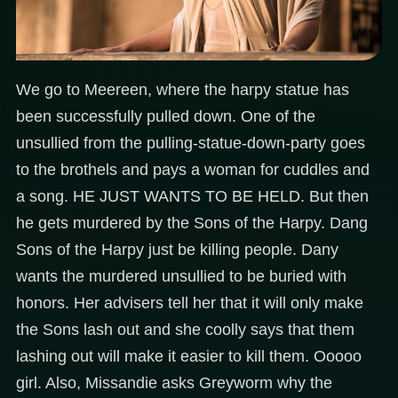
We go to Meereen, where the harpy statue has
been successfully pulled down. One of the
unsullied from the pulling-statue-down-party goes
to the brothels and pays a woman for cuddles and
a song. HE JUST WANTS TO BE HELD. But then
he gets murdered by the Sons of the Harpy. Dang
Sons of the Harpy just be killing people. Dany
wants the murdered unsullied to be buried with
honors. Her advisers tell her that it will only make
the Sons lash out and she coolly says that them
lashing out will make it easier to kill them. Ooooo
girl. Also, Missandie asks Greyworm why the