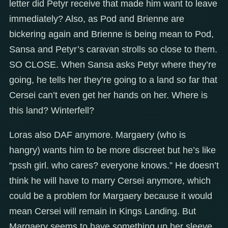
letter did Petyr receive that made him want to leave
immediately? Also, as Pod and Brienne are
bickering again and Brienne is being mean to Pod,
Sansa and Petyr’s caravan strolls so close to them.
SO CLOSE. When Sansa asks Petyr where they’re
going, he tells her they’re going to a land so far that
Cersei can’t even get her hands on her. Where is
this land? Winterfell?
Loras also DAF anymore. Margaery (who is
hangry) wants him to be more discreet but he’s like
“pssh girl. who cares? everyone knows.” He doesn’t
think he will have to marry Cersei anymore, which
could be a problem for Margaery because it would
mean Cersei will remain in Kings Landing. But
Margaery seems to have something up her sleeve.