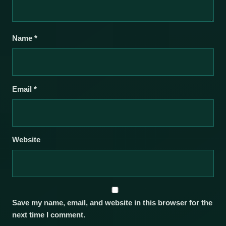
Name
*
Email
*
Website
Save my name, email, and website in this browser for the
next time I comment.