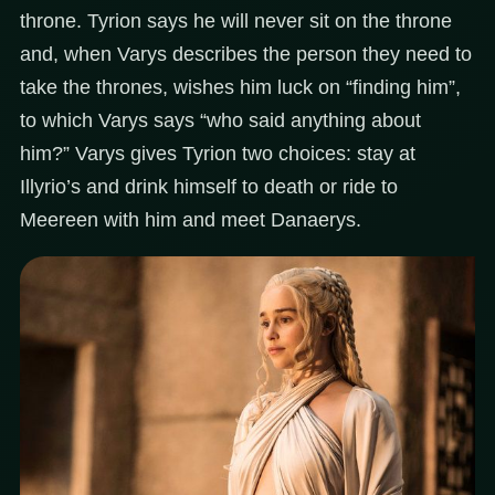
throne. Tyrion says he will never sit on the throne
and, when Varys describes the person they need to
take the thrones, wishes him luck on “finding him”,
to which Varys says “who said anything about
him?” Varys gives Tyrion two choices: stay at
Illyrio’s and drink himself to death or ride to
Meereen with him and meet Danaerys.