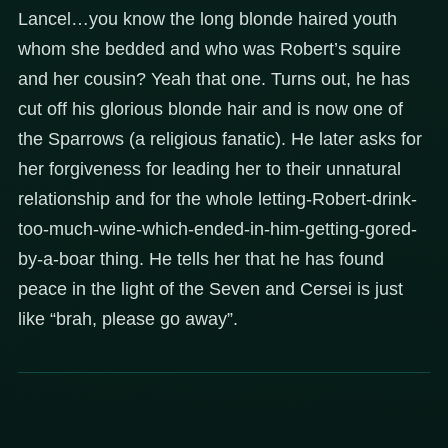
Lancel…you know the long blonde haired youth
whom she bedded and who was Robert’s squire
and her cousin? Yeah that one. Turns out, he has
cut off his glorious blonde hair and is now one of
the Sparrows (a religious fanatic). He later asks for
her forgiveness for leading her to their unnatural
relationship and for the whole letting-Robert-drink-
too-much-wine-which-ended-in-him-getting-gored-
by-a-boar thing. He tells her that he has found
peace in the light of the Seven and Cersei is just
like “brah, please go away”.