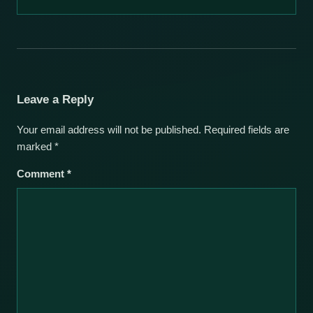
Leave a Reply
Your email address will not be published.
Required fields are
marked
*
Comment
*