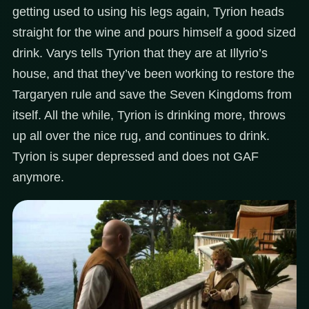
getting used to using his legs again, Tyrion heads
straight for the wine and pours himself a good sized
drink. Varys tells Tyrion that they are at Illyrio’s
house, and that they’ve been working to restore the
Targaryen rule and save the Seven Kingdoms from
itself. All the while, Tyrion is drinking more, throws
up all over the nice rug, and continues to drink.
Tyrion is super depressed and does not GAF
anymore.