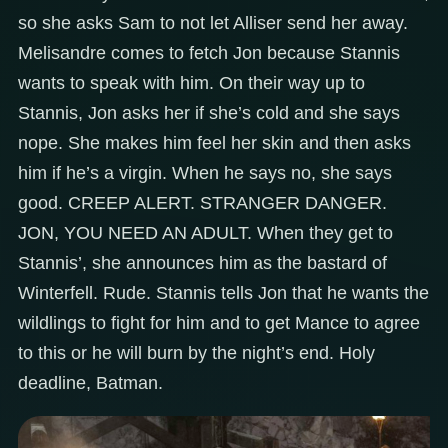
so she asks Sam to not let Alliser send her away.
Melisandre comes to fetch Jon because Stannis
wants to speak with him. On their way up to
Stannis, Jon asks her if she’s cold and she says
nope. She makes him feel her skin and then asks
him if he’s a virgin. When he says no, she says
good. CREEP ALERT. STRANGER DANGER.
JON, YOU NEED AN ADULT. When they get to
Stannis’, she announces him as the bastard of
Winterfell. Rude. Stannis tells Jon that he wants the
wildlings to fight for him and to get Mance to agree
to this or he will burn by the night’s end. Holy
deadline, Batman.