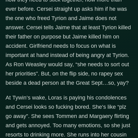
ever before. Cersei straight up asks him if he was
the one who freed Tyrion and Jaime does not
answer. Cersei tells Jaime that at least Tyrion killed
their father on purpose but Jaime killed him on
accident. Girlfriend needs to focus on what is
important at hand instead of being angry at Tyrion.
As Ron Weasley would say, “she needs to sort out
her priorities”. But, on the flip side, no rapey sex
beside a dead person at the Great Sept…so, yay?
At Tywin’s wake, Loras is paying his condolences
and Cersei looks so fucking bored. She’s like “plz
go away”. She sees Tommen and Margaery flirting
and gets annoyed. Too many emotions, so she just
resorts to drinking more. She runs into her cousin