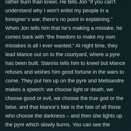
rather burn than kneel. He tells Jon “if you can’t
understand why I won’t enlist my people in a
foreigner’s war, there’s no point in explaining.”
When Jon tells him that he’s making a mistake, he
comes back with “the freedom to make my own
mistakes is all I ever wanted.” At night time, they
lead Mance out on to the courtyard, where a pyre
has been built. Stannis tells him to kneel but Mance
refuses and wishes him good fortune in the wars to
come. They put him up on the pyre and Melisandre
makes a speech: we choose light or death, we
choose good or evil, we choose the true god or the
false, and that Mance’s fate is the fate of all those
who choose the darkness – and then she lights up
the pyre which slowly burns. You can see the