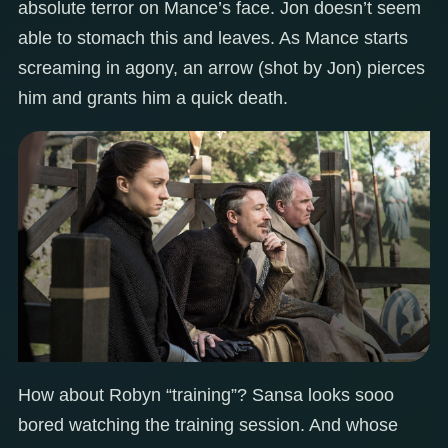
absolute terror on Mance’s face. Jon doesn’t seem
able to stomach this and leaves. As Mance starts
screaming in agony, an arrow (shot by Jon) pierces
him and grants him a quick death.
How about Robyn “training”? Sansa looks sooo
bored watching the training session. And whose