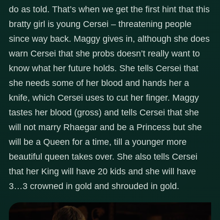
do as told. That’s when we get the first hint that this
bratty girl is young Cersei – threatening people
since way back. Maggy gives in, although she does
warn Cersei that she probs doesn’t really want to
know what her future holds. She tells Cersei that
she needs some of her blood and hands her a
knife, which Cersei uses to cut her finger. Maggy
tastes her blood (gross) and tells Cersei that she
will not marry Rhaegar and be a Princess but she
will be a Queen for a time, till a younger more
beautiful queen takes over. She also tells Cersei
that her King will have 20 kids and she will have
3…3 crowned in gold and shrouded in gold.