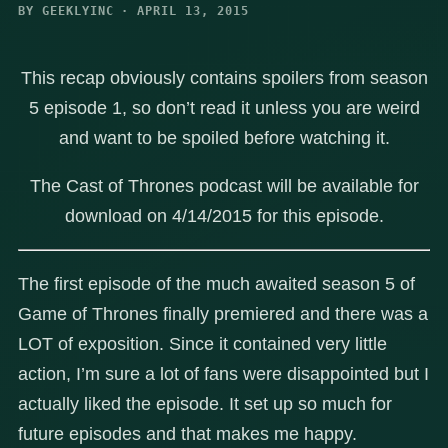
BY GEEKLYINC · APRIL 13, 2015
This recap obviously contains spoilers from season
5 episode 1, so don’t read it unless you are weird
and want to be spoiled before watching it.
The Cast of Thrones podcast will be available for
download on 4/14/2015 for this episode.
The first episode of the much awaited season 5 of
Game of Thrones finally premiered and there was a
LOT of exposition. Since it contained very little
action, I’m sure a lot of fans were disappointed but I
actually liked the episode. It set up so much for
future episodes and that makes me happy.