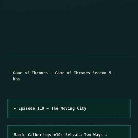
Game of Thrones
·
Game of Thrones Season 5
·
hbo
← Episode 119 – The Moving City
Magic Gatherings #10: Selvala Two Ways →