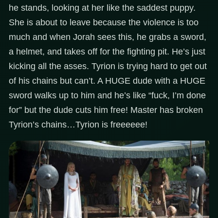
he stands, looking at her like the saddest puppy.
She is about to leave because the violence is too
much and when Jorah sees this, he grabs a sword,
a helmet, and takes off for the fighting pit. He’s just
kicking all the asses. Tyrion is trying hard to get out
of his chains but can’t. A HUGE dude with a HUGE
sword walks up to him and he’s like “fuck, I’m done
for” but the dude cuts him free! Master has broken
Tyrion’s chains…Tyrion is freeeeee!