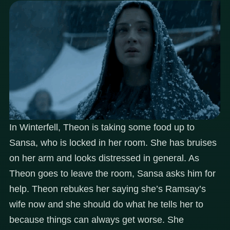
In Winterfell, Theon is taking some food up to
Sansa, who is locked in her room. She has bruises
on her arm and looks distressed in general. As
Theon goes to leave the room, Sansa asks him for
help. Theon rebukes her saying she’s Ramsay’s
wife now and she should do what he tells her to
because things can always get worse. She