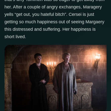
her. After a couple of angry exchanges, Maragery
yells “get out, you hateful bitch”. Cersei is just
getting so much happiness out of seeing Margaery
this distressed and suffering. Her happiness is
short lived.