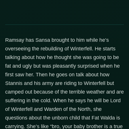
Ramsay has Sansa brought to him while he’s
overseeing the rebuilding of Winterfell. He starts
talking about how he thought she was going to be
fat and ugly but was pleasantly surprised when he
first saw her. Then he goes on talk about how
Stannis and his army are riding to Winterfell but
camped out because of the terrible weather and are
suffering in the cold. When he says he will be Lord
of Winterfell and Warden of the North, she
questions about the unborn child that Fat Walda is
carrying. She’s like “bro, your baby brother is a true