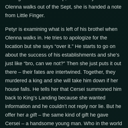
Olenna walks out of the Sept, she is handed a note
from Little Finger.
Petyr is examining what is left of his brothel when
Olenna walks in. He tries to apologize for the
location but she says “over it.” He starts to go on
about the success of his establishments and she’s
just like “bro, can we not?” Then she just puts it out
there – their fates are intertwined. Together, they
murdered a king and she will take him down if her
house falls. He tells her that Cersei summoned him
back to King’s Landing because she wanted
information and he couldn’t not reply nor lie. But he
offer her
a gift
– the same kind of gift he gave
Cersei – a handsome young man. Who in the world