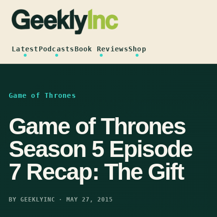
Skip
to
content
Latest
Podcasts
Book Reviews
Shop
Game of Thrones
Game of Thrones
Season 5 Episode
7 Recap: The Gift
BY GEEKLYINC · MAY 27, 2015