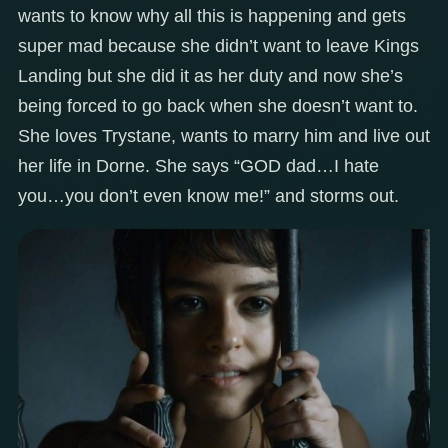
wants to know why all this is happening and gets
super mad because she didn’t want to leave Kings
Landing but she did it as her duty and now she’s
being forced to go back when she doesn’t want to.
She loves Trystane, wants to marry him and live out
her life in Dorne. She says “GOD dad…I hate
you…you don’t even know me!” and storms out.