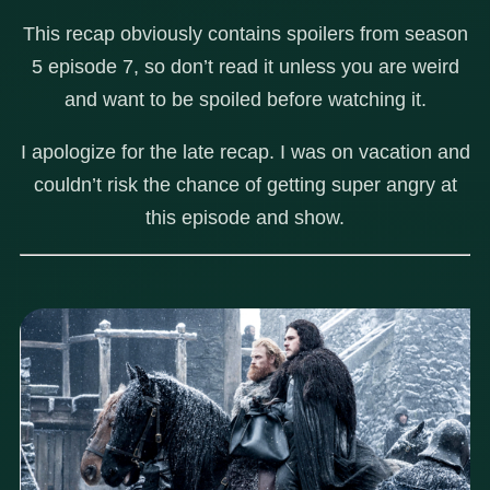
This recap obviously contains spoilers from season
5 episode 7, so don’t read it unless you are weird
and want to be spoiled before watching it.
I apologize for the late recap. I was on vacation and
couldn’t risk the chance of getting super angry at
this episode and show.