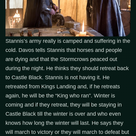
Stannis’s army really is camped and suffering in the
cold. Davos tells Stannis that horses and people
are dying and that the Stormcrows peaced out
during the night. He thinks they should retreat back
to Castle Black. Stannis is not having it. He
retreated from Kings Landing and, if he retreats
again, he will be the “King who ran”. Winter is
coming and if they retreat, they will be staying in
Castle Black till the winter is over and who even
knows how long the winter will last. He says they
will march to victory or they will march to defeat but