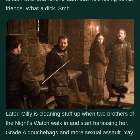
friends. What a dick. Smh.
Later, Gilly is cleaning stuff up when two brothers of
the Night’s Watch walk in and start harassing her.
Grade A douchebags and more sexual assault. Yay.