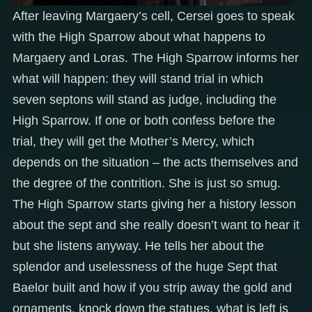
After leaving Margaery’s cell, Cersei goes to speak
with the High Sparrow about what happens to
Margaery and Loras. The High Sparrow informs her
what will happen: they will stand trial in which
seven septons will stand as judge, including the
High Sparrow. If one or both confess before the
trial, they will get the Mother’s Mercy, which
depends on the situation – the acts themselves and
the degree of the contrition. She is just so smug.
The High Sparrow starts giving her a history lesson
about the sept and she really doesn’t want to hear it
but she listens anyway. He tells her about the
splendor and uselessness of the huge Sept that
Baelor built and how if you strip away the gold and
ornaments, knock down the statues, what is left is