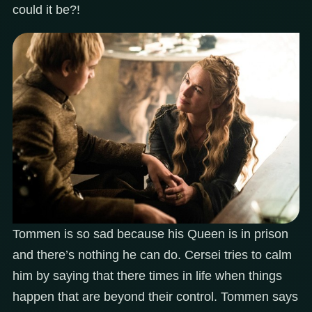
could it be?!
Tommen is so sad because his Queen is in prison
and there’s nothing he can do. Cersei tries to calm
him by saying that there times in life when things
happen that are beyond their control. Tommen says