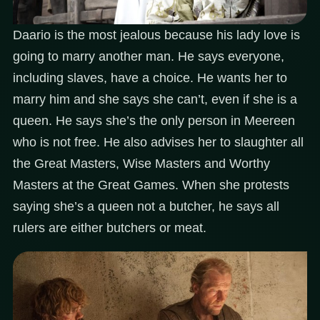
Daario is the most jealous because his lady love is
going to marry another man. He says everyone,
including slaves, have a choice. He wants her to
marry him and she says she can’t, even if she is a
queen. He says she’s the only person in Meereen
who is not free. He also advises her to slaughter all
the Great Masters, Wise Masters and Worthy
Masters at the Great Games. When she protests
saying she’s a queen not a butcher, he says all
rulers are either butchers or meat.