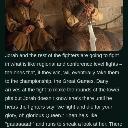
Jorah and the rest of the fighters are going to fight
in what is like regional and conference level fights –
the ones that, if they win, will eventually take them
to the championship, the Great Games. Dany
arrives at the fight to make the rounds of the lower
pits but Jorah doesn’t know she’s there until he
hears the fighters say “we fight and die for your
glory, oh glorious Queen.” Then he’s like
“gaaaaaaah” and runs to sneak a look at her. There