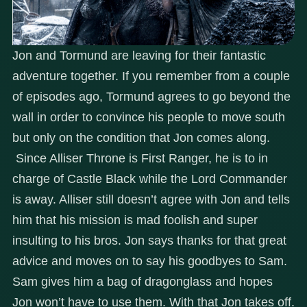
Jon and Tormund are leaving for their fantastic
adventure together. If you remember from a couple
of episodes ago, Tormund agrees to go beyond the
wall in order to convince his people to move south
but only on the condition that Jon comes along.
Since Alliser Throne is First Ranger, he is to in
charge of Castle Black while the Lord Commander
is away. Alliser still doesn’t agree with Jon and tells
him that his mission is mad foolish and super
insulting to his bros. Jon says thanks for that great
advice and moves on to say his goodbyes to Sam.
Sam gives him a bag of dragonglass and hopes
Jon won’t have to use them. With that Jon takes off.