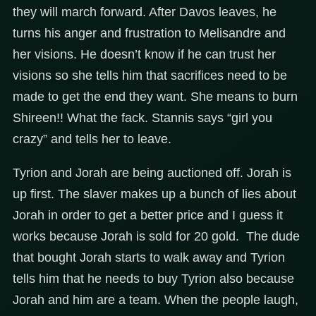
they will march forward. After Davos leaves, he
turns his anger and frustration to Melisandre and
her visions. He doesn’t know if he can trust her
visions so she tells him that sacrifices need to be
made to get the end they want. She means to burn
Shireen!! What the fack. Stannis says “girl you
crazy” and tells her to leave.
Tyrion and Jorah are being auctioned off. Jorah is
up first. The slaver makes up a bunch of lies about
Jorah in order to get a better price and I guess it
works because Jorah is sold for 20 gold. The dude
that bought Jorah starts to walk away and Tyrion
tells him that he needs to buy Tyrion also because
Jorah and him are a team. When the people laugh,