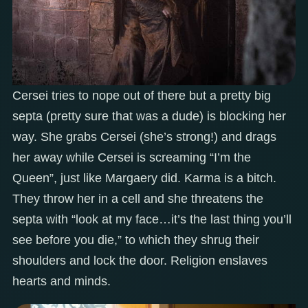
Cersei tries to nope out of there but a pretty big
septa (pretty sure that was a dude) is blocking her
way. She grabs Cersei (she’s strong!) and drags
her away while Cersei is screaming “I’m the
Queen”, just like Margaery did. Karma is a bitch.
They throw her in a cell and she threatens the
septa with “look at my face…it’s the last thing you’ll
see before you die,” to which they shrug their
shoulders and lock the door. Religion enslaves
hearts and minds.