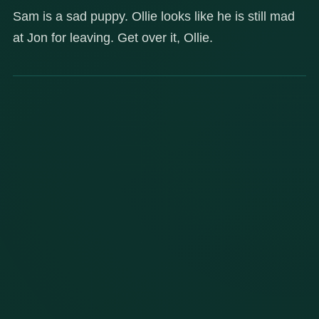
Sam is a sad puppy. Ollie looks like he is still mad
at Jon for leaving. Get over it, Ollie.