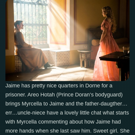
Jaime has pretty nice quarters in Dorne for a
prisoner. Areo Hotah (Prince Doran’s bodyguard)
brings Myrcella to Jaime and the father-daugther…
err…uncle-niece have a lovely little chat what starts
with Myrcella commenting about how Jaime had
more hands when she last saw him. Sweet girl. She