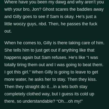
Where have you been my dawg and why aren’t you
with your bro, Jon? Ghost scares the baddies away
and Gilly goes to see if Sam is okay. He’s just a
little woozy guys, nbd. Then, he passes the fuck
out.
When he comes to, Gilly is there taking care of him.
She tells him to just get out if anything like that
happens again but Sam refuses. He’s like “I was
totally tiring them out and I was going to beat them.
I got this girl.” When Gilly is going to leave to get
more water, he asks her to stay. Then they kiss.
Then they straight do it…in a lets both stay
completely clothed way, but I guess its cold up
there, so understandable? “Oh…oh my!”