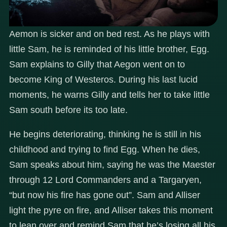
Aemon is sicker and on bed rest. As he plays with
little Sam, he is reminded of his little brother, Egg.
Sam explains to Gilly that Aegon went on to
become King of Westeros. During his last lucid
moments, he warns Gilly and tells her to take little
Sam south before its too late.
He begins deteriorating, thinking he is still in his
childhood and trying to find Egg. When he dies,
Sam speaks about him, saying he was the Maester
through 12 Lord Commanders and a Targaryen,
“but now his fire has gone out”. Sam and Alliser
light the pyre on fire, and Alliser takes this moment
to lean over and remind Sam that he’s losing all his