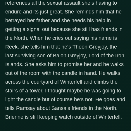
references all the sexual assault she’s having to
endure and its just great. She reminds him that he
betrayed her father and she needs his help in
getting a signal out because she still has friends in
the North. When he cries out saying his name is
Reek, she tells him that he’s Theon Greyjoy, the
last surviving son of Balon Greyjoy, Lord of the Iron
Islands. She asks him to promise her and he walks
out of the room with the candle in hand. He walks
across the courtyard of Winterfell and climbs the
stairs of a tower. I thought maybe he was going to
light the candle but of course he’s not. He goes and
tells Ramsay about Sansa’s friends in the North.
Brienne is still keeping watch outside of Winterfell.