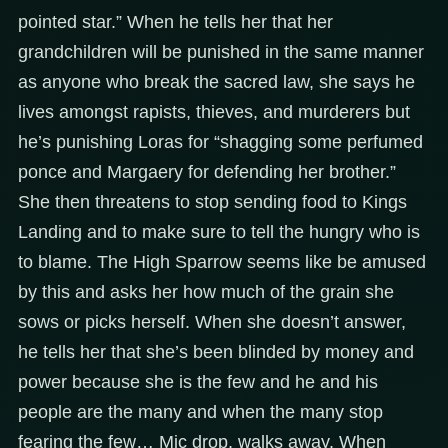
pointed star.” When he tells her that her
grandchildren will be punished in the same manner
as anyone who break the sacred law, she says he
lives amongst rapists, thieves, and murderers but
he’s punishing Loras for “shagging some perfumed
ponce and Margaery for defending her brother.”
She then threatens to stop sending food to Kings
Landing and to make sure to tell the hungry who is
to blame. The High Sparrow seems like be amused
by this and asks her how much of the grain she
sows or picks herself. When she doesn’t answer,
he tells her that she’s been blinded by money and
power because she is the few and he and his
people are the many and when the many stop
fearing the few… Mic drop, walks away. When