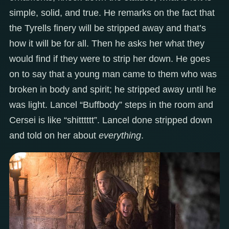
simple, solid, and true. He remarks on the fact that
the Tyrells finery will be stripped away and that’s
how it will be for all. Then he asks her what they
would find if they were to strip her down. He goes
on to say that a young man came to them who was
broken in body and spirit; he stripped away until he
was light. Lancel “Buffbody” steps in the room and
Cersei is like “shitttttt”. Lancel done stripped down
and told on her about
everything
.