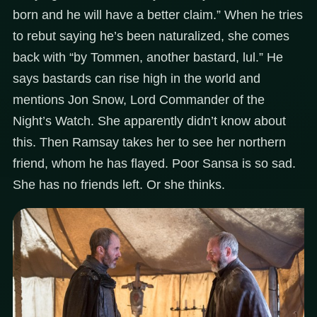
born and he will have a better claim.” When he tries
to rebut saying he’s been naturalized, she comes
back with “by Tommen, another bastard, lul.” He
says bastards can rise high in the world and
mentions Jon Snow, Lord Commander of the
Night’s Watch. She apparently didn’t know about
this. Then Ramsay takes her to see her northern
friend, whom he has flayed. Poor Sansa is so sad.
She has no friends left. Or she thinks.