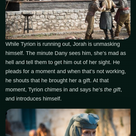
While Tyrion is running out, Jorah is unmasking
himself. The minute Dany sees him, she’s mad as
hell and tell them to get him out of her sight. He
pleads for a moment and when that’s not working,
he shouts that he brought her a gift. At that
moment, Tyrion chimes in and says he’s
the gift
,
and introduces himself.