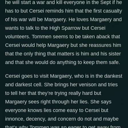
he will start a war and kill everyone in the Sept if he
has to but Cersei reminds him that the first casualty
of his war will be Margaery. He loves Margaery and
wants to talk to the High Sparrow but Cersei
volunteers. Tommen seems to be taken aback that
Cersei would help Margaery but she reassures him
that the only thing that matters is him and his sister
and that she would do anything to keep them safe.
Cersei goes to visit Margaery, who is in the dankest
and darkest cell. She brings her venison and tries
to tell her that they’re trying really hard but
Margaery sees right through her lies. She says
everyone knows lies come easy to Cersei but
innonce, decency, and concern do not and maybe
that’s why Tommen was so eager to get away from