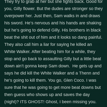
They try to grab at her but she fights back. Good for
you, Gilly flower. But the dudes are stronger so they
overpower her. Just then, Sam walks in and draws
his sword. He’s nervous and his hands are shaking
but he’s going to defend Gilly. His brothers in black
beat the shit out of him and it looks so dang painful.
They also call him a liar for saying he killed an
White Walker. After beating him for a while, they
stop and go back to assaulting Gilly but a little beat
down ain’t gonna keep Sam down. He gets up and
says he did kill the White Walker and a Thenn and
he’s going to kill them. You go, Glen Coco. I was
sure that he was going to get more beat downs but
then guess who shows up and saves the day
(night)? ITS GHOST! Ghost, I been missing you.