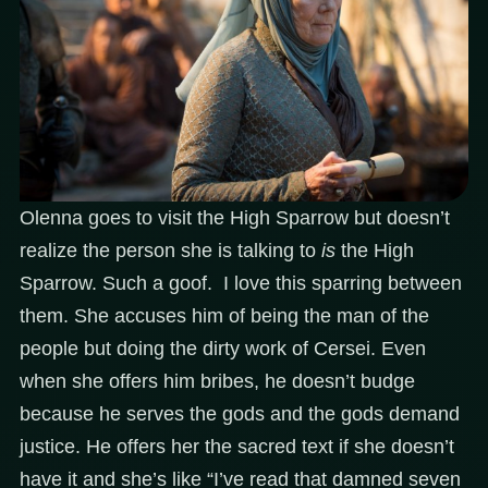
Olenna goes to visit the High Sparrow but doesn’t
realize the person she is talking to
is
the High
Sparrow. Such a goof. I love this sparring between
them. She accuses him of being the man of the
people but doing the dirty work of Cersei. Even
when she offers him bribes, he doesn’t budge
because he serves the gods and the gods demand
justice. He offers her the sacred text if she doesn’t
have it and she’s like “I’ve read that damned seven