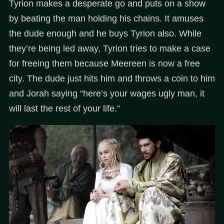
Tyrion makes a desperate go and puts on a show
by beating the man holding his chains. It amuses
the dude enough and he buys Tyrion also. While
they’re being led away, Tyrion tries to make a case
for freeing them because Meereen is now a free
city. The dude just hits him and throws a coin to him
and Jorah saying “here’s your wages ugly man, it
will last the rest of your life.”