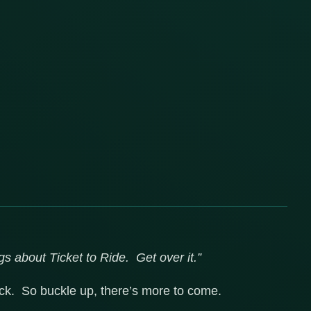
gs about Ticket to Ride. Get over it.”
lick. So buckle up, there’s more to come.