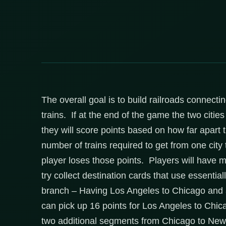
The overall goal is to build railroads connecti
trains. If at the end of the game the two citie
they will score points based on how far apart 
number of trains required to get from one city 
player loses those points. Players will have mu
try collect destination cards that use essentia
branch – Having Los Angeles to Chicago and 
can pick up 16 points for Los Angeles to Chic
two additional segments from Chicago to New