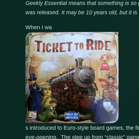
Geekly Essential means that something is so go
was released. It may be 10 years old, but it is 
When I wa
s introduced to Euro-style board games, the 
eye-opening. The step up from “classic” gam