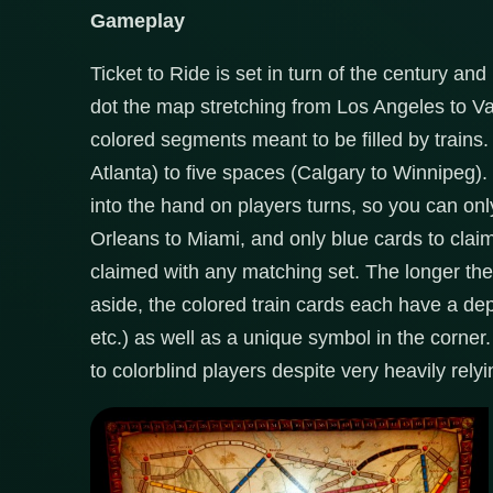
Gameplay
Ticket to Ride is set in turn of the century an
dot the map stretching from Los Angeles to V
colored segments meant to be filled by train
Atlanta) to five spaces (Calgary to Winnipeg).
into the hand on players turns, so you can on
Orleans to Miami, and only blue cards to cl
claimed with any matching set. The longer th
aside, the colored train cards each have a depic
etc.) as well as a unique symbol in the corn
to colorblind players despite very heavily relyi