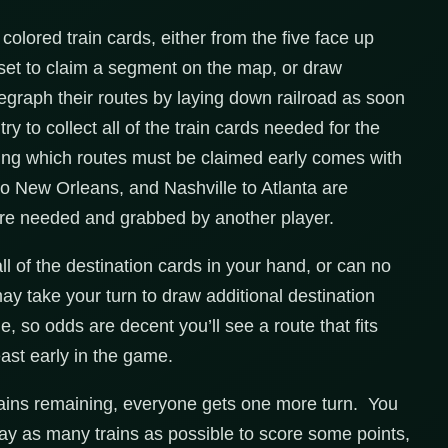
colored train cards, either from the five face up
a set to claim a segment on the map, or draw
egraph their routes by laying down railroad as soon
ry to collect all of the train cards needed for the
rning which routes must be claimed early comes with
to New Orleans, and Nashville to Atlanta are
y’re needed and grabbed by another player.
ll of the destination cards in your hand, or can no
ay take your turn to draw additional destination
 so odds are decent you’ll see a route that fits
ast early in the game.
rains remaining, everyone gets one more turn. You
lay as many trains as possible to score some points,