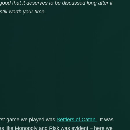
od that it deserves to be discussed long after it
still worth your time.
first game we played was
Settlers of Catan.
It was
es like Monopoly and Risk was evident – here we