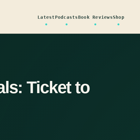
Latest
Podcasts
Book Reviews
Shop
ls: Ticket to