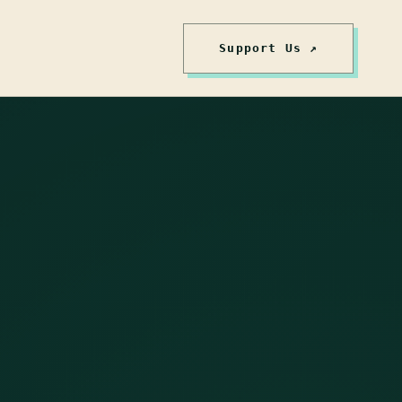
Support Us ↗