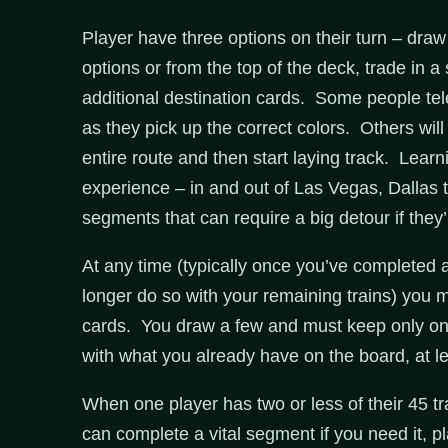
Player have three options on their turn – draw 
options or from the top of the deck, trade in 
additional destination cards. Some people tel
as they pick up the correct colors. Others will t
entire route and then start laying track. Lea
experience – in and out of Las Vegas, Dallas 
segments that can require a big detour if the
At any time (typically once you’ve completed a
longer do so with your remaining trains) you m
cards. You draw a few and must keep only one,
with what you already have on the board, at le
When one player has two or less of their 45 t
can complete a vital segment if you need it, p