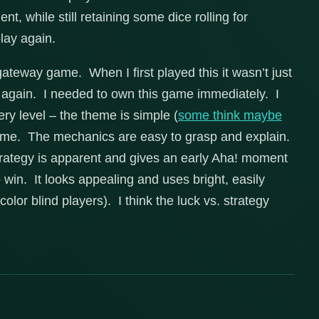
, while still retaining some dice rolling for
play again.
gateway game. When I first played this it wasn’t just
y again. I needed to own this game immediately. I
ery level – the theme is simple (
some think maybe
heme. The mechanics are easy to grasp and explain.
rategy is apparent and gives an early Aha! moment
 win. It looks appealing and uses bright, easily
color blind players). I think the luck vs. strategy