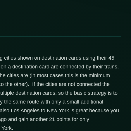
ng cities shown on destination cards using their 45
s on a destination card are connected by their trains,
the cities are (in most cases this is the minimum
to the other). If the cities are not connected the
ltiple destination cards, so the basic strategy is to
lly the same route with only a small additional
also Los Angeles to New York is great because you
ago and gain another 21 points for only
 York.