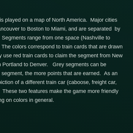
d is played on a map of North America. Major cities
ancouver to Boston to Miami, and are separated by
s. Segments range from one space (Nashville to
 The colors correspond to train cards that are drawn
ly use red train cards to claim the segment from New
aim Portland to Denver. Grey segments can be
e segment, the more points that are earned. As an
tion of a different train car (caboose, freight car,
er. These two features make the game more friendly
ng on colors in general.