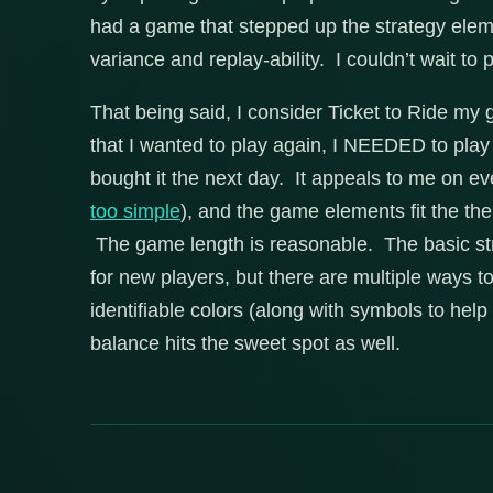
had a game that stepped up the strategy element
variance and replay-ability. I couldn’t wait to 
That being said, I consider Ticket to Ride my 
that I wanted to play again, I NEEDED to pla
bought it the next day. It appeals to me on ev
too simple
), and the game elements fit the t
The game length is reasonable. The basic st
for new players, but there are multiple ways to
identifiable colors (along with symbols to help 
balance hits the sweet spot as well.