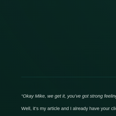
“Okay Mike, we get it, you’ve got strong feelin
Well, it’s my article and I already have your c