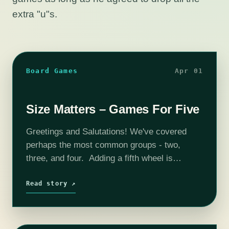
extra "u"s.
Board Games
Apr 01
Size Matters – Games For Five
Greetings and Salutations! We've covered
perhaps the most common groups - two,
three, and four. Adding a fifth wheel is
perhaps socially awkward but by no means
makes choosing a game difficult. Five is…
Read story ↗