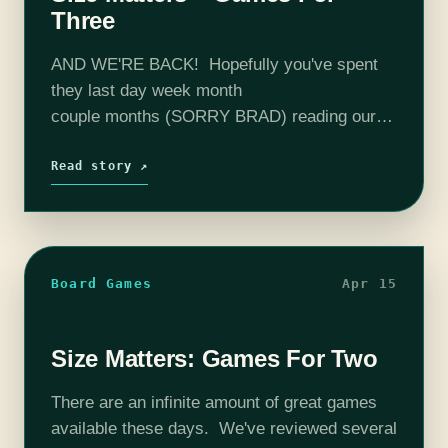
Three
AND WE'RE BACK! Hopefully you've spent
they last day week month
couple months (SORRY BRAD) reading our
last installment, trying out a game or two with
your work spouse, and are back for advice on
Read story ↗
how to include a third to…
Board Games
Apr 15
Size Matters: Games For Two
There are an infinite amount of great games
available these days. We've reviewed several