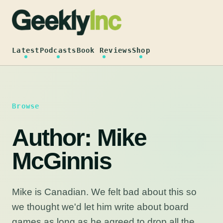
Skip
to
content
Latest
Podcasts
Book Reviews
Shop
Browse
Author:
Mike
McGinnis
Mike is Canadian. We felt bad about this so
we thought we'd let him write about board
games as long as he agreed to drop all the