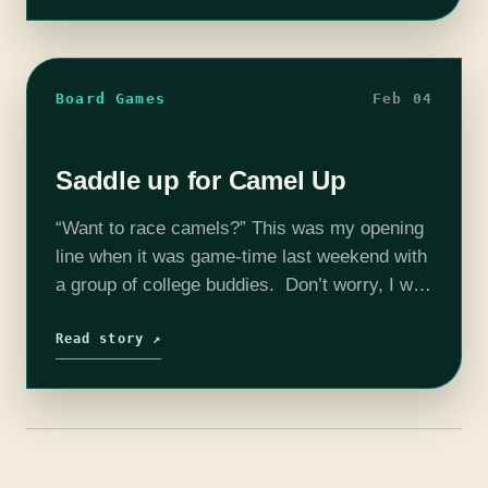
Board Games
Feb 04
Saddle up for Camel Up
“Want to race camels?” This was my opening
line when it was game-time last weekend with
a group of college buddies. Don’t worry, I was
met with blank stares then too. But if
Camel…
Read story ↗