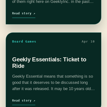
of them right here on GeeklyInc. in the past
few weeks. But not every game works with
every group. If…
Read story ↗
Board Games
Apr 10
Geekly Essentials: Ticket to
Ride
Geekly Essential means that something is so
good that it deserves to be discussed long
after it was released. It may be 10 years old,
but it is still worth your time. When I…
Read story ↗