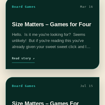
Board Games
Mar 16
Size Matters – Games for Four
Hello. Is it me you're looking for? Seems
unlikely! But if you're reading this you've
already given your sweet sweet click and I
thank you. Four is really the meat and
potatoes of board…
Read story ↗
Board Games
Jul 15
Size Matters – Games For