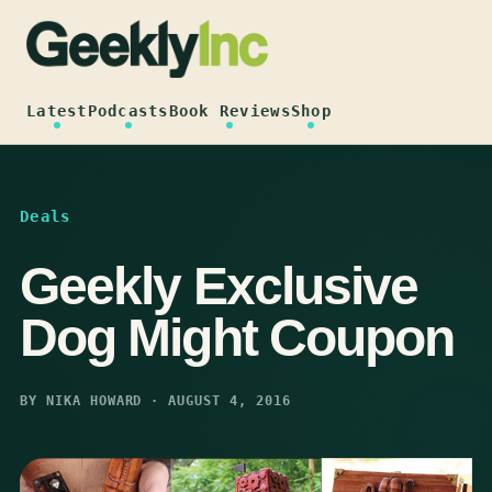
Skip
to
content
Latest
Podcasts
Book Reviews
Shop
Deals
Geekly Exclusive
Dog Might Coupon
BY NIKA HOWARD · AUGUST 4, 2016