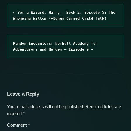
← Yer a Wizard, Harry – Book 2, Episode 5: The
Whomping Willow (+Bonus Cursed Child Talk)
Random Encounters: Norhall Academy for
Adventurers and Heroes – Episode 9 →
Leave a Reply
Your email address will not be published.
Required fields are
marked
*
Comment
*