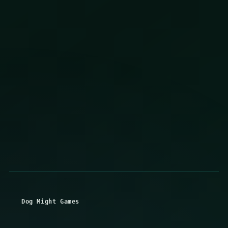
Dog Might Games