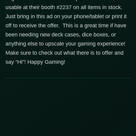
usable at their booth #2237 on all items in stock.
Just bring in this ad on your phone/tablet or print it
off to receive the offer. This is a great time if have
been needing new deck cases, dice boxes, or
anything else to upscale your gaming experience!
Make sure to check out what there is to offer and
say “Hi”! Happy Gaming!