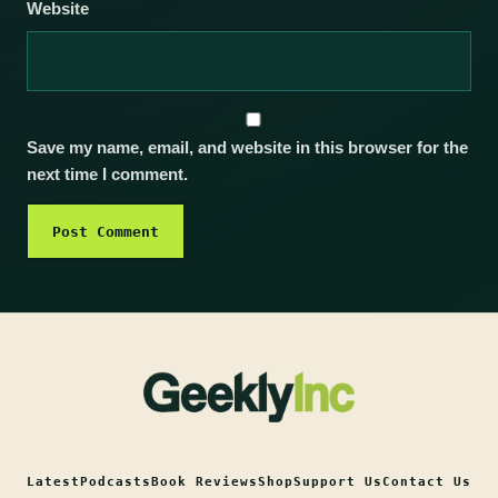
Website
Save my name, email, and website in this browser for the
next time I comment.
Latest
Podcasts
Book Reviews
Shop
Support Us
Contact Us