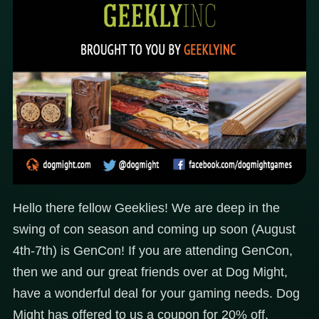
Hello there fellow Geeklies! We are deep in the
swing of con season and coming up soon (August
4th-7th) is GenCon! If you are attending GenCon,
then we and our great friends over at Dog Might,
have a wonderful deal for your gaming needs. Dog
Might has offered to us a coupon for 20% off,