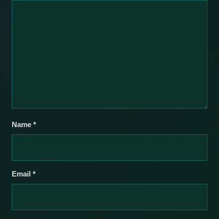
Name
*
Email
*