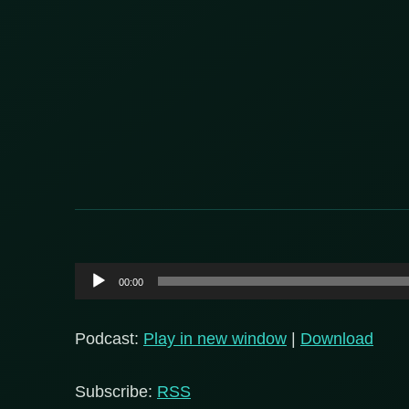
Audio
00:00
Player
Podcast:
Play in new window
|
Download
Subscribe:
RSS