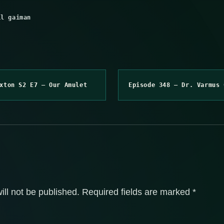
il gaiman
xton S2 E7 – Our Amulet
Episode 348 – Dr. Varmus 
ill not be published.
Required fields are marked
*