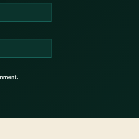
omment.