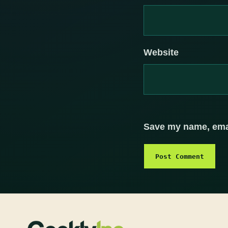
Website
Save my name, email