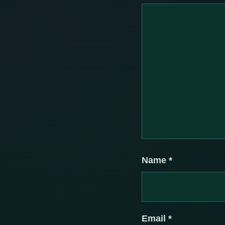
Name
*
Email
*