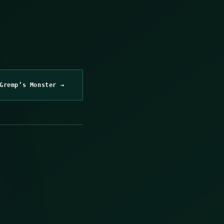
Gremp’s Monster →