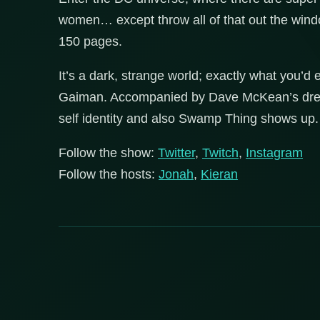
women… except throw all of that out the wind
150 pages.
It’s a dark, strange world; exactly what you’d 
Gaiman. Accompanied by Dave McKean’s dreamli
self identity and also Swamp Thing shows up.
Follow the show:
Twitter
,
Twitch
,
Instagram
Follow the hosts:
Jonah
,
Kieran