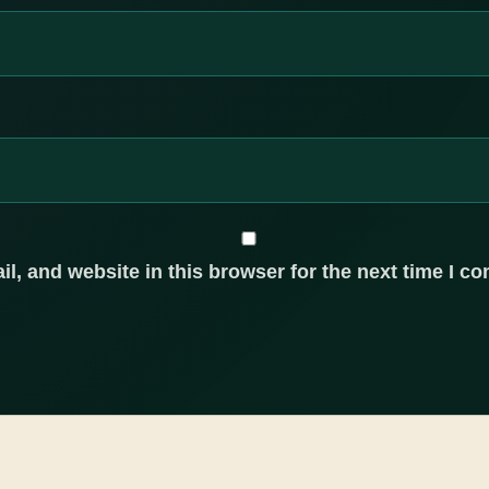
, and website in this browser for the next time I c