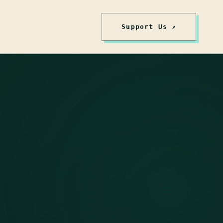
Support Us ↗