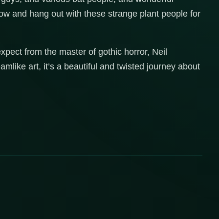
ow and hang out with these strange plant people for
expect from the master of gothic horror, Neil
ke art, it’s a beautiful and twisted journey about