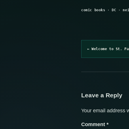
comic books
·
DC
·
ne
← Welcome to St. Pa
Leave a Reply
Your email address w
Comment
*