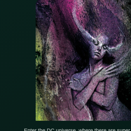
Enter the DC universe, where there are super