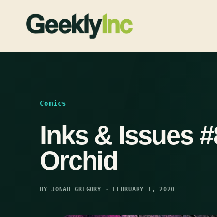
Skip
to
content
Comics
Inks & Issues #
Orchid
BY JONAH GREGORY · FEBRUARY 1, 2020