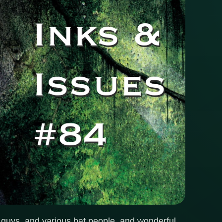
 guys, and various bat people, and wonderful