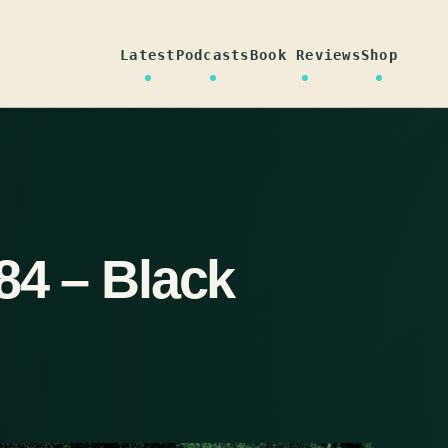
Latest
Podcasts
Book Reviews
Shop
84 – Black