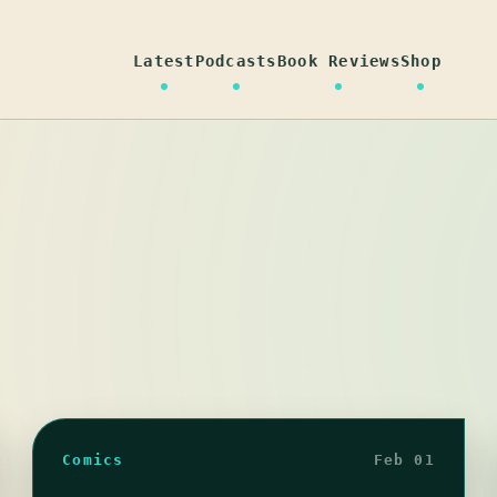
Latest
Podcasts
Book Reviews
Shop
Comics
Feb 01