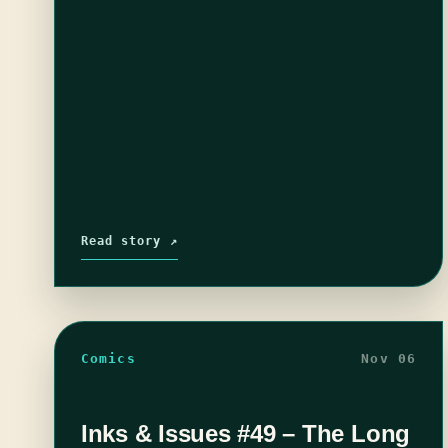
Read story ↗
Comics
Nov 06
Inks & Issues #49 – The Long