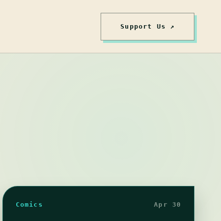
Support Us ↗
Comics
Apr 30