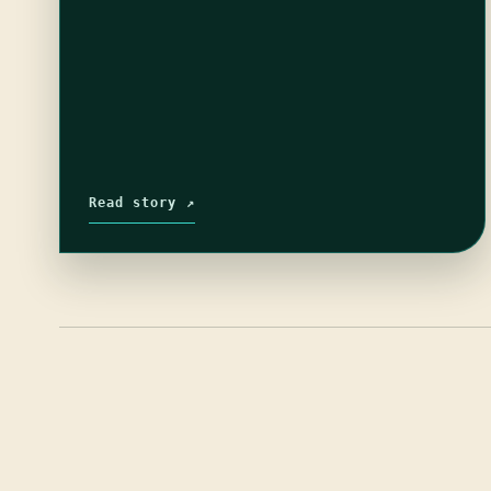
Read story ↗