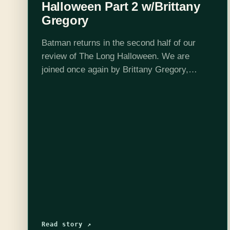
Halloween Part 2 w/Brittany
Gregory
Batman returns in the second half of our
review of The Long Halloween. We are
joined once again by Brittany Gregory,
batfan extraordinaire. Things start to heat up
as Harvey goes further off the…
Read story ↗