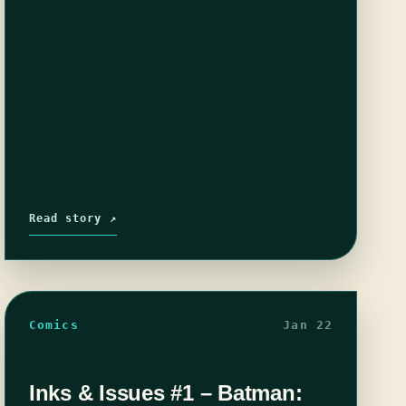
Read story ↗
Comics
Jan 22
Inks & Issues #1 – Batman: