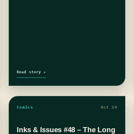
Read story ↗
Comics
Oct 29
Inks & Issues #48 – The Long