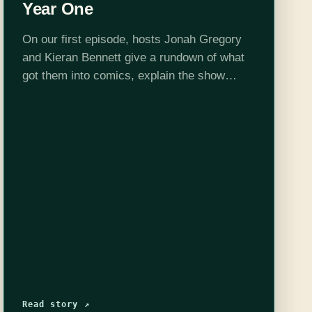
Year One
On our first episode, hosts Jonah Gregory
and Kieran Bennett give a rundown of what
got them into comics, explain the show
format a bit, then get on with the main event:
Batman: Year…
Read story ↗