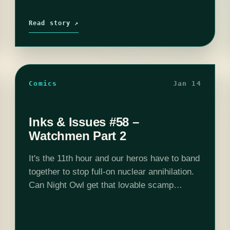
Read story ↗
Comics
Jan 14
Inks & Issues #58 –
Watchmen Part 2
It's the 11th hour and our heros have to band
together to stop full-on nuclear annihilation.
Can Night Owl get that lovable scamp
Rorschach out of prison? Can The Silk
Spector convince Dr. Manhatton…