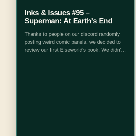
Inks & Issues #95 –
Superman: At Earth’s End
Thanks to people on our discord randomly
posting weird comic panels, we decided to
review our first Elseworld's book. We didn't
realize this was a sequel to another
Elseworld story, but that didn't slow…