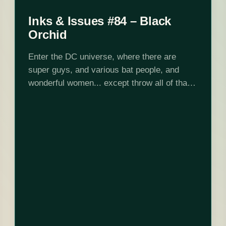
Inks & Issues #84 – Black
Orchid
Enter the DC universe, where there are
super guys, and various bat people, and
wonderful women... except throw all of that
out the window and hang out with these
strange plant people for 150…