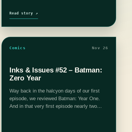
Read story ↗
Comics
Nov 26
Inks & Issues #52 – Batman:
Zero Year
Way back in the halcyon days of our first
episode, we reviewed Batman: Year One.
And in that very first episode nearly two
years ago, we made a goof that our 52nd
episode would…