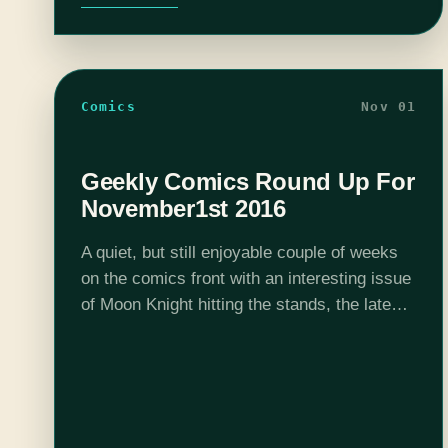
Comics
Nov 01
Geekly Comics Round Up For
November1st 2016
A quiet, but still enjoyable couple of weeks
on the comics front with an interesting issue
of Moon Knight hitting the stands, the latest
Young Animal series coming out and the new
Batman arc…