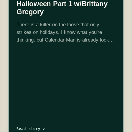
Halloween Part 1 w/Brittany
Gregory
There is a killer on the loose that only
strikes on holidays. I know what you're
thinking, but Calendar Man is already locked
up in Arkham. Unable to track down the
"Holiday Killer" on…
Read story ↗