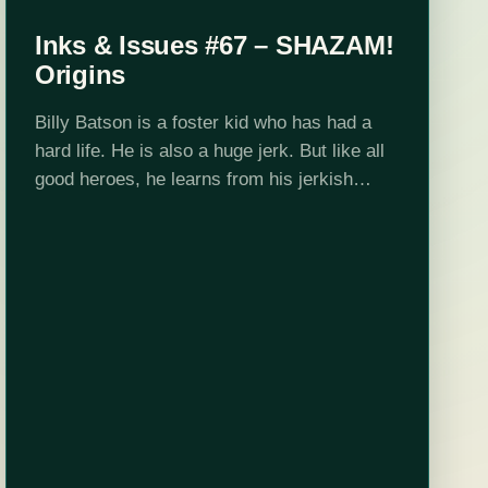
Inks & Issues #67 – SHAZAM!
Origins
Billy Batson is a foster kid who has had a
hard life. He is also a huge jerk. But like all
good heroes, he learns from his jerkish
ways and after being given extrodinary…