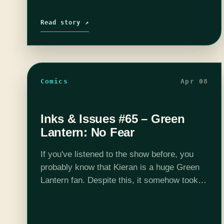
Read story ↗
Comics
Apr 08
Inks & Issues #65 – Green
Lantern: No Fear
If you've listened to the show before, you
probably know that Kieran is a huge Green
Lantern fan. Despite this, it somehow took
us 65 episodes to finally review one of his
books. Like…