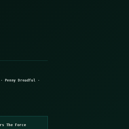
·
Penny Dreadful
·
rs The Force