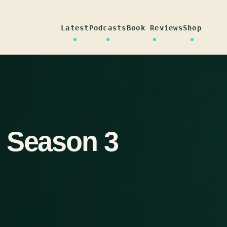
Latest
Podcasts
Book Reviews
Shop
 Season 3