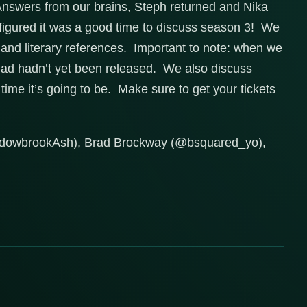
o Answers from our brains, Steph returned and Nika
e figured it was a good time to discuss season 3! We
, and literary references. Important to note: when we
 dad hadn’t yet been released. We also discuss
ime it’s going to be. Make sure to get your tickets
adowbrookAsh), Brad Brockway (@bsquared_yo),