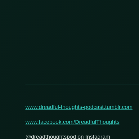
www.dreadful-thoughts-podcast.tumblr.com
www.facebook.com/DreadfulThoughts
@dreadthoughtspod on Instagram