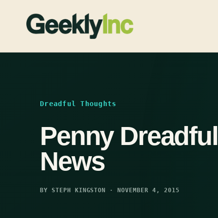
Skip
to
content
Dreadful Thoughts
Penny Dreadful
News
BY STEPH KINGSTON · NOVEMBER 4, 2015