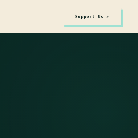
Support Us ↗