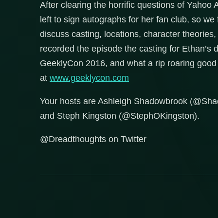
After clearing the horrific questions of Yaho
left to sign autographs for her fan club, so w
discuss casting, locations, character theories
recorded the episode the casting for Ethan’s
GeeklyCon 2016, and what a rip roaring good t
at
www.geeklycon.com
Your hosts are Ashleigh Shadowbrook (@Sh
and Steph Kingston (@StephOKingston).
@Dreadthoughts on Twitter