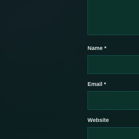
Name
*
Email
*
Website