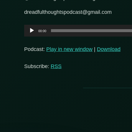
dreadfulthoughtspodcast@gmail.com
Audio
00:00
Player
Podcast:
Play in new window
|
Download
Subscribe:
RSS