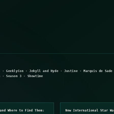
s
·
GeeklyCon
·
Jekyll and Hyde
·
Justine
·
Marquis de Sade
n
·
Season 3
·
Showtime
and Where to Find Them:
New International Star Wa