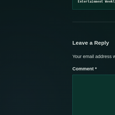
Entertainment Weekl
Leave a Reply
Your email address w
Comment
*