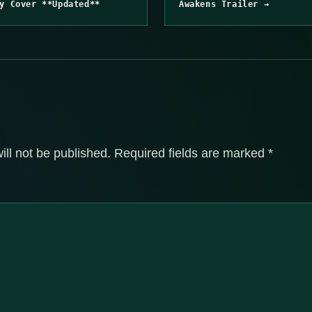
y Cover **Updated**
Awakens Trailer →
ill not be published.
Required fields are marked
*