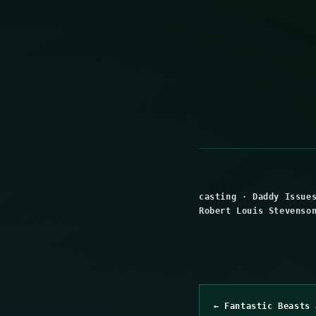
casting
·
Daddy Issue
Robert Louis Stevenso
← Fantastic Beasts 