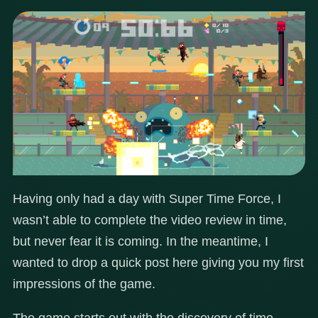
Having only had a day with Super Time Force, I
wasn’t able to complete the video review in time,
but never fear it is coming. In the meantime, I
wanted to drop a quick post here giving you my first
impressions of the game.
The game starts out with the discovery of time