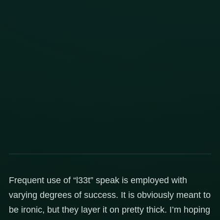
Frequent use of “l33t” speak is employed with
varying degrees of success. It is obviously meant to
be ironic, but they layer it on pretty thick. I’m hoping