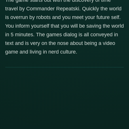
travel by Commander Repeatski. Quickly the world
is overrun by robots and you meet your future self.
You inform yourself that you will be saving the world
in 5 minutes. The games dialog is all conveyed in
text and is very on the nose about being a video
game and living in nerd culture.