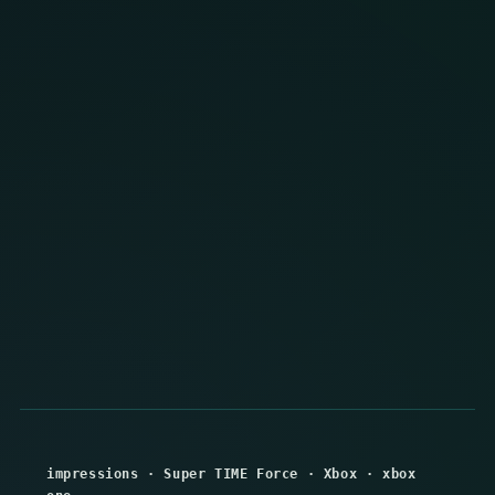
impressions
·
Super TIME Force
·
Xbox
·
xbox