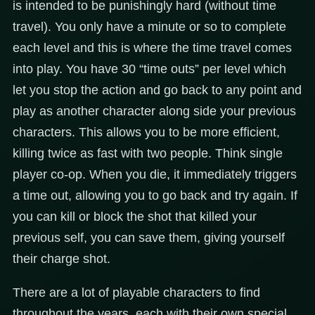
is intended to be punishingly hard (without time
travel). You only have a minute or so to complete
each level and this is where the time travel comes
into play. You have 30 “time outs” per level which
let you stop the action and go back to any point and
play as another character along side your previous
characters. This allows you to be more efficient,
killing twice as fast with two people. Think single
player co-op. When you die, it immediately triggers
a time out, allowing you to go back and try again. If
you can kill or block the shot that killed your
previous self, you can save them, giving yourself
their charge shot.
There are a lot of playable characters to find
throughout the years, each with their own special