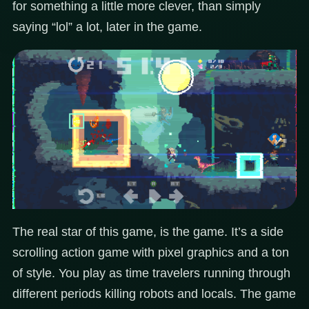
for something a little more clever, than simply
saying “lol” a lot, later in the game.
The real star of this game, is the game. It’s a side
scrolling action game with pixel graphics and a ton
of style. You play as time travelers running through
different periods killing robots and locals. The game