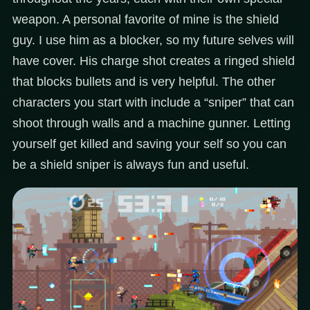
weapon. A personal favorite of mine is the shield
guy. I use him as a blocker, so my future selves will
have cover. His charge shot creates a ringed shield
that blocks bullets and is very helpful. The other
characters you start with include a “sniper” that can
shoot through walls and a machine gunner. Letting
yourself get killed and saving your self so you can
be a shield sniper is always fun and useful.