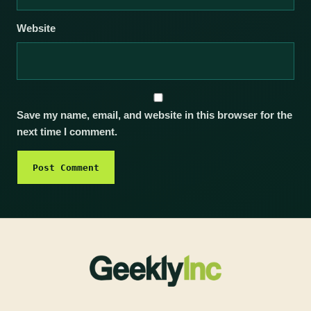
Website
Save my name, email, and website in this browser for the
next time I comment.