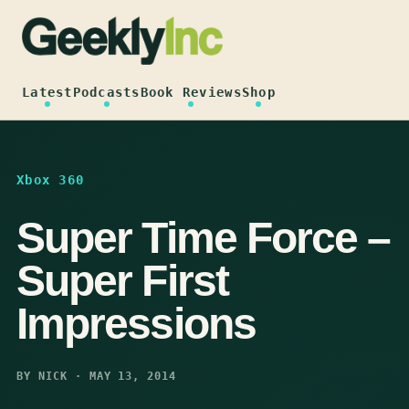
Skip
to
content
Latest
Podcasts
Book Reviews
Shop
Xbox 360
Super Time Force –
Super First
Impressions
BY NICK · MAY 13, 2014