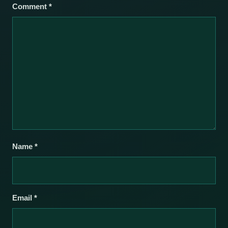
Comment
*
Name
*
Email
*