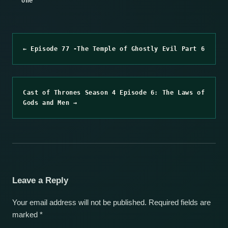
one
← Episode 77 -The Temple of Ghostly Evil Part 6
Cast of Thrones Season 4 Episode 6: The Laws of
Gods and Men →
Leave a Reply
Your email address will not be published.
Required fields are
marked
*