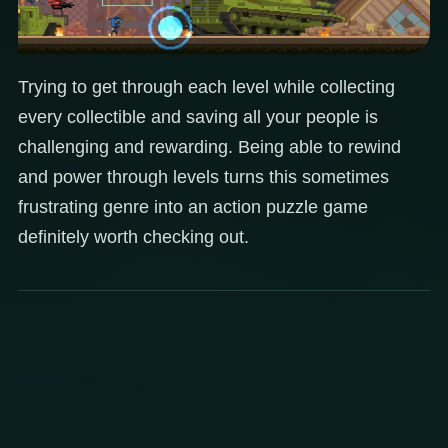
Trying to get through each level while collecting
every collectible and saving all your people is
challenging and rewarding. Being able to rewind
and power through levels turns this sometimes
frustrating genre into an action puzzle game
definitely worth checking out.