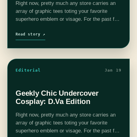
Right now, pretty much any store carries an
array of graphic tees toting your favorite
superhero emblem or visage. For the past few
years “geek culture” has become more and
more popular, leaving all…
Read story ↗
Editorial
Jan 19
Geekly Chic Undercover
Cosplay: D.Va Edition
Right now, pretty much any store carries an
array of graphic tees toting your favorite
superhero emblem or visage. For the past few