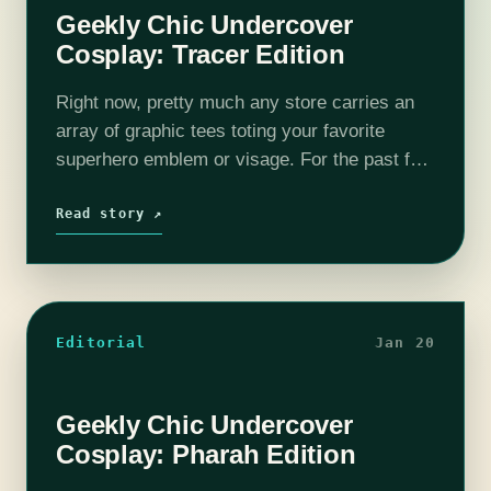
Geekly Chic Undercover
Cosplay: Tracer Edition
Right now, pretty much any store carries an
array of graphic tees toting your favorite
superhero emblem or visage. For the past few
years “geek culture” has become more and
more popular, leaving all…
Read story ↗
Editorial
Jan 20
Geekly Chic Undercover
Cosplay: Pharah Edition