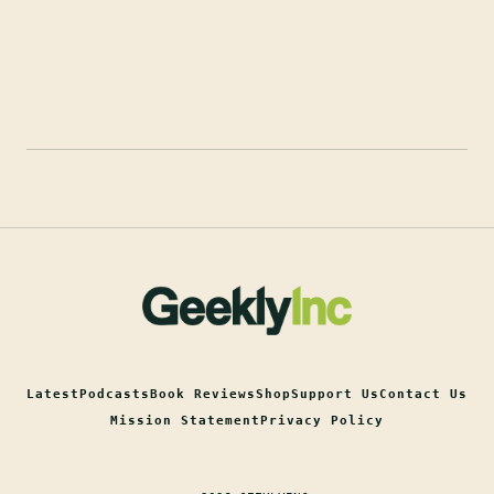
Latest
Podcasts
Book Reviews
Shop
Support Us
Contact Us
Mission Statement
Privacy Policy