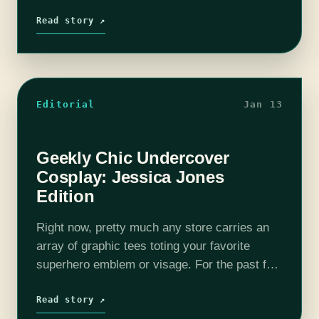
years “geek culture” has become more and
more popular, leaving all…
Read story ↗
Editorial
Jan 13
Geekly Chic Undercover
Cosplay: Jessica Jones
Edition
Right now, pretty much any store carries an
array of graphic tees toting your favorite
superhero emblem or visage. For the past few
years “geek culture” has become more and
more popular, leaving all…
Read story ↗