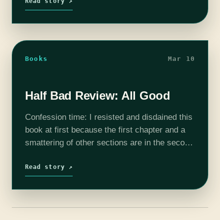
power is…
Read story ↗
Books
Mar 10
Half Bad Review: All Good
Confession time: I resisted and disdained this
book at first because the first chapter and a
smattering of other sections are in the second
person. And I hate that. There's nothing more
irritating than wanting…
Read story ↗