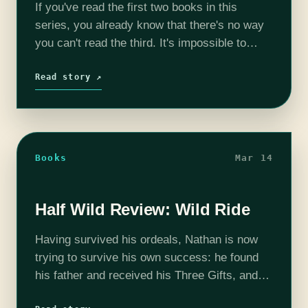
If you've read the first two books in this
series, you already know that there's no way
you can't read the third. It's impossible to
resist these books, and impossible not to
devour them…
Read story ↗
Books
Mar 14
Half Wild Review: Wild Ride
Having survived his ordeals, Nathan is now
trying to survive his own success: he found
his father and received his Three Gifts, and
found his special talent as a witch, but that