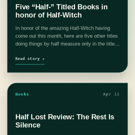
Five “Half-” Titled Books in
honor of Half-Witch
In honor of the amazing Half-Witch having
come out this month, here are five other titles
doing things by half measure only in the title.
(I am not sorry for the puns.) But first,…
Read story ↗
Books
Apr 11
Half Lost Review: The Rest Is
Silence