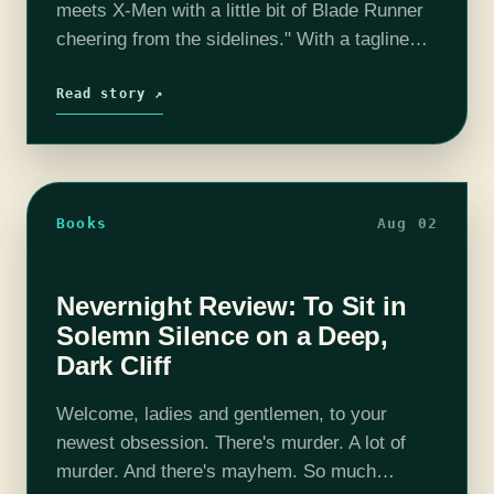
meets X-Men with a little bit of Blade Runner
cheering from the sidelines." With a tagline
like that, there was no way I wasn't going to…
Read story ↗
Books
Aug 02
Nevernight Review: To Sit in
Solemn Silence on a Deep,
Dark Cliff
Welcome, ladies and gentlemen, to your
newest obsession. There's murder. A lot of
murder. And there's mayhem. So much