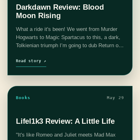
Darkdawn Review: Blood
Moon Rising
What a ride it's been! We went from Murder
Hogwarts to Magic Spartacus to this, a dark,
Tolkienian triumph I’m going to dub Return of
the Goth. Surprised? Me too. But we shouldn’t
be.…
Read story ↗
Books
May 29
Lifel1k3 Review: A Little Life
"It's like Romeo and Juliet meets Mad Max