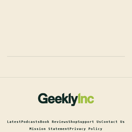
Latest
Podcasts
Book Reviews
Shop
Support Us
Contact Us
Mission Statement
Privacy Policy