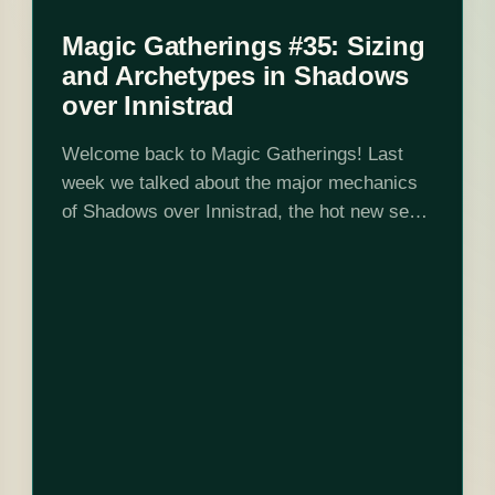
Magic Gatherings #35: Sizing
and Archetypes in Shadows
over Innistrad
Welcome back to Magic Gatherings! Last
week we talked about the major mechanics
of Shadows over Innistrad, the hot new set
on the block. This week we're talking about
sizing and archetypes. As I write,…