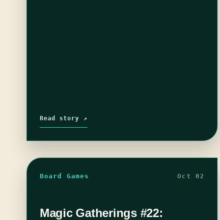
Read story ↗
Board Games
Oct 02
Magic Gatherings #22: