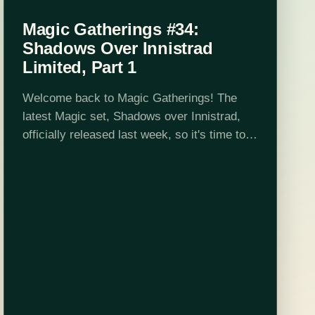
Magic Gatherings #34:
Shadows Over Innistrad
Limited, Part 1
Welcome back to Magic Gatherings! The
latest Magic set, Shadows over Innistrad,
officially released last week, so it's time to
talk limited. This week I'll discuss the set's
major mechanics and themes, with an eye
toward general…