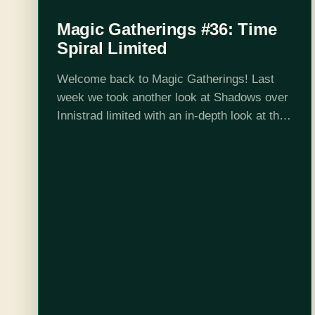
Magic Gatherings #36: Time
Spiral Limited
Welcome back to Magic Gatherings! Last
week we took another look at Shadows over
Innistrad limited with an in-depth look at the
set's creature sizes and archetypes. This
week I'll be talking about limited again, but…