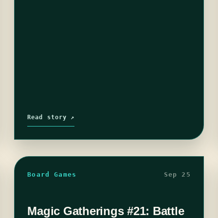
Read story ↗
Board Games
Sep 25
Magic Gatherings #21: Battle