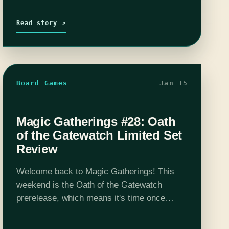
Read story ↗
Board Games
Jan 15
Magic Gatherings #28: Oath
of the Gatewatch Limited Set
Review
Welcome back to Magic Gatherings! This
weekend is the Oath of the Gatewatch
prerelease, which means it's time once
again for a limited set review. As always, I'll
cover the major set mechanics and…