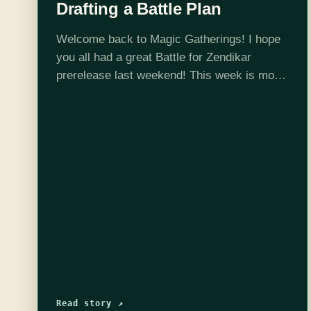
Drafting a Battle Plan
Welcome back to Magic Gatherings! I hope
you all had a great Battle for Zendikar
prerelease last weekend! This week is more
Battle for Zendikar limited. While I spent
time last week scoping out BFZ's set
mechanics and the…
Read story ↗