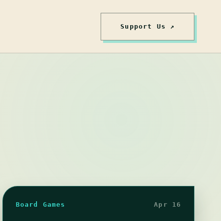
Support Us ↗
Board Games
Apr 16