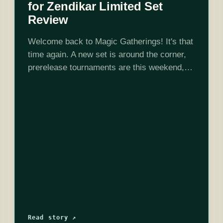
for Zendikar Limited Set
Review
Welcome back to Magic Gatherings! It's that
time again. A new set is around the corner,
prerelease tournaments are this weekend,
and I've spent the weekend crunching
numbers to review the set for limited…
Read story ↗