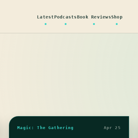
Latest
Podcasts
Book Reviews
Shop
Magic: The Gathering
Apr 25