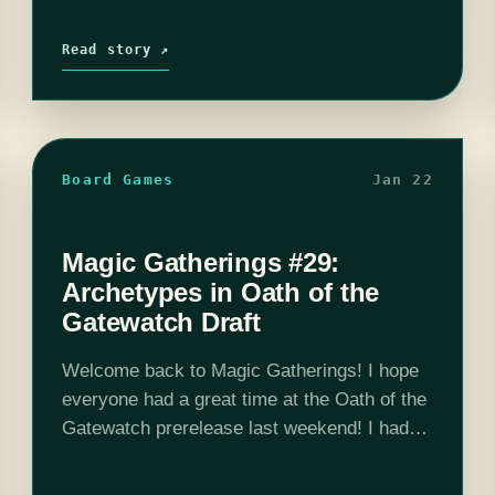
Read story ↗
Board Games
Jan 22
Magic Gatherings #29:
Archetypes in Oath of the
Gatewatch Draft
Welcome back to Magic Gatherings! I hope
everyone had a great time at the Oath of the
Gatewatch prerelease last weekend! I had a
chance to play in the Sunday evening Two-
Headed Giant event at Pandemonium…