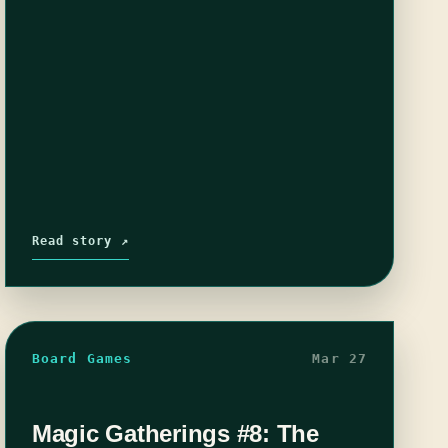
Read story ↗
Board Games
Mar 27
Magic Gatherings #8: The