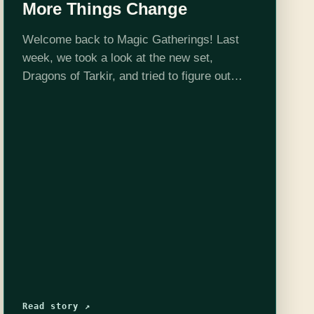
More Things Change
Welcome back to Magic Gatherings! Last
week, we took a look at the new set,
Dragons of Tarkir, and tried to figure out
what sorts of limited strategies its cards
would encourage. Today, we'll have…
Read story ↗