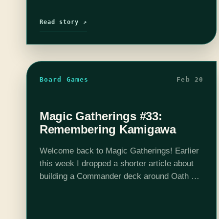
Read story ↗
Board Games
Feb 20
Magic Gatherings #33:
Remembering Kamigawa
Welcome back to Magic Gatherings! Earlier
this week I dropped a shorter article about
building a Commander deck around Oath of
the Gatewatch's [mtg_card]General
Tazri[/mtg_card]. But I'm back again (tell a
friend) with a much longer…