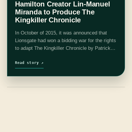
Hamilton Creator Lin-Manuel
Miranda to Produce The
Kingkiller Chronicle
In October of 2015, it was announced that
Lionsgate had won a bidding war for the rights
to adapt The Kingkiller Chronicle by Patrick
Rothfuss for film, television, and video
games. Now over a year…
Read story ↗