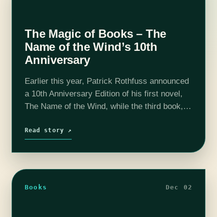
The Magic of Books – The
Name of the Wind’s 10th
Anniversary
Earlier this year, Patrick Rothfuss announced
a 10th Anniversary Edition of his first novel,
The Name of the Wind, while the third book,
The Doors of Stone, remains in the revision
stage with no…
Read story ↗
Books
Dec 02