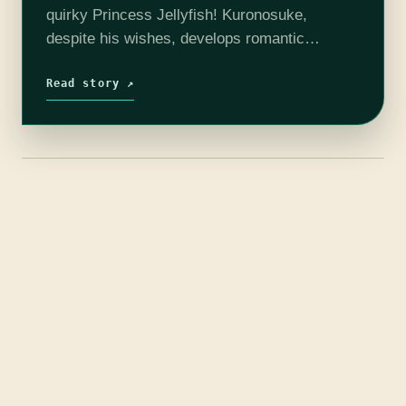
quirky Princess Jellyfish! Kuronosuke,
despite his wishes, develops romantic
feelings towards the hapless Tsukimi, which is
further complicated by her own feelings for his
Read story ↗
brother Shuu.…