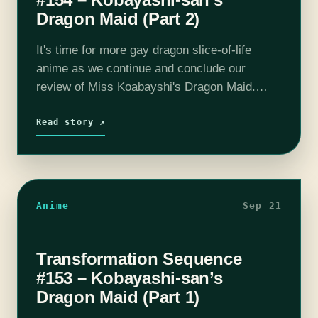
Dragon Maid (Part 2)
It's time for more gay dragon slice-of-life
anime as we continue and conclude our
review of Miss Koabayshi's Dragon Maid.
Tohru and Kobayshi deepen their relationship
through rivalry, holidays and alcohol, but it's
Read story ↗
not…
Anime
Sep 21
Transformation Sequence
#153 – Kobayashi-san’s
Dragon Maid (Part 1)