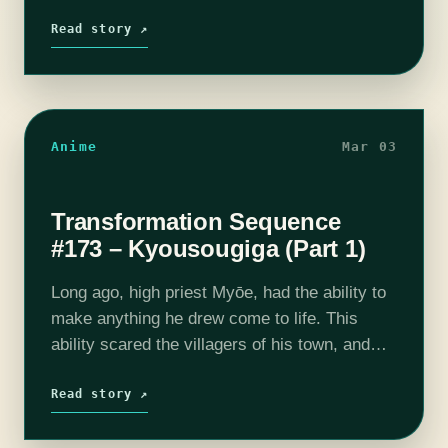
such as centaurs, satyrs, mermaids, and
demons, taking the place of…
Read story ↗
Anime
Mar 03
Transformation Sequence
#173 – Kyousougiga (Part 1)
Long ago, high priest Myōe, had the ability to
make anything he drew come to life. This
ability scared the villagers of his town, and
made him an outcast. In his mountain home
he…
Read story ↗