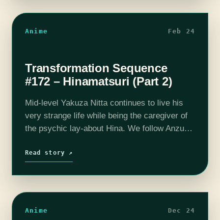
Anime
Feb 24
Transformation Sequence
#172 – Hinamatsuri (Part 2)
Mid-level Yakuza Nitta continues to live his
very strange life while being the caregiver of
the psychic lay-about Hina. We follow Anzu
as she learns to adapt to a normal life after
having lived…
Read story ↗
Anime
Dec 24