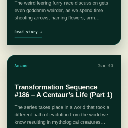
The weird leering furry race discussion gets
even goddamn weirder, as we spend time
shooting arrows, naming flowers, arm
wrestling, gaslighting naked mermaids with
Illuminati lizards, discussing internalised
Read story ↗
racism with amphibian warlords and, of…
Anime
Jun 03
Transformation Sequence
#186 – A Centaur’s Life (Part 1)
The series takes place in a world that took a
different path of evolution from the world we
know resulting in mythological creatures,