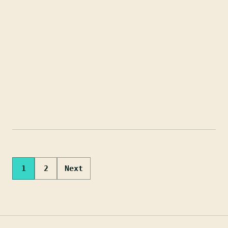
Posts
1
2
Next
pagination