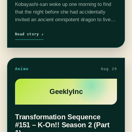
Kobayashi-san woke up one morning to find
that the night before she had accidentally
invited an ancient omnipotent dragon to live
with her as a maid while black-out drunk. As
luck would have it,…
Read story ↗
Anime
Aug 29
GeeklyInc
Transformation Sequence
#151 – K-On!! Season 2 (Part