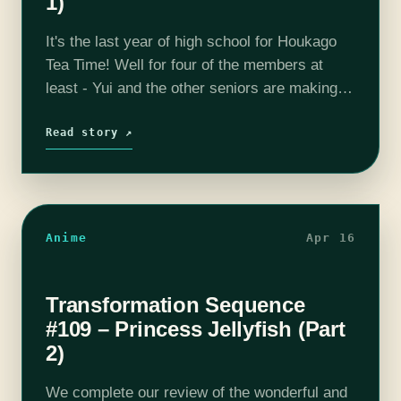
1)
It's the last year of high school for Houkago
Tea Time! Well for four of the members at
least - Yui and the other seniors are making
the most of their remaining time and…
Read story ↗
Anime
Apr 16
Transformation Sequence
#109 – Princess Jellyfish (Part
2)
We complete our review of the wonderful and