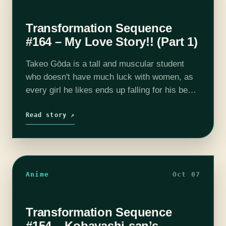
Transformation Sequence
#164 – My Love Story!! (Part 1)
Takeo Gōda is a tall and muscular student
who doesn't have much luck with women, as
every girl he likes ends up falling for his best
friend, Makoto Sunakawa, who is charming
and good-looking.…
Read story ↗
Anime
Oct 07
Transformation Sequence
#154 – Kobayashi-san’s