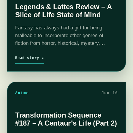
Legends & Lattes Review – A
Slice of Life State of Mind
Fantasy has always had a gift for being
malleable to incorporate other genres of
fiction from horror, historical, mystery,
folklore, fairy tale, humor, romance,
suspense, and westerns, so why not slice of
Read story ↗
life? It…
Anime
Jun 10
Transformation Sequence
#187 – A Centaur’s Life (Part 2)