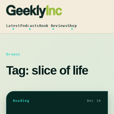
Skip
to
content
Latest
Podcasts
Book Reviews
Shop
Browse
Tag:
slice of life
Reading
Dec 16