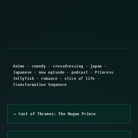
Anime
·
comedy
·
crossdressing
·
japan
·
Japanese
·
new episode
·
podcast
·
Princess
Jellyfish
·
romance
·
slice of life
·
Transformation Sequence
← Cast of Thrones: The Rogue Prince