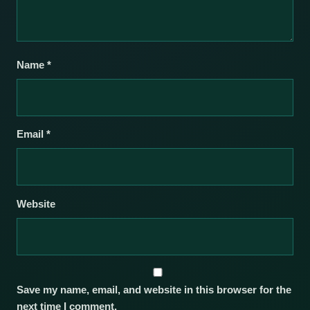
Name
*
Email
*
Website
Save my name, email, and website in this browser for the
next time I comment.