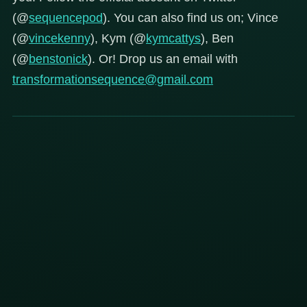
(@
sequencepod
). You can also find us on; Vince
(@
vincekenny
), Kym (@
kymcattys
), Ben
(@
benstonick
). Or! Drop us an email with
transformationsequence@gmail.com