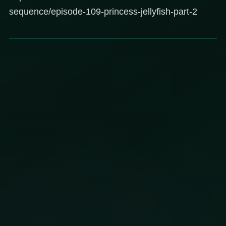
sequence/episode-109-princess-jellyfish-part-2