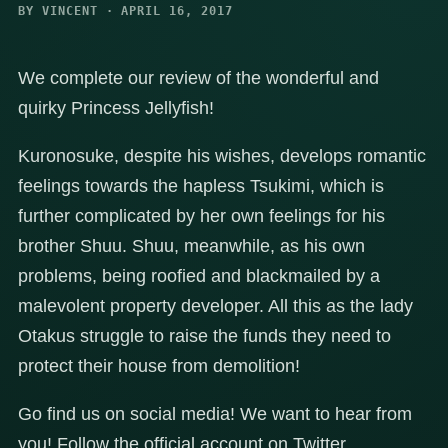
BY VINCENT · APRIL 16, 2017
We complete our review of the wonderful and
quirky Princess Jellyfish!
Kuronosuke, despite his wishes, develops romantic
feelings towards the hapless Tsukimi, which is
further complicated by her own feelings for his
brother Shuu. Shuu, meanwhile, as his own
problems, being roofied and blackmailed by a
malevolent property developer. All this as the lady
Otakus struggle to raise the funds they need to
protect their house from demolition!
Go find us on social media! We want to hear from
you! Follow the official account on Twitter