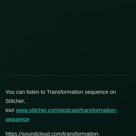
You can listen to Transformation sequence on
Stitcher,
too!
www.stitcher.com/podcast/transformation-
sequence
https://soundcloud.com/transformation-