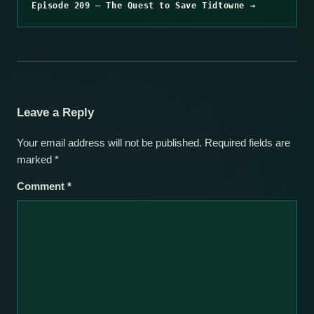
Episode 209 – The Quest to Save Tidtowne →
Leave a Reply
Your email address will not be published.
Required fields are
marked
*
Comment
*