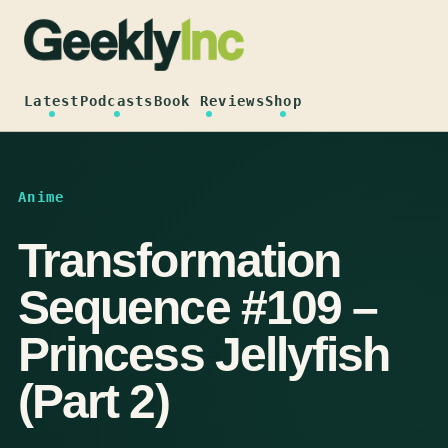
Skip
to
content
Latest
Podcasts
Book Reviews
Shop
Anime
Transformation
Sequence #109 –
Princess Jellyfish
(Part 2)