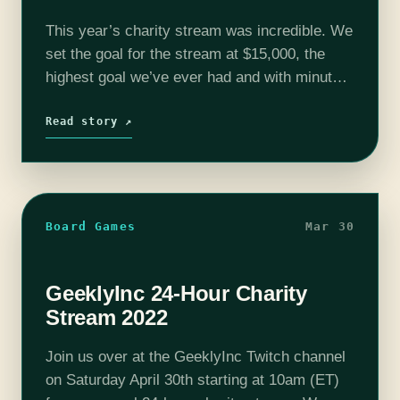
This year’s charity stream was incredible. We
set the goal for the stream at $15,000, the
highest goal we’ve ever had and with minutes
to spare, you all smashed it! By the end of…
Read story ↗
Board Games
Mar 30
GeeklyInc 24-Hour Charity
Stream 2022
Join us over at the GeeklyInc Twitch channel
on Saturday April 30th starting at 10am (ET)