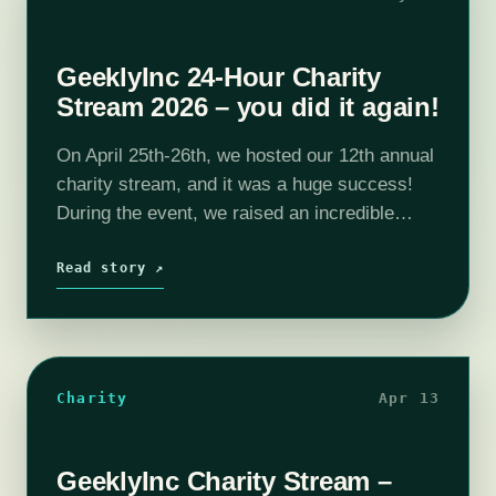
GeeklyInc 24-Hour Charity
Stream 2026 – you did it again!
On April 25th-26th, we hosted our 12th annual
charity stream, and it was a huge success!
During the event, we raised an incredible
$6,200, and with some very generous late
donations, we've now reached…
Read story ↗
Charity
Apr 13
GeeklyInc Charity Stream –