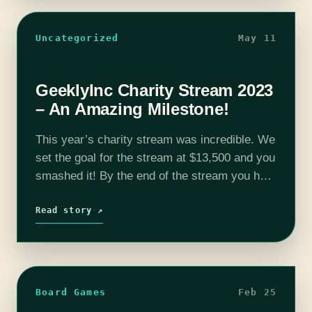
Uncategorized
May 11
GeeklyInc Charity Stream 2023
– An Amazing Milestone!
This year’s charity stream was incredible. We
set the goal for the stream at $13,500 and you
smashed it! By the end of the stream you had
raised $14,639.69!* This incredible amount
means that…
Read story ↗
Board Games
Feb 25