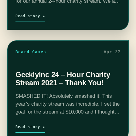
for our annual 24-hour charity stream. We are
proud to announce that we will once again be
raising money for The Trevor Project during…
Read story ↗
Board Games
Apr 27
GeeklyInc 24 – Hour Charity
Stream 2021 – Thank You!
SMASHED IT! Absolutely smashed it! This
year’s charity stream was incredible. I set the
goal for the stream at $10,000 and I thought
we could probably reach that by the end of the
stream…
Read story ↗