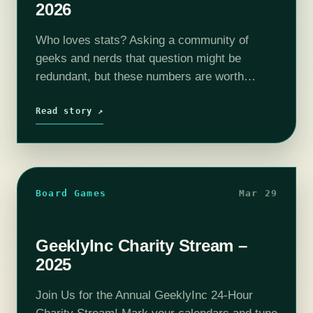
2026
Who loves stats? Asking a community of
geeks and nerds that question might be
redundant, but these numbers are worth
celebrating. I'm sure you'll all agree, that's
pretty impressive. Well, it's time to make…
Read story ↗
Board Games
Mar 29
GeeklyInc Charity Stream –
2025
Join Us for the Annual GeeklyInc 24-Hour