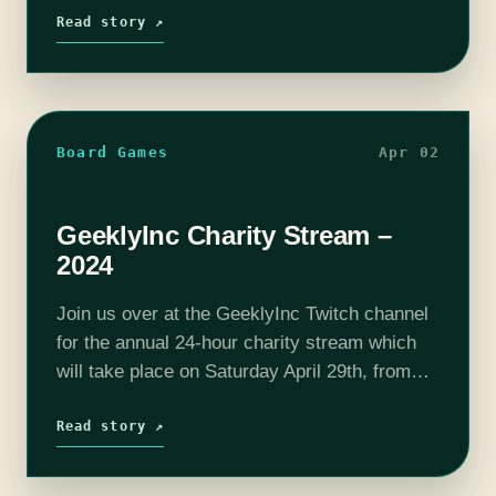
Project through our streams (7…
Read story ↗
Board Games
Apr 02
GeeklyInc Charity Stream –
2024
Join us over at the GeeklyInc Twitch channel
for the annual 24-hour charity stream which
will take place on Saturday April 29th, from
4pm-4pm (ET). This will be the 10th
Anniversary of our charity streams! Over
Read story ↗
the…