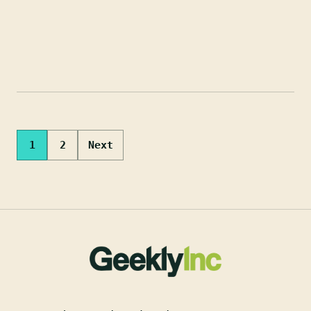
Posts
1
2
Next
pagination