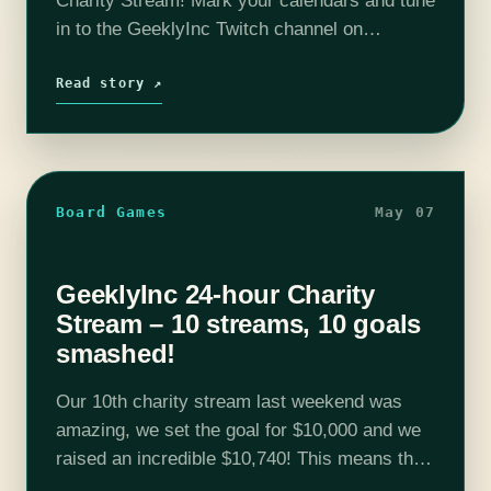
Charity Stream! Mark your calendars and tune
in to the GeeklyInc Twitch channel on
Saturday, April 26th, from 4 PM to 4 PM (ET),
for an unforgettable 24-hour charity stream!…
Read story ↗
Board Games
May 07
GeeklyInc 24-hour Charity
Stream – 10 streams, 10 goals
smashed!
Our 10th charity stream last weekend was
amazing, we set the goal for $10,000 and we
raised an incredible $10,740! This means that
we have raised over $87,000 for The Trevor