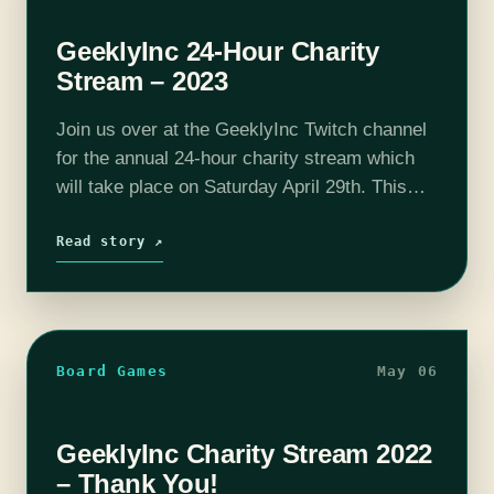
GeeklyInc 24-Hour Charity
Stream – 2023
Join us over at the GeeklyInc Twitch channel
for the annual 24-hour charity stream which
will take place on Saturday April 29th. This
year we are running from 4pm-4pm instead of
the usual 10am-10am. We are proud to…
Read story ↗
Board Games
May 06
GeeklyInc Charity Stream 2022
– Thank You!