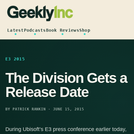
Skip
to
content
Latest
Podcasts
Book Reviews
Shop
E3 2015
The Division Gets a
Release Date
BY PATRICK RANKIN · JUNE 15, 2015
During Ubisoft’s E3 press conference earlier today,