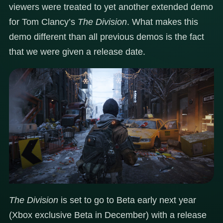
viewers were treated to yet another extended demo
for Tom Clancy’s
The Division
. What makes this
demo different than all previous demos is the fact
that we were given a release date.
The Division
is set to go to Beta early next year
(Xbox exclusive Beta in December) with a release