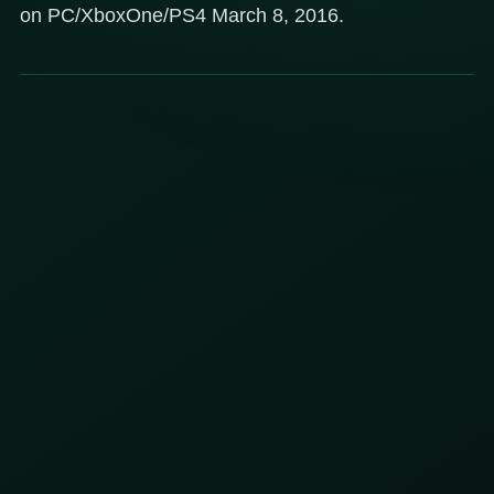
on PC/XboxOne/PS4 March 8, 2016.