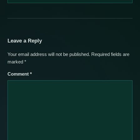
Leave a Reply
Your email address will not be published.
Required fields are
marked
*
Comment
*