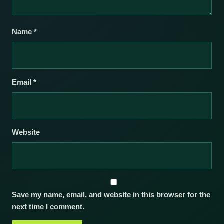
Name
*
Email
*
Website
Save my name, email, and website in this browser for the
next time I comment.