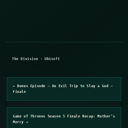
The Division
·
Ubisoft
← Bonus Episode – An Evil Trip to Slay a God –
Finale
Game of Thrones Season 5 Finale Recap: Mother’s
Mercy →