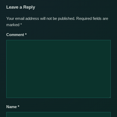
Leave a Reply
Your email address will not be published.
Required fields are
marked
*
Comment
*
Name
*