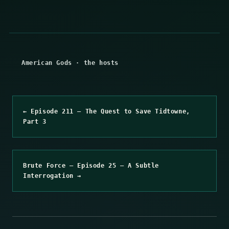
American Gods
·
the hosts
← Episode 211 – The Quest to Save Tidtowne,
Part 3
Brute Force – Episode 25 – A Subtle
Interrogation →