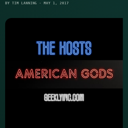
BY TIM LANNING · MAY 1, 2017