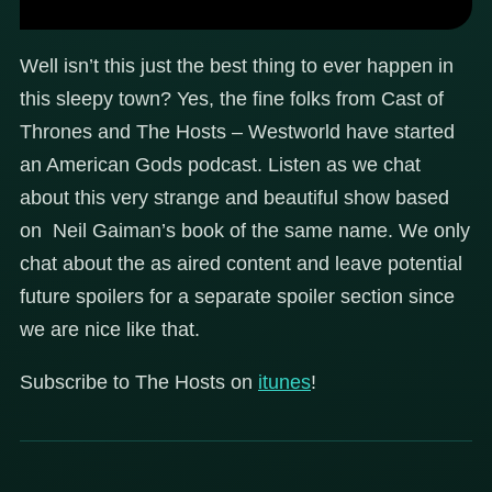
Well isn’t this just the best thing to ever happen in
this sleepy town? Yes, the fine folks from Cast of
Thrones and The Hosts – Westworld have started
an American Gods podcast. Listen as we chat
about this very strange and beautiful show based
on Neil Gaiman’s book of the same name. We only
chat about the as aired content and leave potential
future spoilers for a separate spoiler section since
we are nice like that.
Subscribe to The Hosts on
itunes
!