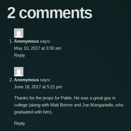
2 comments
Anonymous
says:
May 10, 2017 at 3:30 am
Reply
Anonymous
says:
June 18, 2017 at 5:21 pm
Thanks for the props for Pablo. He was a great guy in
college (along with Matt Bomer and Joe Manganiello, who
graduated with him).
Reply