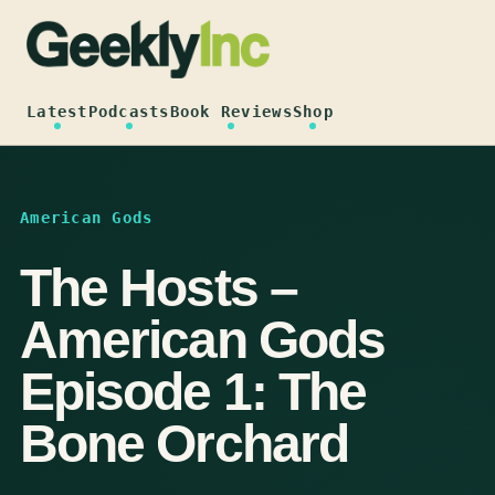
Skip
to
content
Latest
Podcasts
Book Reviews
Shop
American Gods
The Hosts –
American Gods
Episode 1: The
Bone Orchard