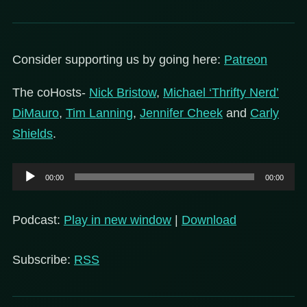
Consider supporting us by going here:
Patreon
The coHosts-
Nick Bristow
,
Michael ‘Thrifty Nerd’
DiMauro
,
Tim Lanning
,
Jennifer Cheek
and
Carly
Shields
.
Audio
00:00
00:00
Player
Podcast:
Play in new window
|
Download
Subscribe:
RSS