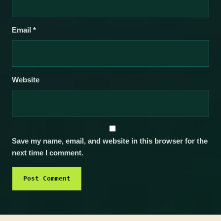
Email
*
Website
Save my name, email, and website in this browser for the
next time I comment.