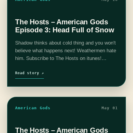
The Hosts – American Gods
Episode 3: Head Full of Snow
Shadow thinks about cold thing and you won't
believe what happens next! Weathermen hate
him. Subscribe to The Hosts on itunes!
Consider supporting us by going here:
Patreon The coHosts- Nick Bristow, Michael
Read story ↗
‘Thrifty…
American Gods
May 01
The Hosts – American Gods