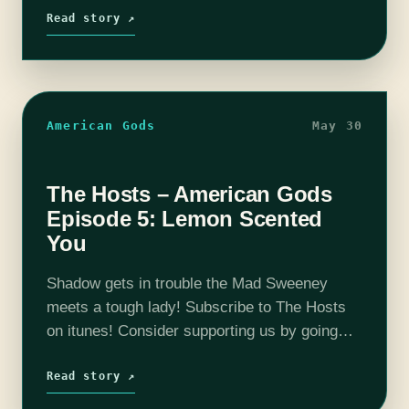
Bristow, Michael ‘Thrifty…
Read story ↗
American Gods
May 30
The Hosts – American Gods
Episode 5: Lemon Scented
You
Shadow gets in trouble the Mad Sweeney
meets a tough lady! Subscribe to The Hosts
on itunes! Consider supporting us by going
here: Patreon The coHosts- Nick Bristow,
Michael ‘Thrifty Nerd’ DiMauro, Tim Lanning,
Read story ↗
…