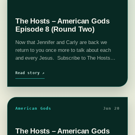
The Hosts – American Gods
Episode 8 (Round Two)
Now that Jennifer and Carly are back we
return to you once more to talk about each
and every Jesus. Subscribe to The Hosts
on itunes! Consider supporting us by going
here: Patreon The coHosts- Nick
Read story ↗
Bristow, Michael…
American Gods
Jun 20
The Hosts – American Gods