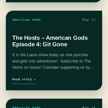
American Gods
May 23
The Hosts – American Gods
Episode 4: Git Gone
It is the Laura show today as she punches
and gets into adventures! Subscribe to The
Hosts on itunes! Consider supporting us by
going here: Patreon The coHosts- Nick
Bristow, Michael ‘Thrifty Nerd’ DiMauro,…
Read story ↗
American Gods
May 16