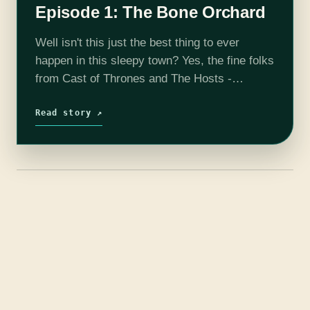
Episode 1: The Bone Orchard
Well isn't this just the best thing to ever
happen in this sleepy town? Yes, the fine folks
from Cast of Thrones and The Hosts -
Westworld have started an American Gods
podcast. Listen…
Read story ↗