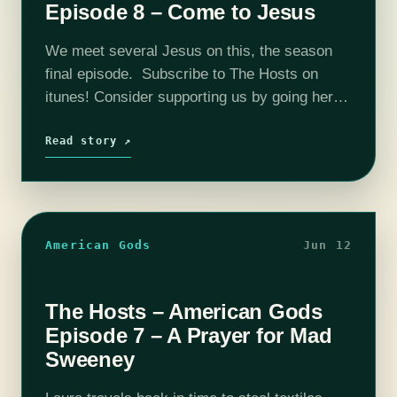
Episode 8 – Come to Jesus
We meet several Jesus on this, the season
final episode. Subscribe to The Hosts on
itunes! Consider supporting us by going here:
Patreon The coHosts- Nick Bristow, Michael
‘Thrifty Nerd’ DiMauro, Tim Lanning,
Read story ↗
Jennifer…
American Gods
Jun 12
The Hosts – American Gods
Episode 7 – A Prayer for Mad
Sweeney