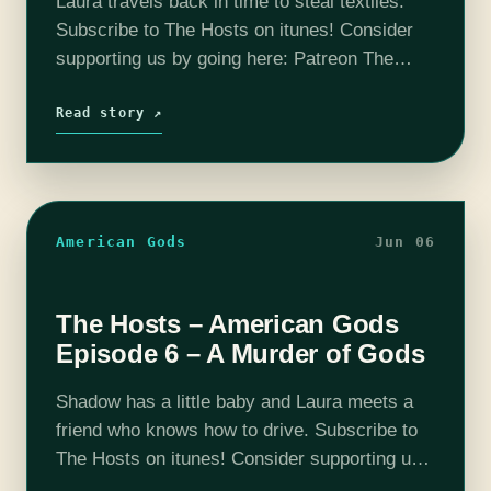
Laura travels back in time to steal textiles.
Subscribe to The Hosts on itunes! Consider
supporting us by going here: Patreon The
coHosts- Nick Bristow, Michael ‘Thrifty Nerd’
DiMauro, Tim Lanning, Jennifer Cheek and
Read story ↗
Carly…
American Gods
Jun 06
The Hosts – American Gods
Episode 6 – A Murder of Gods
Shadow has a little baby and Laura meets a
friend who knows how to drive. Subscribe to
The Hosts on itunes! Consider supporting us
by going here: Patreon The coHosts- Nick