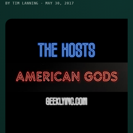
BY TIM LANNING · MAY 30, 2017