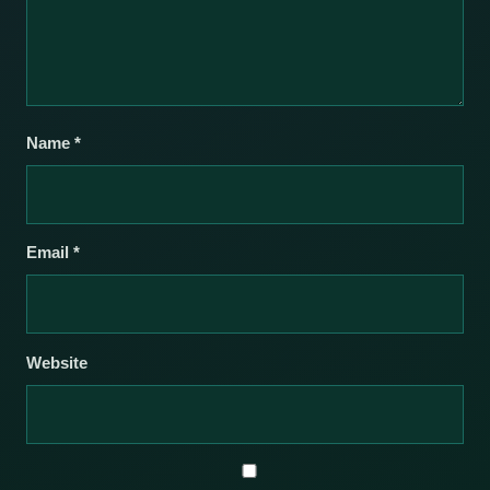
Name
*
Email
*
Website