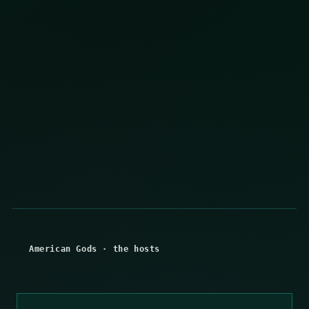
American Gods
·
the hosts