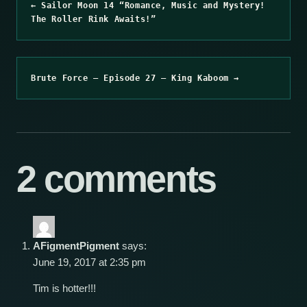
← Sailor Moon 14 “Romance, Music and Mystery!
The Roller Rink Awaits!”
Brute Force – Episode 27 – King Kaboom →
2 comments
AFigmentPigment
says:
June 19, 2017 at 2:35 pm
Tim is hotter!!!