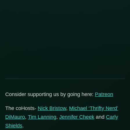
Consider supporting us by going here:
Patreon
The coHosts-
Nick Bristow
,
Michael ‘Thrifty Nerd’
DiMauro
,
Tim Lanning
,
Jennifer Cheek
and
Carly
Shields
.