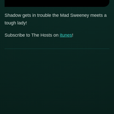
Shadow gets in trouble the Mad Sweeney meets a
tough lady!
Subscribe to The Hosts on
itunes
!