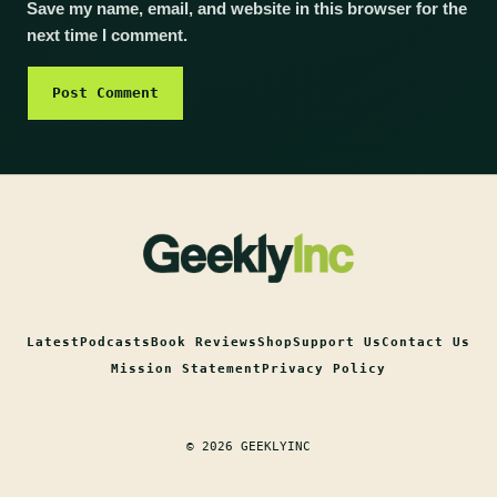
Save my name, email, and website in this browser for the
next time I comment.
Latest
Podcasts
Book Reviews
Shop
Support Us
Contact Us
Mission Statement
Privacy Policy
© 2026 GEEKLYINC