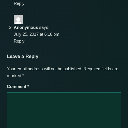
Reply
Anonymous
says:
July 25, 2017 at 6:18 pm
Reply
Leave a Reply
Your email address will not be published.
Required fields are
marked
*
Comment
*