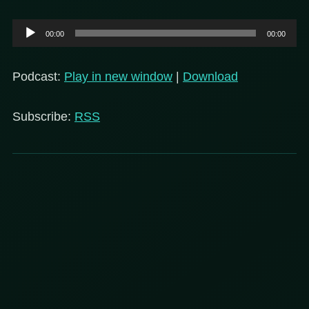
Audio
00:00
00:00
Player
Podcast:
Play in new window
|
Download
Subscribe:
RSS