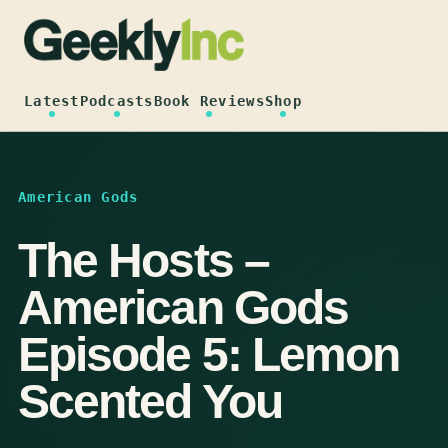
Skip
to
content
Latest
Podcasts
Book Reviews
Shop
American Gods
The Hosts –
American Gods
Episode 5: Lemon
Scented You