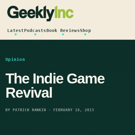
Skip
to
content
Latest
Podcasts
Book Reviews
Shop
Opinion
The Indie Game
Revival
BY PATRICK RANKIN · FEBRUARY 18, 2015