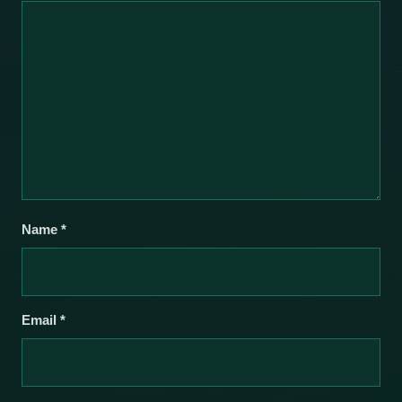
Name
*
Email
*