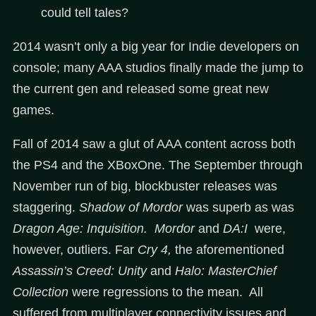
could tell tales?
2014 wasn’t only a big year for Indie developers on
console; many AAA studios finally made the jump to
the current gen and released some great new
games.
Fall of 2014 saw a glut of AAA content across both
the PS4 and the XBoxOne. The September through
November run of big, blockbuster releases was
staggering.
Shadow of Mordor
was superb as was
Dragon Age: Inquisition. Mordor
and
DA:I
were,
however, outliers. Far
Cry 4,
the aforementioned
Assassin’s Creed: Unity
and
Halo: MasterChief
Collection
were regressions to the mean. All
suffered from multiplayer connectivity issues and