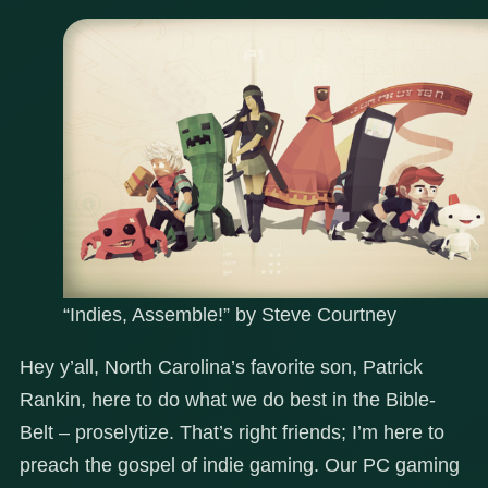
“Indies, Assemble!” by Steve Courtney
Hey y’all, North Carolina’s favorite son, Patrick
Rankin, here to do what we do best in the Bible-
Belt – proselytize. That’s right friends; I’m here to
preach the gospel of indie gaming. Our PC gaming