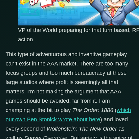
VP of the World preparing for that turn based, 
action
This type of adventurous and inventive gameplay
can’t exist in the AAA market. There are too many
focus groups and too much bureaucracy at these
large studios where profit is seemingly all that
matters. I’m not making the argument that AAA
games should be avoided, far from it. I am
champing at the bit to play
The Order: 1886
(
which
our own Ben Stonick wrote about here
) and loved
every second of
Wolfenstein: The New Order
as
well as
Sunset Overdrive
. But variety is the spice of