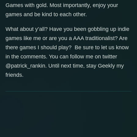
Games with gold. Most importantly, enjoy your
games and be kind to each other.
What about y’all? Have you been gobbling up indie
games like me or are you a AAA traditionalist? Are
there games I should play? Be sure to let us know
in the comments. You can follow me on twitter
@patrick_rankin. Until next time, stay Geekly my
friends.