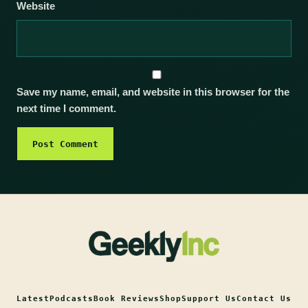
Website
Save my name, email, and website in this browser for the
next time I comment.
Latest
Podcasts
Book Reviews
Shop
Support Us
Contact Us