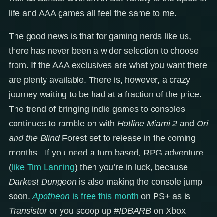
life and AAA games all feel the same to me.
The good news is that for gaming nerds like us,
there has never been a wider selection to choose
from. If the AAA exclusives are what you want there
are plenty available. There is, however, a crazy
journey waiting to be had at a fraction of the price.
The trend of bringing indie games to consoles
continues to ramble on with
Hotline Miami 2
and
Ori
and the Blind
Forest set to release in the coming
months. If you need a turn based, RPG adventure
(
like Tim Lanning
) then you’re in luck, because
Darkest Dungeon
is also making the console jump
soon.
Apotheon
is free this month
on PS+ as is
Transistor
or you scoop up
#IDBARB
on Xbox