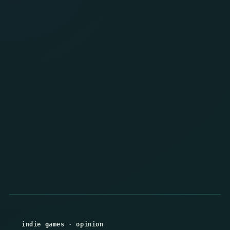
indie games
·
opinion