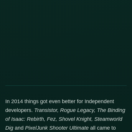
In 2014 things got even better for Independent
developers.
Transistor, Rogue Legacy, The Binding
of Isaac: Rebirth, Fez, Shovel Knight, Steamworld
Dig
and
PixelJunk Shooter Ultimate
all came to