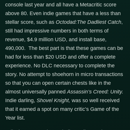
console last year and all have a Metacritic score
above 80. Even indie games that have a less than
stellar score, such as
Octodad:The Dadliest Catch
,
still had impressive numbers in both terms of
revenue, $4.9 million USD, and install base,
490,000. The best part is that these games can be
had for less than $20 USD and offer a complete
experience. No DLC necessary to complete the
story. No attempt to shoehorn in micro transactions
so that you can open certain chests like in the
almost universally panned
Assassin’s Creed: Unity.
Indie darling,
Shovel Knight,
was so well received
that it earned a spot on many critic’s Game of the
Year list.