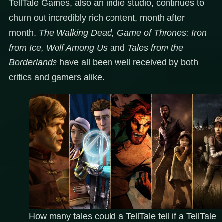
TellTale Games, also an indie studio, continues to
churn out incredibly rich content, month after
month.
The Walking Dead, Game of Thrones: Iron
from Ice, Wolf Among Us
and
Tales from the
Borderlands
have all been well received by both
critics and gamers alike.
How many tales could a TellTale tell if a TellTale