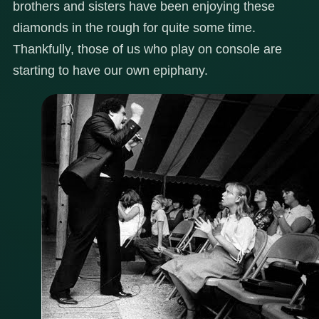
brothers and sisters have been enjoying these
diamonds in the rough for quite some time.
Thankfully, those of us who play on console are
starting to have our own epiphany.