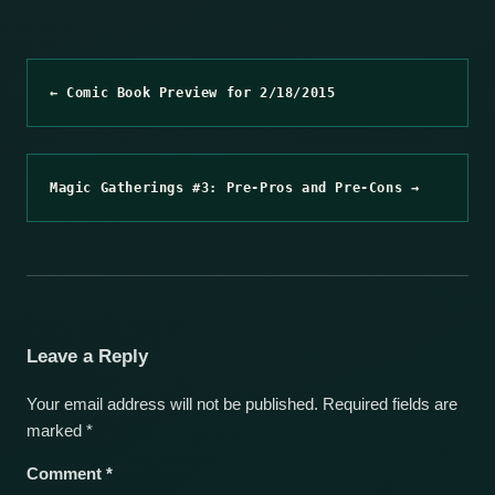
← Comic Book Preview for 2/18/2015
Magic Gatherings #3: Pre-Pros and Pre-Cons →
Leave a Reply
Your email address will not be published.
Required fields are
marked
*
Comment
*