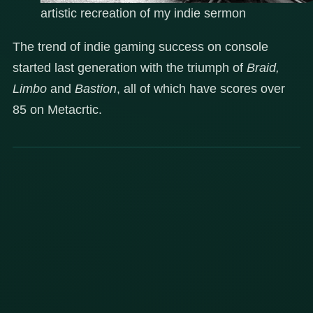
artistic recreation of my indie sermon
The trend of indie gaming success on console
started last generation with the triumph of
Braid,
Limbo
and
Bastion
, all of which have scores over
85 on Metacrtic.