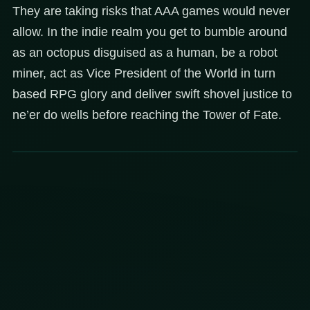
They are taking risks that AAA games would never
allow. In the indie realm you get to bumble around
as an octopus disguised as a human, be a robot
miner, act as Vice President of the World in turn
based RPG glory and deliver swift shovel justice to
ne’er do wells before reaching the Tower of Fate.