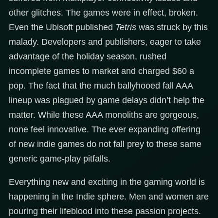
other glitches. The games were in effect, broken.
Even the Ubisoft published
Tetris
was struck by this
malady. Developers and publishers, eager to take
advantage of the holiday season, rushed
incomplete games to market and charged $60 a
pop. The fact that the much ballyhooed fall AAA
lineup was plagued by game delays didn’t help the
matter. While these AAA monoliths are gorgeous,
none feel innovative. The ever expanding offering
of new indie games do not fall prey to these same
generic game-play pitfalls.
Everything new and exciting in the gaming world is
happening in the Indie sphere. Men and women are
pouring their lifeblood into these passion projects.