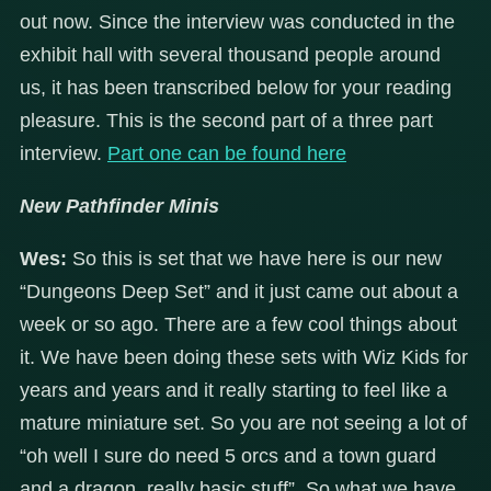
out now. Since the interview was conducted in the
exhibit hall with several thousand people around
us, it has been transcribed below for your reading
pleasure. This is the second part of a three part
interview.
Part one can be found here
New Pathfinder Minis
Wes:
So this is set that we have here is our new
“Dungeons Deep Set” and it just came out about a
week or so ago. There are a few cool things about
it. We have been doing these sets with Wiz Kids for
years and years and it really starting to feel like a
mature miniature set. So you are not seeing a lot of
“oh well I sure do need 5 orcs and a town guard
and a dragon..really basic stuff”. So what we have