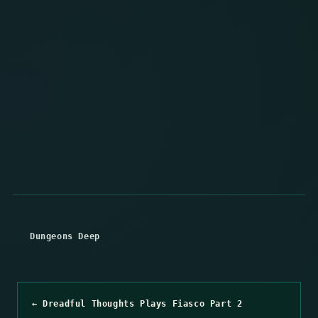
Dungeons Deep
← Dreadful Thoughts Plays Fiasco Part 2