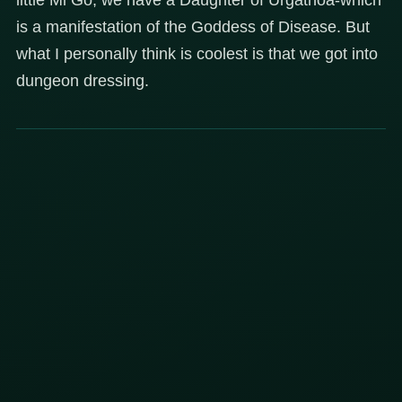
is a manifestation of the Goddess of Disease. But
what I personally think is coolest is that we got into
dungeon dressing.