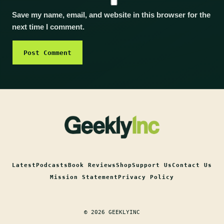
Save my name, email, and website in this browser for the
next time I comment.
Latest
Podcasts
Book Reviews
Shop
Support Us
Contact Us
Mission Statement
Privacy Policy
© 2026 GEEKLYINC