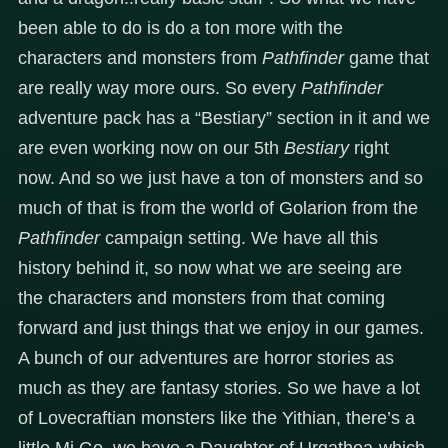
been able to do is do a ton more with the
characters and monsters from
Pathfinder
game that
are really way more ours. So every
Pathfinder
adventure pack has a “Bestiary” section in it and we
are even working now on our 5th
Bestiary
right
now. And so we just have a ton of monsters and so
much of that is from the world of Golarion from the
Pathfinder
campaign setting. We have all this
history behind it, so now what we are seeing are
the characters and monsters from that coming
forward and just things that we enjoy in our games.
A bunch of our adventures are horror stories as
much as they are fantasy stories. So we have a lot
of Lovecraftian monsters like the Yithian, there’s a
little Mi Go, we have a Daughter of Urgathoa-which