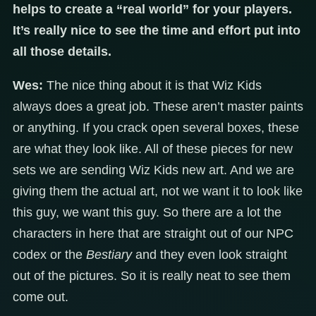
helps to create a “real world” for your players.
It’s really nice to see the time and effort put into
all those details.
Wes:
The nice thing about it is that Wiz Kids
always does a great job. These aren’t master paints
or anything. If you crack open several boxes, these
are what they look like. All of these pieces for new
sets we are sending Wiz Kids new art. And we are
giving them the actual art, not we want it to look like
this guy, we want this guy. So there are a lot the
characters in here that are straight out of our NPC
codex or the
Bestiary
and they even look straight
out of the pictures. So it is really neat to see them
come out.