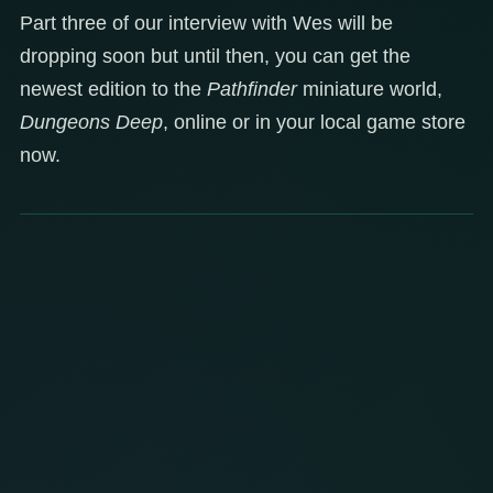
Part three of our interview with Wes will be
dropping soon but until then, you can get the
newest edition to the
Pathfinder
miniature world,
Dungeons Deep
, online or in your local game store
now.