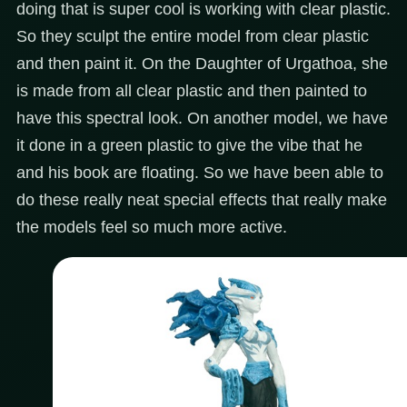
doing that is super cool is working with clear plastic.
So they sculpt the entire model from clear plastic
and then paint it. On the Daughter of Urgathoa, she
is made from all clear plastic and then painted to
have this spectral look. On another model, we have
it done in a green plastic to give the vibe that he
and his book are floating. So we have been able to
do these really neat special effects that really make
the models feel so much more active.