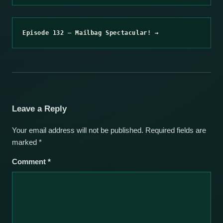
Episode 132 – Mailbag Spectacular! →
Leave a Reply
Your email address will not be published.
Required fields are
marked
*
Comment
*