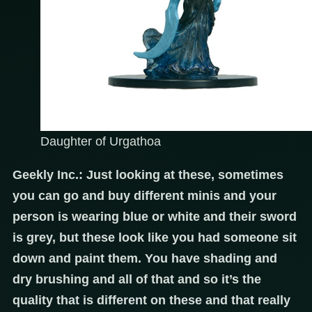
Daughter of Urgathoa
Geekly Inc.: Just looking at these, sometimes
you can go and buy different minis and your
person is wearing blue or white and their sword
is grey, but these look like you had someone sit
down and paint them. You have shading and
dry brushing and all of that and so it’s the
quality that is different on these and that really