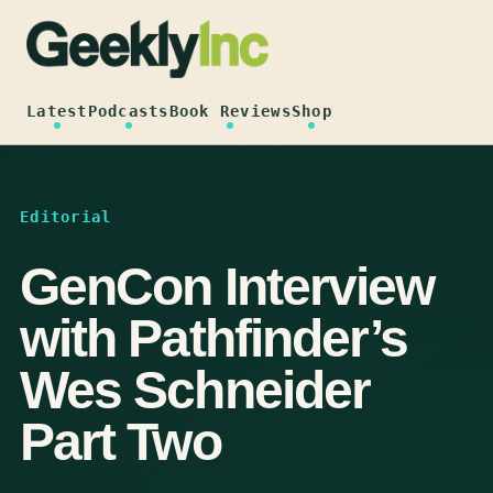
Skip
to
content
Latest
Podcasts
Book Reviews
Shop
Editorial
GenCon Interview
with Pathfinder’s
Wes Schneider
Part Two