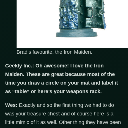
Brad’s favourite, the Iron Maiden.
Geekly Inc.:
Oh awesome! I love the Iron
Maiden. These are great because most of the
time you draw a circle on your mat and label it
as “table” or here’s your weapons rack.
Wes:
Exactly and so the first thing we had to do
was your treasure chest and of course here is a
little mimic of it as well. Other thing they have been