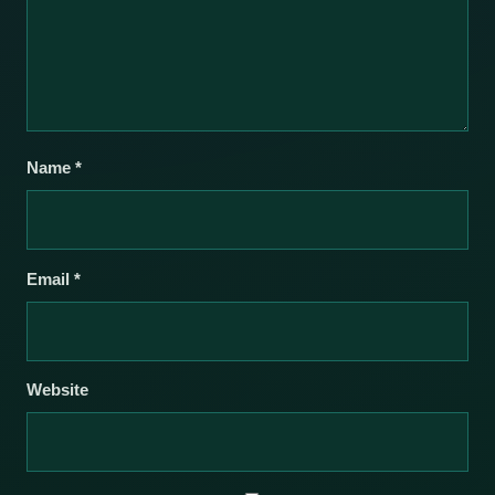
Name
*
Email
*
Website