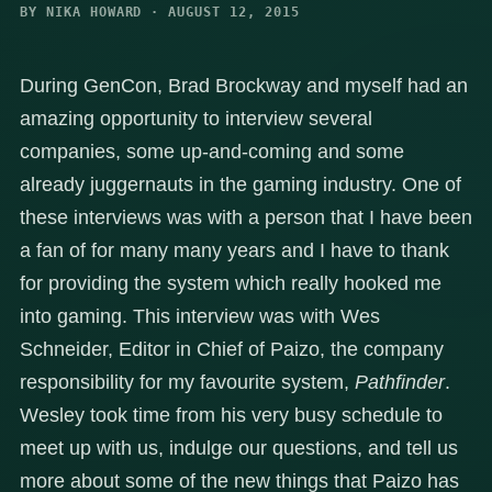
BY NIKA HOWARD · AUGUST 12, 2015
During GenCon, Brad Brockway and myself had an
amazing opportunity to interview several
companies, some up-and-coming and some
already juggernauts in the gaming industry. One of
these interviews was with a person that I have been
a fan of for many many years and I have to thank
for providing the system which really hooked me
into gaming. This interview was with Wes
Schneider, Editor in Chief of Paizo, the company
responsibility for my favourite system,
Pathfinder
.
Wesley took time from his very busy schedule to
meet up with us, indulge our questions, and tell us
more about some of the new things that Paizo has