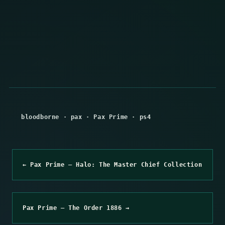
bloodborne
·
pax
·
Pax Prime
·
ps4
← Pax Prime – Halo: The Master Chief Collection
Pax Prime – The Order 1886 →