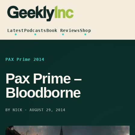
Skip
to
content
Latest
Podcasts
Book Reviews
Shop
PAX Prime 2014
Pax Prime –
Bloodborne
BY NICK · AUGUST 29, 2014