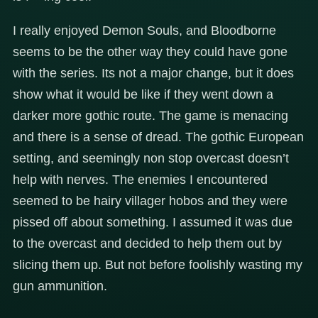
I really enjoyed Demon Souls, and Bloodborne
seems to be the other way they could have gone
with the series. Its not a major change, but it does
show what it would be like if they went down a
darker more gothic route. The game is menacing
and there is a sense of dread. The gothic European
setting, and seemingly non stop overcast doesn’t
help with nerves. The enemies I encountered
seemed to be hairy villager hobos and they were
pissed off about something. I assumed it was due
to the overcast and decided to help them out by
slicing them up. But not before foolishly wasting my
gun ammunition.