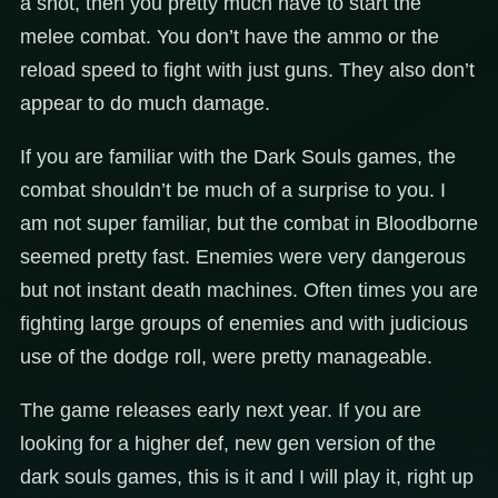
a shot, then you pretty much have to start the
melee combat. You don’t have the ammo or the
reload speed to fight with just guns. They also don’t
appear to do much damage.
If you are familiar with the Dark Souls games, the
combat shouldn’t be much of a surprise to you. I
am not super familiar, but the combat in Bloodborne
seemed pretty fast. Enemies were very dangerous
but not instant death machines. Often times you are
fighting large groups of enemies and with judicious
use of the dodge roll, were pretty manageable.
The game releases early next year. If you are
looking for a higher def, new gen version of the
dark souls games, this is it and I will play it, right up