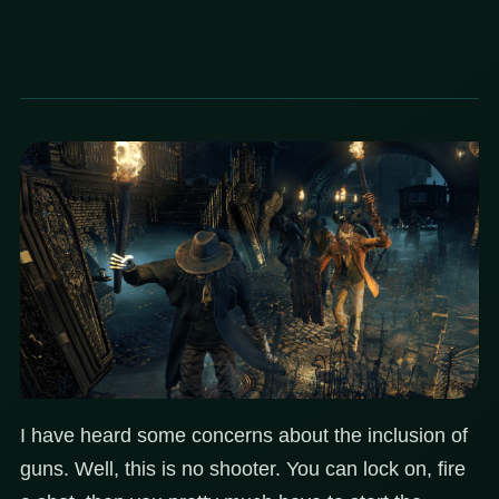
I have heard some concerns about the inclusion of
guns. Well, this is no shooter. You can lock on, fire