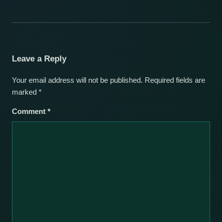
Leave a Reply
Your email address will not be published.
Required fields are
marked
*
Comment
*