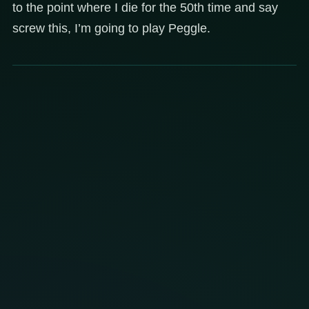
to the point where I die for the 50th time and say
screw this, I’m going to play Peggle.