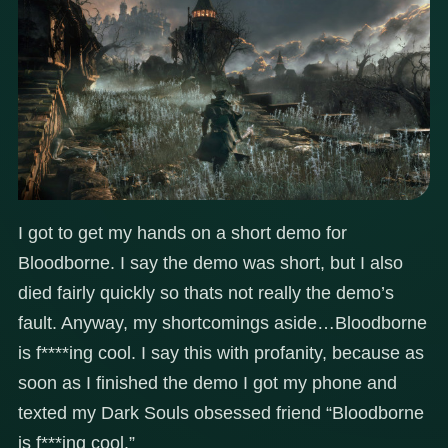
I got to get my hands on a short demo for
Bloodborne. I say the demo was short, but I also
died fairly quickly so thats not really the demo’s
fault. Anyway, my shortcomings aside…Bloodborne
is f****ing cool. I say this with profanity, because as
soon as I finished the demo I got my phone and
texted my Dark Souls obsessed friend “Bloodborne
is f***ing cool.”