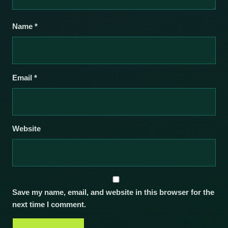
Name
*
Email
*
Website
Save my name, email, and website in this browser for the
next time I comment.