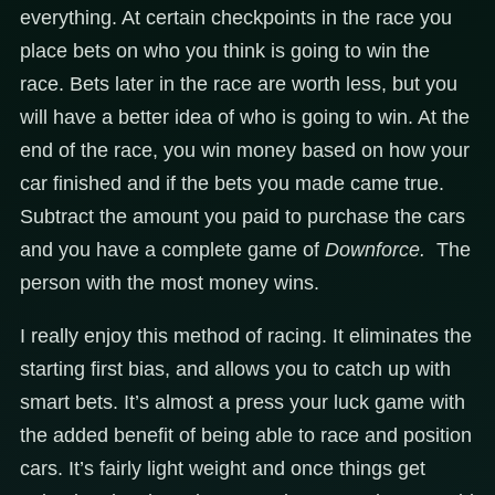
everything. At certain checkpoints in the race you
place bets on who you think is going to win the
race. Bets later in the race are worth less, but you
will have a better idea of who is going to win. At the
end of the race, you win money based on how your
car finished and if the bets you made came true.
Subtract the amount you paid to purchase the cars
and you have a complete game of
Downforce.
The
person with the most money wins.
I really enjoy this method of racing. It eliminates the
starting first bias, and allows you to catch up with
smart bets. It’s almost a press your luck game with
the added benefit of being able to race and position
cars. It’s fairly light weight and once things get