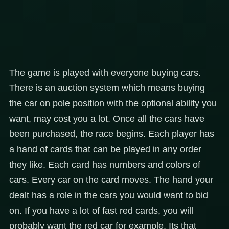
The game is played with everyone buying cars.
There is an auction system which means buying
the car on pole position with the optional ability you
want, may cost you a lot. Once all the cars have
been purchased, the race begins. Each player has
a hand of cards that can be played in any order
they like. Each card has numbers and colors of
cars. Every car on the card moves. The hand your
dealt has a role in the cars you would want to bid
on. If you have a lot of fast red cards, you will
probably want the red car for example. Its that