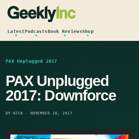
Skip
to
content
Latest
Podcasts
Book Reviews
Shop
PAX Unplugged 2017
PAX Unplugged
2017: Downforce
BY NICK · NOVEMBER 20, 2017