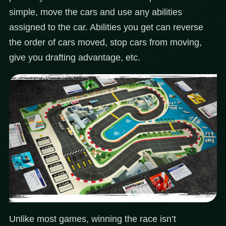
simple, move the cars and use any abilities
assigned to the car. Abilities you get can reverse
the order of cars moved, stop cars from moving,
give you drafting advantage, etc.
Unlike most games, winning the race isn’t