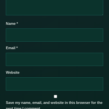
Name
*
Email
*
Website
Save my name, email, and website in this browser for the
next time I comment.