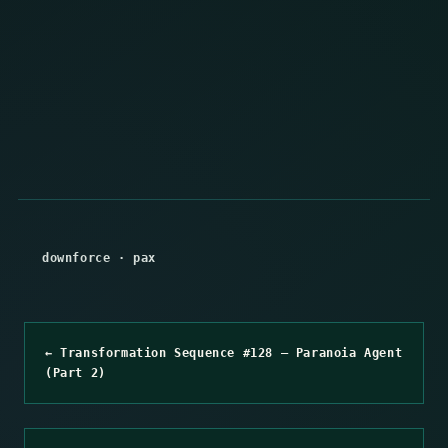
downforce
·
pax
← Transformation Sequence #128 – Paranoia Agent
(Part 2)