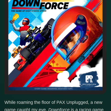
While roaming the floor of PAX Unplugged, a new
game caught my eye.
Downforce
is a racing game