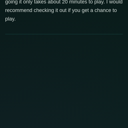
going it only takes about 20 minutes to play. I would
recommend checking it out if you get a chance to
play.