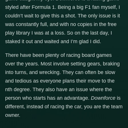
styled after Formula 1. Being a big F1 fan myself, I
couldn’t wait to give this a shot. The only issue is it
was constantly full, and with no copies in the free
play library I was at a loss. So on the last day, I
staked it out and waited and I’m glad I did.
There have been plenty of racing board games
over the years. Most involve setting gears, braking
into turns, and wrecking. They can often be slow
and tedious as everyone plans their move to the
nth degree. They also have an issue where the
person who starts has an advantage.
Downforce
is
different, instead of racing the car, you are the team
owner.