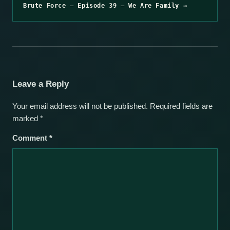
Brute Force – Episode 39 – We Are Family →
Leave a Reply
Your email address will not be published.
Required fields are
marked
*
Comment
*